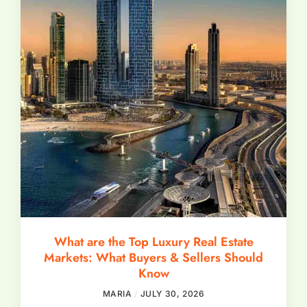
What are the Top Luxury Real Estate
Markets: What Buyers & Sellers Should
Know
MARIA
JULY 30, 2026