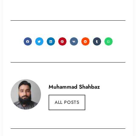
Muhammad Shahbaz
ALL POSTS