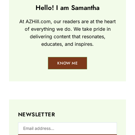
Hello! I am Samantha
At AZHill.com, our readers are at the heart
of everything we do. We take pride in
delivering content that resonates,
educates, and inspires.
KNOW ME
NEWSLETTER