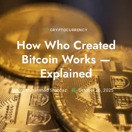
CRYPTOCURRENCY
How Who Created
Bitcoin Works —
Explained
Muhammad Shahbaz
October 26, 2025