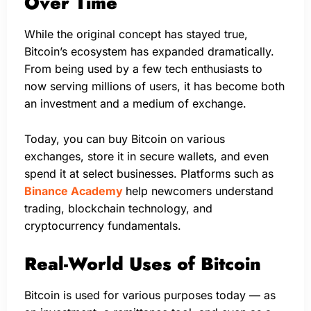
Over Time
While the original concept has stayed true,
Bitcoin’s ecosystem has expanded dramatically.
From being used by a few tech enthusiasts to
now serving millions of users, it has become both
an investment and a medium of exchange.
Today, you can buy Bitcoin on various
exchanges, store it in secure wallets, and even
spend it at select businesses. Platforms such as
Binance Academy
help newcomers understand
trading, blockchain technology, and
cryptocurrency fundamentals.
Real-World Uses of Bitcoin
Bitcoin is used for various purposes today — as