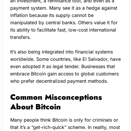
an investment, a remittance tool, and even as a
payment system. Many see it as a hedge against
inflation because its supply cannot be
manipulated by central banks. Others value it for
its ability to facilitate fast, low-cost international
transfers.
It’s also being integrated into financial systems
worldwide. Some countries, like El Salvador, have
even adopted it as legal tender. Businesses that
embrace Bitcoin gain access to global customers
who prefer decentralized payment methods.
Common Misconceptions
About Bitcoin
Many people think Bitcoin is only for criminals or
that it’s a “get-rich-quick” scheme. In reality, most