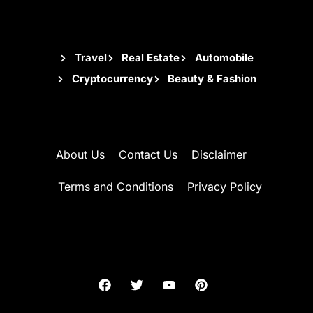
Travel
Real Estate
Automobile
Cryptocurrency
Beauty & Fashion
About Us
Contact Us
Disclaimer
Terms and Conditions
Privacy Policy