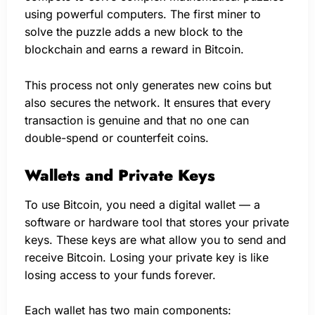
using powerful computers. The first miner to
solve the puzzle adds a new block to the
blockchain and earns a reward in Bitcoin.
This process not only generates new coins but
also secures the network. It ensures that every
transaction is genuine and that no one can
double-spend or counterfeit coins.
Wallets and Private Keys
To use Bitcoin, you need a digital wallet — a
software or hardware tool that stores your private
keys. These keys are what allow you to send and
receive Bitcoin. Losing your private key is like
losing access to your funds forever.
Each wallet has two main components: