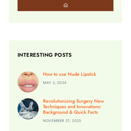
INTERESTING POSTS
How to use Nude Lipstick
MAY 2, 2024
Revolutionizing Surgery New
Techniques and Innovations:
Background & Quick Facts
NOVEMBER 27, 2025