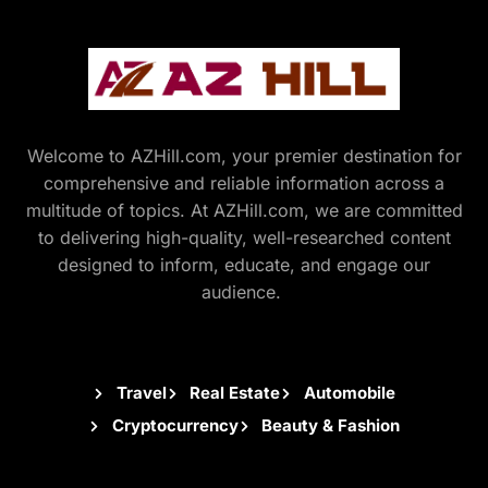
Welcome to AZHill.com, your premier destination for
comprehensive and reliable information across a
multitude of topics. At AZHill.com, we are committed
to delivering high-quality, well-researched content
designed to inform, educate, and engage our
audience.
Travel
Real Estate
Automobile
Cryptocurrency
Beauty & Fashion