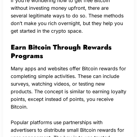
If you’re wondering how to get free Bitcoin
without investing money upfront, there are
several legitimate ways to do so. These methods
don’t make you rich overnight, but they help you
get started in the crypto space.
Earn Bitcoin Through Rewards
Programs
Many apps and websites offer Bitcoin rewards for
completing simple activities. These can include
surveys, watching videos, or testing new
products. The concept is similar to earning loyalty
points, except instead of points, you receive
Bitcoin.
Popular platforms use partnerships with
advertisers to distribute small Bitcoin rewards for