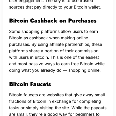
user engagement. The key is to use trusted
sources that pay directly to your Bitcoin wallet.
Bitcoin Cashback on Purchases
Some shopping platforms allow users to earn
Bitcoin as cashback when making online
purchases. By using affiliate partnerships, these
platforms share a portion of their commission
with users in Bitcoin. This is one of the easiest
and most passive ways to earn free Bitcoin while
doing what you already do — shopping online.
Bitcoin Faucets
Bitcoin faucets are websites that give away small
fractions of Bitcoin in exchange for completing
tasks or simply visiting the site. While the payouts
are small, they’re a good way for beginners to