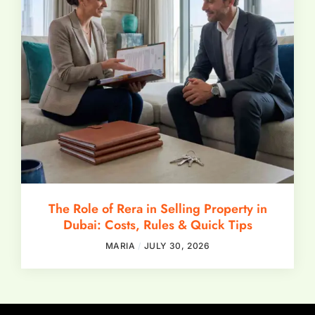
The Role of Rera in Selling Property in
Dubai: Costs, Rules & Quick Tips
MARIA
JULY 30, 2026