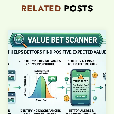
RELATED
POSTS