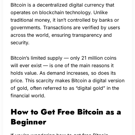
Bitcoin is a decentralized digital currency that
operates on blockchain technology. Unlike
traditional money, it isn’t controlled by banks or
governments. Transactions are verified by users
across the world, ensuring transparency and
security.
Bitcoin’s limited supply — only 21 million coins
will ever exist — is one of the main reasons it
holds value. As demand increases, so does its
price. This scarcity makes Bitcoin a digital version
of gold, often referred to as “digital gold” in the
financial world.
How to Get Free Bitcoin as a
Beginner