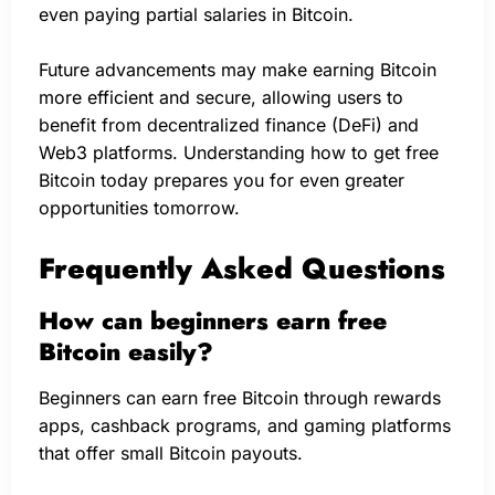
even paying partial salaries in Bitcoin.
Future advancements may make earning Bitcoin
more efficient and secure, allowing users to
benefit from decentralized finance (DeFi) and
Web3 platforms. Understanding how to get free
Bitcoin today prepares you for even greater
opportunities tomorrow.
Frequently Asked Questions
How can beginners earn free
Bitcoin easily?
Beginners can earn free Bitcoin through rewards
apps, cashback programs, and gaming platforms
that offer small Bitcoin payouts.