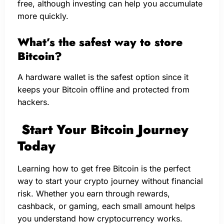
free, although investing can help you accumulate
more quickly.
What’s the safest way to store
Bitcoin?
A hardware wallet is the safest option since it
keeps your Bitcoin offline and protected from
hackers.
Start Your Bitcoin Journey
Today
Learning how to get free Bitcoin is the perfect
way to start your crypto journey without financial
risk. Whether you earn through rewards,
cashback, or gaming, each small amount helps
you understand how cryptocurrency works.