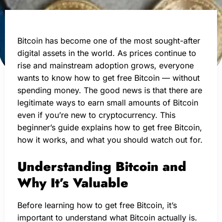
Bitcoin has become one of the most sought-after
digital assets in the world. As prices continue to
rise and mainstream adoption grows, everyone
wants to know how to get free Bitcoin — without
spending money. The good news is that there are
legitimate ways to earn small amounts of Bitcoin
even if you’re new to cryptocurrency. This
beginner’s guide explains how to get free Bitcoin,
how it works, and what you should watch out for.
Understanding Bitcoin and
Why It’s Valuable
Before learning how to get free Bitcoin, it’s
important to understand what Bitcoin actually is.