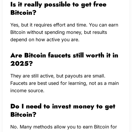
Is it really possible to get free
Bitcoin?
Yes, but it requires effort and time. You can earn
Bitcoin without spending money, but results
depend on how active you are.
Are Bitcoin faucets still worth it in
2025?
They are still active, but payouts are small.
Faucets are best used for learning, not as a main
income source.
Do I need to invest money to get
Bitcoin?
No. Many methods allow you to earn Bitcoin for