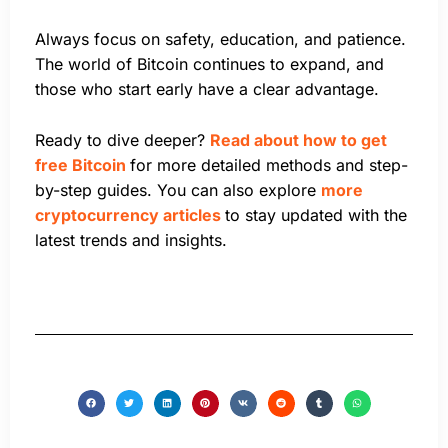
Always focus on safety, education, and patience.
The world of Bitcoin continues to expand, and
those who start early have a clear advantage.
Ready to dive deeper?
Read about how to get
free Bitcoin
for more detailed methods and step-
by-step guides. You can also explore
more
cryptocurrency articles
to stay updated with the
latest trends and insights.