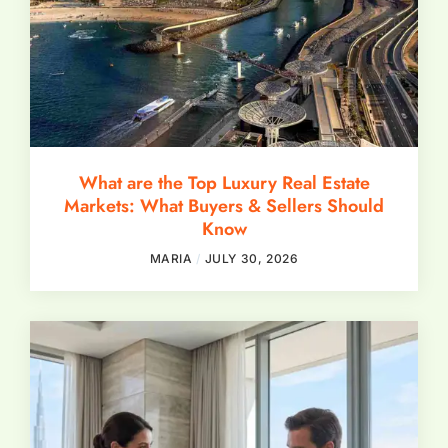
What are the Top Luxury Real Estate
Markets: What Buyers & Sellers Should
Know
MARIA
JULY 30, 2026