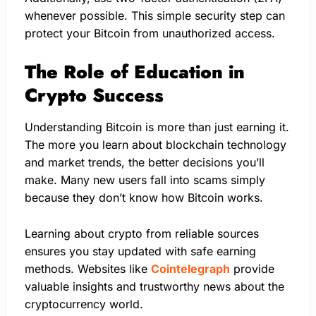
whenever possible. This simple security step can
protect your Bitcoin from unauthorized access.
The Role of Education in
Crypto Success
Understanding Bitcoin is more than just earning it.
The more you learn about blockchain technology
and market trends, the better decisions you’ll
make. Many new users fall into scams simply
because they don’t know how Bitcoin works.
Learning about crypto from reliable sources
ensures you stay updated with safe earning
methods. Websites like
Cointelegraph
provide
valuable insights and trustworthy news about the
cryptocurrency world.