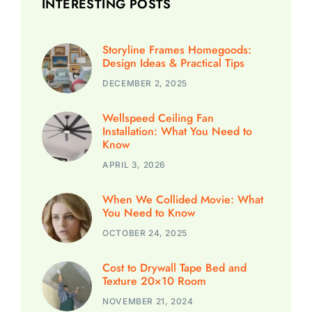
INTERESTING POSTS
Storyline Frames Homegoods:
Design Ideas & Practical Tips
DECEMBER 2, 2025
Wellspeed Ceiling Fan
Installation: What You Need to
Know
APRIL 3, 2026
When We Collided Movie: What
You Need to Know
OCTOBER 24, 2025
Cost to Drywall Tape Bed and
Texture 20×10 Room
NOVEMBER 21, 2024