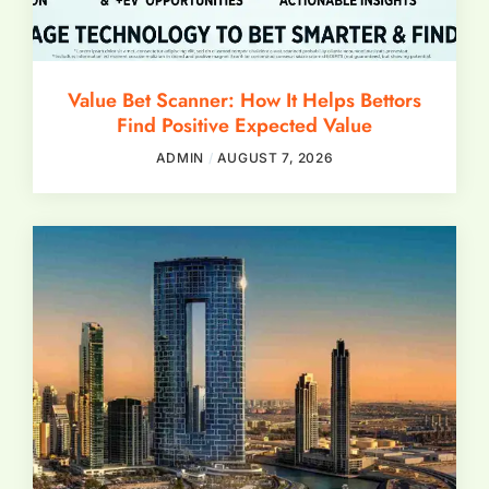
Value Bet Scanner: How It Helps Bettors
Find Positive Expected Value
ADMIN
AUGUST 7, 2026