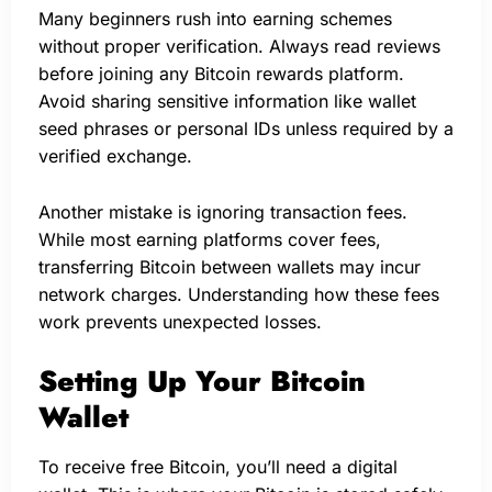
Many beginners rush into earning schemes
without proper verification. Always read reviews
before joining any Bitcoin rewards platform.
Avoid sharing sensitive information like wallet
seed phrases or personal IDs unless required by a
verified exchange.
Another mistake is ignoring transaction fees.
While most earning platforms cover fees,
transferring Bitcoin between wallets may incur
network charges. Understanding how these fees
work prevents unexpected losses.
Setting Up Your Bitcoin
Wallet
To receive free Bitcoin, you’ll need a digital