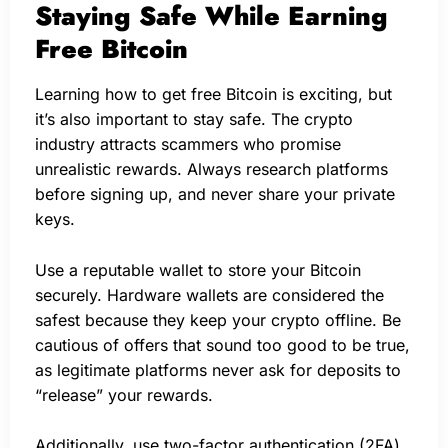
Staying Safe While Earning
Free Bitcoin
Learning how to get free Bitcoin is exciting, but
it’s also important to stay safe. The crypto
industry attracts scammers who promise
unrealistic rewards. Always research platforms
before signing up, and never share your private
keys.
Use a reputable wallet to store your Bitcoin
securely. Hardware wallets are considered the
safest because they keep your crypto offline. Be
cautious of offers that sound too good to be true,
as legitimate platforms never ask for deposits to
“release” your rewards.
Additionally, use two-factor authentication (2FA)