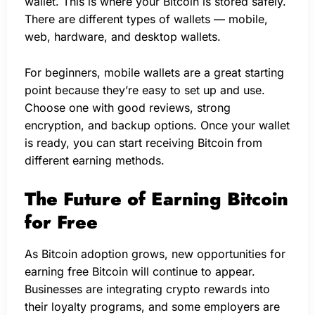
wallet. This is where your Bitcoin is stored safely.
There are different types of wallets — mobile,
web, hardware, and desktop wallets.
For beginners, mobile wallets are a great starting
point because they’re easy to set up and use.
Choose one with good reviews, strong
encryption, and backup options. Once your wallet
is ready, you can start receiving Bitcoin from
different earning methods.
The Future of Earning Bitcoin
for Free
As Bitcoin adoption grows, new opportunities for
earning free Bitcoin will continue to appear.
Businesses are integrating crypto rewards into
their loyalty programs, and some employers are