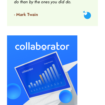
do than by the ones you did do.
- Mark Twain