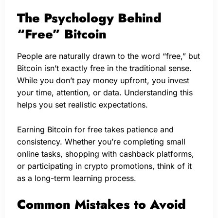
The Psychology Behind
“Free” Bitcoin
People are naturally drawn to the word “free,” but
Bitcoin isn’t exactly free in the traditional sense.
While you don’t pay money upfront, you invest
your time, attention, or data. Understanding this
helps you set realistic expectations.
Earning Bitcoin for free takes patience and
consistency. Whether you’re completing small
online tasks, shopping with cashback platforms,
or participating in crypto promotions, think of it
as a long-term learning process.
Common Mistakes to Avoid