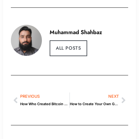
Muhammad Shahbaz
ALL POSTS
PREVIOUS
NEXT
How Who Created Bitcoin Works — Explained
How to Create Your Own Game 2: Tools & Tips for Beginners