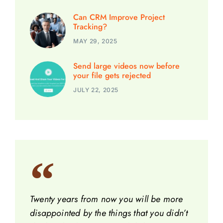
Can CRM Improve Project
Tracking?
MAY 29, 2025
Send large videos now before
your file gets rejected
JULY 22, 2025
Twenty years from now you will be more
disappointed by the things that you didn’t