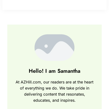
Hello! I am Samantha
At AZHill.com, our readers are at the heart
of everything we do. We take pride in
delivering content that resonates,
educates, and inspires.