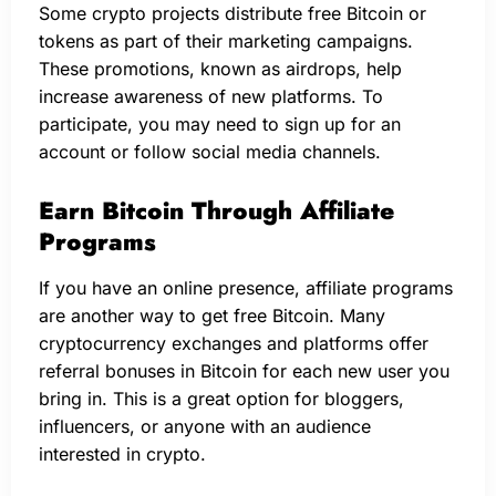
Some crypto projects distribute free Bitcoin or
tokens as part of their marketing campaigns.
These promotions, known as airdrops, help
increase awareness of new platforms. To
participate, you may need to sign up for an
account or follow social media channels.
Earn Bitcoin Through Affiliate
Programs
If you have an online presence, affiliate programs
are another way to get free Bitcoin. Many
cryptocurrency exchanges and platforms offer
referral bonuses in Bitcoin for each new user you
bring in. This is a great option for bloggers,
influencers, or anyone with an audience
interested in crypto.