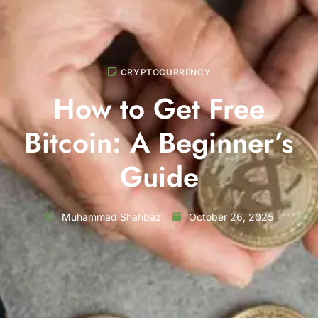
CRYPTOCURRENCY
How to Get Free
Bitcoin: A Beginner’s
Guide
Muhammad Shahbaz
October 26, 2025