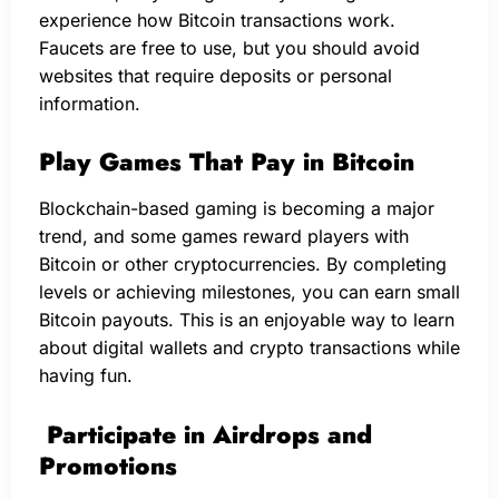
experience how Bitcoin transactions work.
Faucets are free to use, but you should avoid
websites that require deposits or personal
information.
Play Games That Pay in Bitcoin
Blockchain-based gaming is becoming a major
trend, and some games reward players with
Bitcoin or other cryptocurrencies. By completing
levels or achieving milestones, you can earn small
Bitcoin payouts. This is an enjoyable way to learn
about digital wallets and crypto transactions while
having fun.
Participate in Airdrops and
Promotions