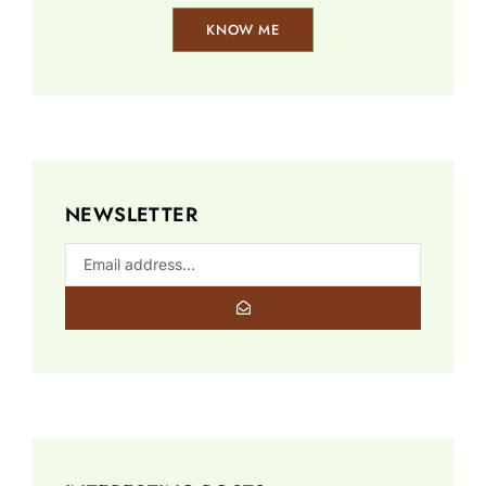
KNOW ME
NEWSLETTER