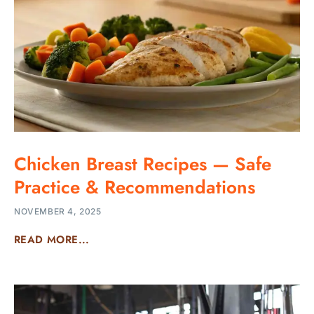
Chicken Breast Recipes — Safe
Practice & Recommendations
NOVEMBER 4, 2025
READ MORE...