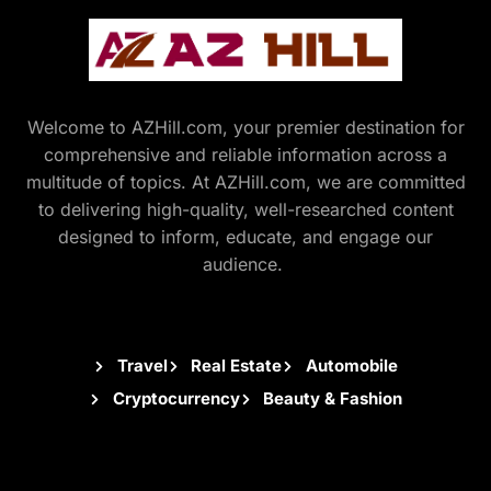
Welcome to AZHill.com, your premier destination for
comprehensive and reliable information across a
multitude of topics. At AZHill.com, we are committed
to delivering high-quality, well-researched content
designed to inform, educate, and engage our
audience.
Travel
Real Estate
Automobile
Cryptocurrency
Beauty & Fashion