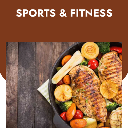
SPORTS & FITNESS