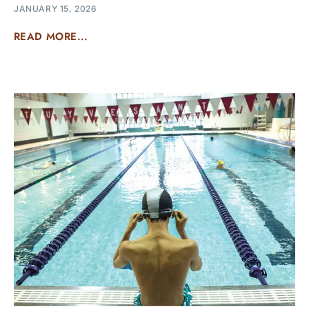
JANUARY 15, 2026
READ MORE...