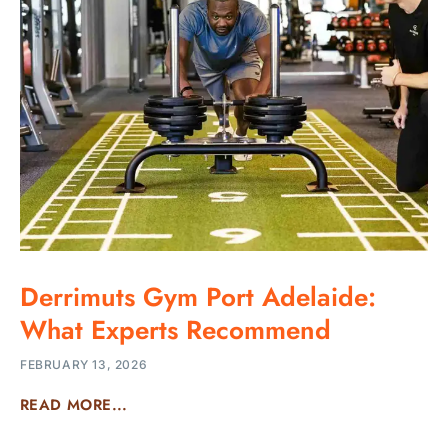
Derrimuts Gym Port Adelaide:
What Experts Recommend
FEBRUARY 13, 2026
READ MORE...