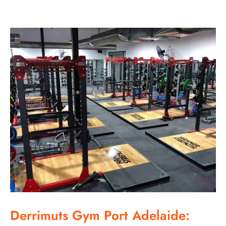
Derrimuts Gym Port Adelaide: