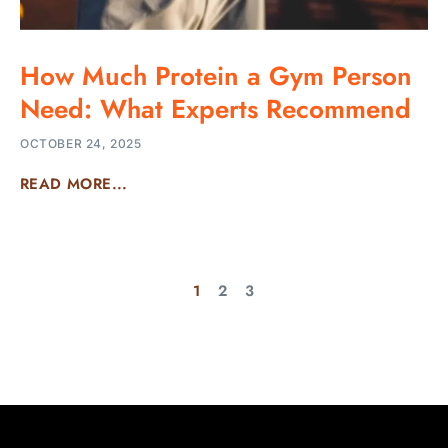
How Much Protein a Gym Person
Need: What Experts Recommend
OCTOBER 24, 2025
READ MORE...
1
2
3