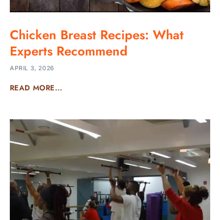
Chicken Breast Recipes: What
Experts Recommend
APRIL 3, 2026
READ MORE...