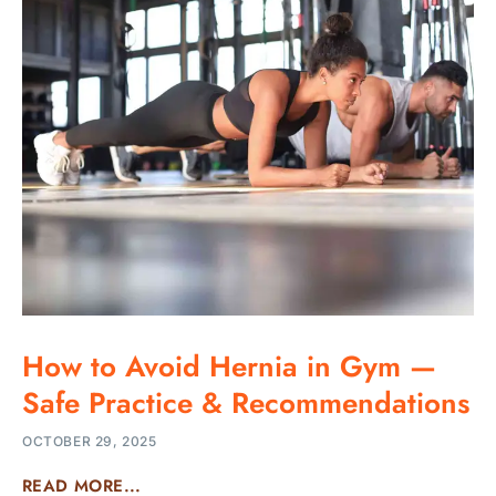
How to Avoid Hernia in Gym —
Safe Practice & Recommendations
OCTOBER 29, 2025
READ MORE...