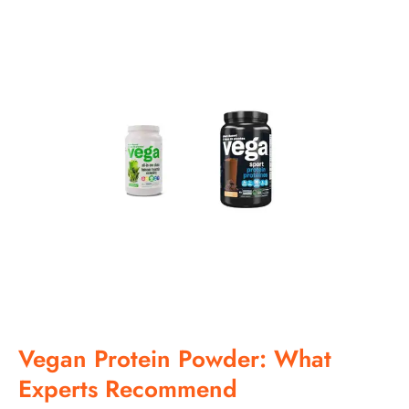
Vegan Protein Powder: What
Experts Recommend