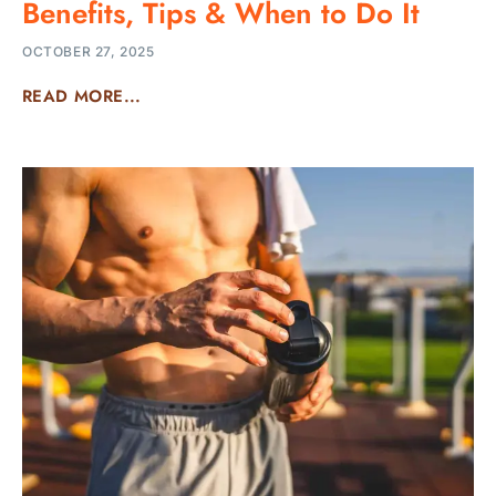
Benefits, Tips & When to Do It
OCTOBER 27, 2025
READ MORE...