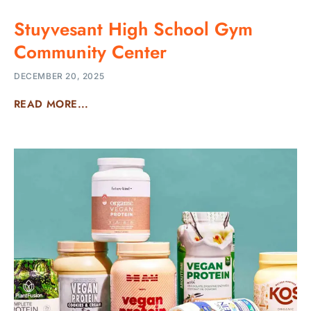
Stuyvesant High School Gym
Community Center
DECEMBER 20, 2025
READ MORE...