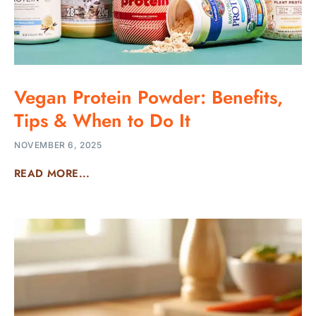
Vegan Protein Powder: Benefits,
Tips & When to Do It
NOVEMBER 6, 2025
READ MORE...