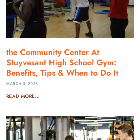
the Community Center At
Stuyvesant High School Gym:
Benefits, Tips & When to Do It
MARCH 3, 2026
READ MORE...