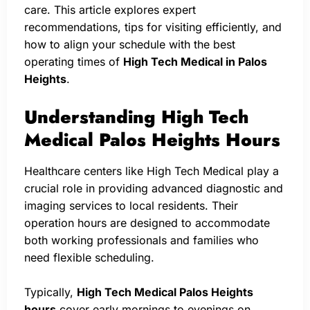
care. This article explores expert
recommendations, tips for visiting efficiently, and
how to align your schedule with the best
operating times of
High Tech Medical in Palos
Heights
.
Understanding High Tech
Medical Palos Heights Hours
Healthcare centers like High Tech Medical play a
crucial role in providing advanced diagnostic and
imaging services to local residents. Their
operation hours are designed to accommodate
both working professionals and families who
need flexible scheduling.
Typically,
High Tech Medical Palos Heights
hours
cover early mornings to evenings on