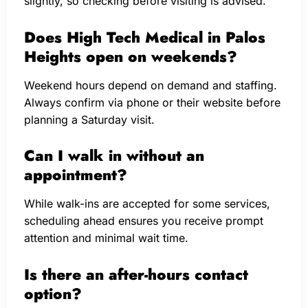
slightly, so checking before visiting is advised.
Does High Tech Medical in Palos
Heights open on weekends?
Weekend hours depend on demand and staffing.
Always confirm via phone or their website before
planning a Saturday visit.
Can I walk in without an
appointment?
While walk-ins are accepted for some services,
scheduling ahead ensures you receive prompt
attention and minimal wait time.
Is there an after-hours contact
option?