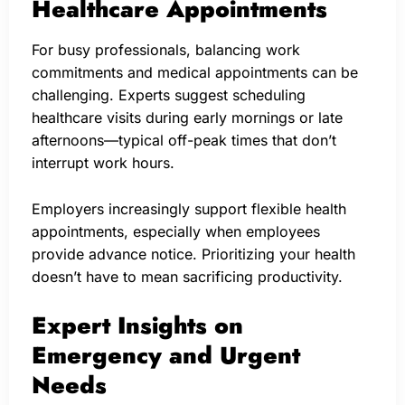
Healthcare Appointments
For busy professionals, balancing work
commitments and medical appointments can be
challenging. Experts suggest scheduling
healthcare visits during early mornings or late
afternoons—typical off-peak times that don’t
interrupt work hours.
Employers increasingly support flexible health
appointments, especially when employees
provide advance notice. Prioritizing your health
doesn’t have to mean sacrificing productivity.
Expert Insights on
Emergency and Urgent
Needs