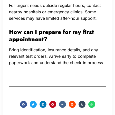
For urgent needs outside regular hours, contact
nearby hospitals or emergency clinics. Some
services may have limited after-hour support.
How can I prepare for my first
appointment?
Bring identification, insurance details, and any
relevant test orders. Arrive early to complete
paperwork and understand the check-in process.