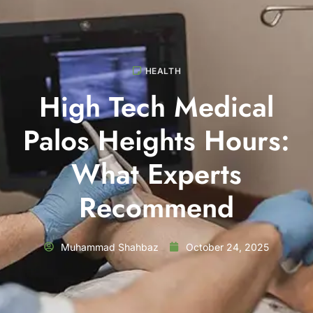
HEALTH
High Tech Medical
Palos Heights Hours:
What Experts
Recommend
Muhammad Shahbaz
October 24, 2025