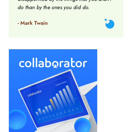
do than by the ones you did do.
- Mark Twain