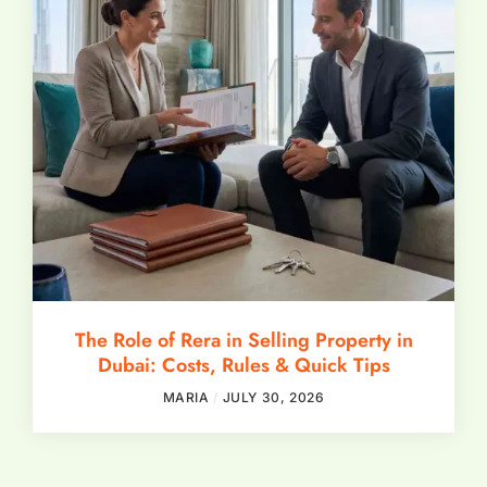
The Role of Rera in Selling Property in
Dubai: Costs, Rules & Quick Tips
MARIA
JULY 30, 2026