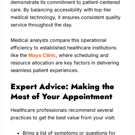
demonstrate its commitment to patient-centered
care. By balancing accessibility with top-tier
medical technology, it ensures consistent quality
service throughout the day.
Medical analysts compare this operational
efficiency to established healthcare institutions
like the
Mayo Clinic
, where scheduling and
resource allocation are key factors in delivering
seamless patient experiences.
Expert Advice: Making the
Most of Your Appointment
Healthcare professionals recommend several
practices to get the best value from your visit:
Bring a list of symptoms or questions for