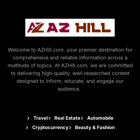
Welcome to AZHill.com, your premier destination for
comprehensive and reliable information across a
multitude of topics. At AZHill.com, we are committed
to delivering high-quality, well-researched content
designed to inform, educate, and engage our
audience.
Travel
Real Estate
Automobile
Cryptocurrency
Beauty & Fashion