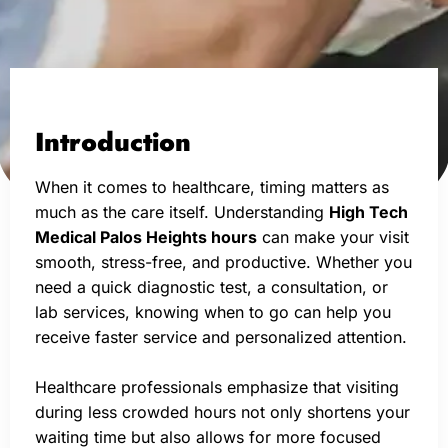
Introduction
When it comes to healthcare, timing matters as
much as the care itself. Understanding
High Tech
Medical Palos Heights hours
can make your visit
smooth, stress-free, and productive. Whether you
need a quick diagnostic test, a consultation, or
lab services, knowing when to go can help you
receive faster service and personalized attention.
Healthcare professionals emphasize that visiting
during less crowded hours not only shortens your
waiting time but also allows for more focused