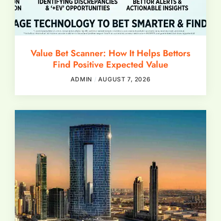
Value Bet Scanner: How It Helps Bettors
Find Positive Expected Value
ADMIN
AUGUST 7, 2026