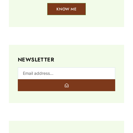
KNOW ME
NEWSLETTER