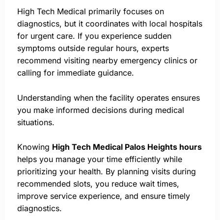
High Tech Medical primarily focuses on
diagnostics, but it coordinates with local hospitals
for urgent care. If you experience sudden
symptoms outside regular hours, experts
recommend visiting nearby emergency clinics or
calling for immediate guidance.
Understanding when the facility operates ensures
you make informed decisions during medical
situations.
Knowing
High Tech Medical Palos Heights hours
helps you manage your time efficiently while
prioritizing your health. By planning visits during
recommended slots, you reduce wait times,
improve service experience, and ensure timely
diagnostics.