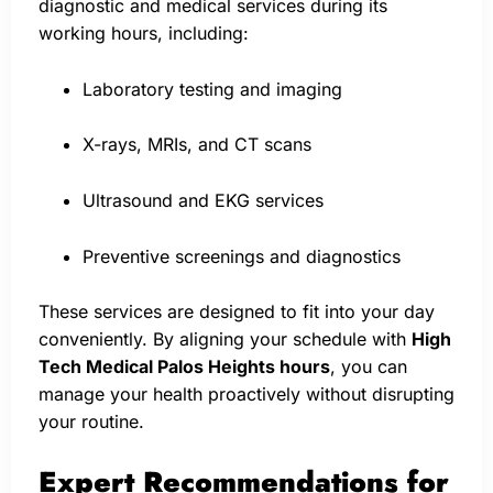
diagnostic and medical services during its
working hours, including:
Laboratory testing and imaging
X-rays, MRIs, and CT scans
Ultrasound and EKG services
Preventive screenings and diagnostics
These services are designed to fit into your day
conveniently. By aligning your schedule with
High
Tech Medical Palos Heights hours
, you can
manage your health proactively without disrupting
your routine.
Expert Recommendations for