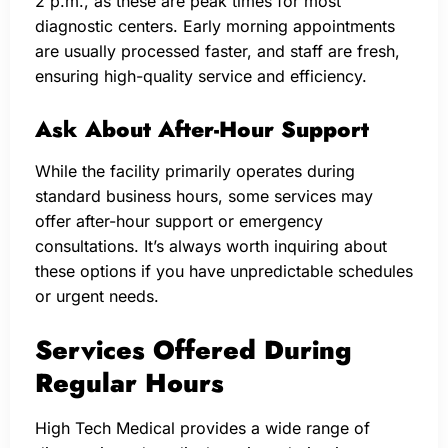
2 p.m., as these are peak times for most
diagnostic centers. Early morning appointments
are usually processed faster, and staff are fresh,
ensuring high-quality service and efficiency.
Ask About After-Hour Support
While the facility primarily operates during
standard business hours, some services may
offer after-hour support or emergency
consultations. It’s always worth inquiring about
these options if you have unpredictable schedules
or urgent needs.
Services Offered During
Regular Hours
High Tech Medical provides a wide range of