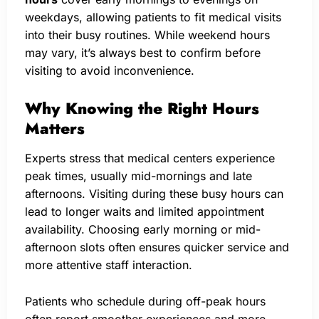
weekdays, allowing patients to fit medical visits
into their busy routines. While weekend hours
may vary, it’s always best to confirm before
visiting to avoid inconvenience.
Why Knowing the Right Hours
Matters
Experts stress that medical centers experience
peak times, usually mid-mornings and late
afternoons. Visiting during these busy hours can
lead to longer waits and limited appointment
availability. Choosing early morning or mid-
afternoon slots often ensures quicker service and
more attentive staff interaction.
Patients who schedule during off-peak hours
often report smoother experiences and more