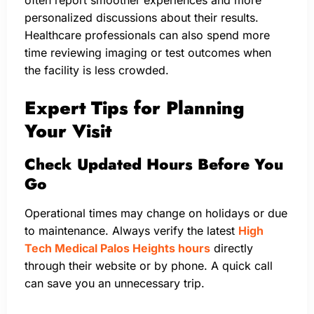
personalized discussions about their results.
Healthcare professionals can also spend more
time reviewing imaging or test outcomes when
the facility is less crowded.
Expert Tips for Planning
Your Visit
Check Updated Hours Before You
Go
Operational times may change on holidays or due
to maintenance. Always verify the latest
High
Tech Medical Palos Heights hours
directly
through their website or by phone. A quick call
can save you an unnecessary trip.