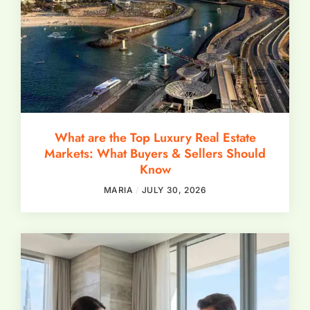
What are the Top Luxury Real Estate
Markets: What Buyers & Sellers Should
Know
MARIA
JULY 30, 2026