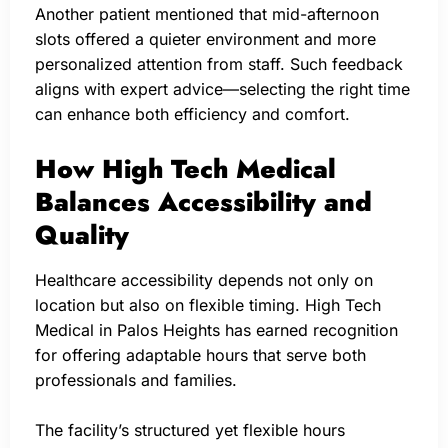
Another patient mentioned that mid-afternoon
slots offered a quieter environment and more
personalized attention from staff. Such feedback
aligns with expert advice—selecting the right time
can enhance both efficiency and comfort.
How High Tech Medical
Balances Accessibility and
Quality
Healthcare accessibility depends not only on
location but also on flexible timing. High Tech
Medical in Palos Heights has earned recognition
for offering adaptable hours that serve both
professionals and families.
The facility’s structured yet flexible hours