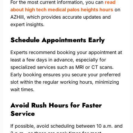
For the most current information, you can
read
about high tech medical palos heights hours
on
AZHill, which provides accurate updates and
expert insights.
Schedule Appointments Early
Experts recommend booking your appointment at
least a few days in advance, especially for
specialized services such as MRI or CT scans.
Early booking ensures you secure your preferred
slot within the regular working hours, minimizing
wait times.
Avoid Rush Hours for Faster
Service
If possible, avoid scheduling between 10 a.m. and