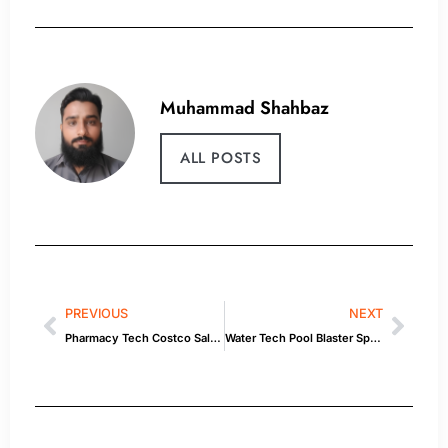
Muhammad Shahbaz
ALL POSTS
PREVIOUS
NEXT
Pharmacy Tech Costco Salary — Style Tips & Product Picks
Water Tech Pool Blaster Speed Vac Turbo: What You Need to Know