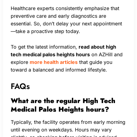
Healthcare experts consistently emphasize that
preventive care and early diagnostics are
essential. So, don’t delay your next appointment
—take a proactive step today.
To get the latest information,
read about high
tech medical palos heights hours
on AZHill and
explore
more health articles
that guide you
toward a balanced and informed lifestyle.
FAQs
What are the regular High Tech
Medical Palos Heights hours?
Typically, the facility operates from early morning
until evening on weekdays. Hours may vary