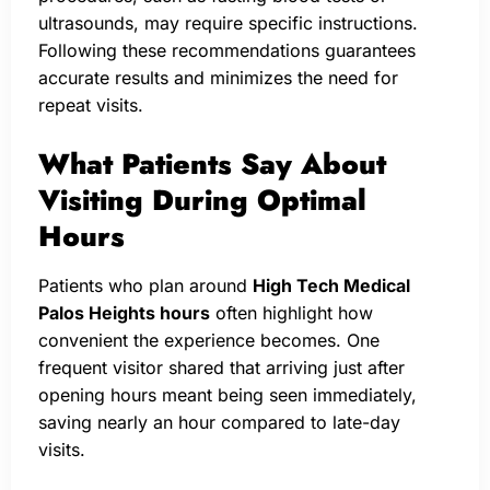
ultrasounds, may require specific instructions.
Following these recommendations guarantees
accurate results and minimizes the need for
repeat visits.
What Patients Say About
Visiting During Optimal
Hours
Patients who plan around
High Tech Medical
Palos Heights hours
often highlight how
convenient the experience becomes. One
frequent visitor shared that arriving just after
opening hours meant being seen immediately,
saving nearly an hour compared to late-day
visits.