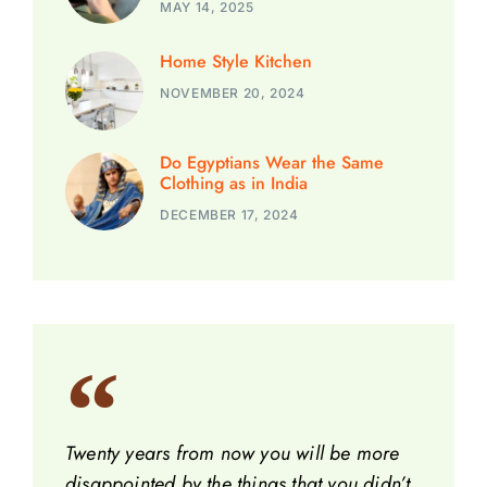
MAY 14, 2025
Home Style Kitchen
NOVEMBER 20, 2024
Do Egyptians Wear the Same
Clothing as in India
DECEMBER 17, 2024
Twenty years from now you will be more
disappointed by the things that you didn’t