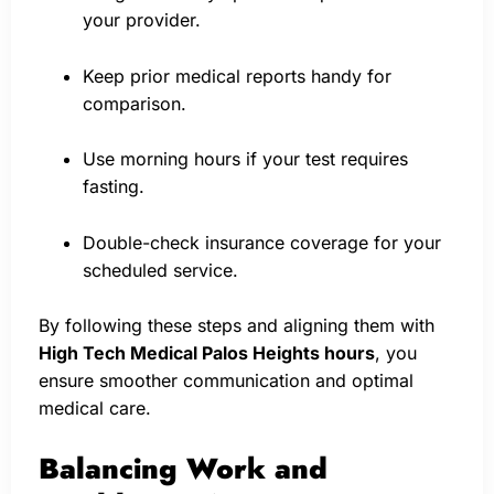
your provider.
Keep prior medical reports handy for
comparison.
Use morning hours if your test requires
fasting.
Double-check insurance coverage for your
scheduled service.
By following these steps and aligning them with
High Tech Medical Palos Heights hours
, you
ensure smoother communication and optimal
medical care.
Balancing Work and