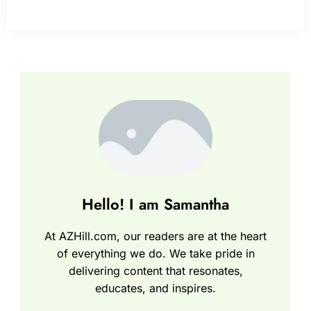
Hello! I am Samantha
At AZHill.com, our readers are at the heart
of everything we do. We take pride in
delivering content that resonates,
educates, and inspires.