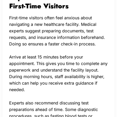
First-Time Visitors
First-time visitors often feel anxious about
navigating a new healthcare facility. Medical
experts suggest preparing documents, test
requests, and insurance information beforehand.
Doing so ensures a faster check-in process.
Arrive at least 15 minutes before your
appointment. This gives you time to complete any
paperwork and understand the facility layout.
During morning hours, staff availability is higher,
which can help you receive extra guidance if
needed.
Experts also recommend discussing test
preparations ahead of time. Some diagnostic
procedures, such as fasting blood tests or