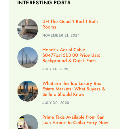
INTERESTING POSTS
UH The Quad 1 Bed 1 Bath
Rooms
NOVEMBER 21, 2024
Hendrix Aerial Cable
S0477pa15b3 00 Price Usa:
Background & Quick Facts
JULY 14, 2026
What are the Top Luxury Real
Estate Markets: What Buyers &
Sellers Should Know
JULY 30, 2026
Prime Taxis Available from San
Juan Airport to Ceiba Ferry Now