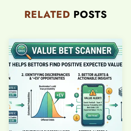
RELATED
POSTS