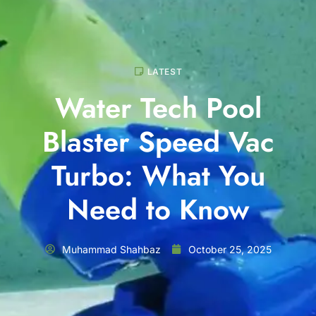
LATEST
Water Tech Pool
Blaster Speed Vac
Turbo: What You
Need to Know
Muhammad Shahbaz
October 25, 2025