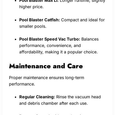
Pool Blaster Max Li:
Longer runtime, slightly
higher price.
Pool Blaster Catfish:
Compact and ideal for
smaller pools.
Pool Blaster Speed Vac Turbo:
Balances
performance, convenience, and
affordability, making it a popular choice.
Maintenance and Care
Proper maintenance ensures long-term
performance.
Regular Cleaning:
Rinse the vacuum head
and debris chamber after each use.