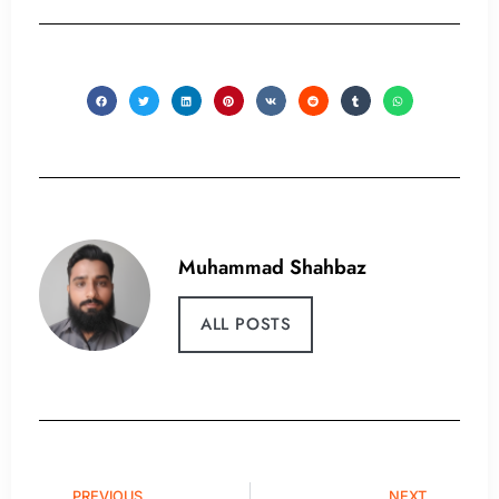
Muhammad Shahbaz
ALL POSTS
PREVIOUS
NEXT