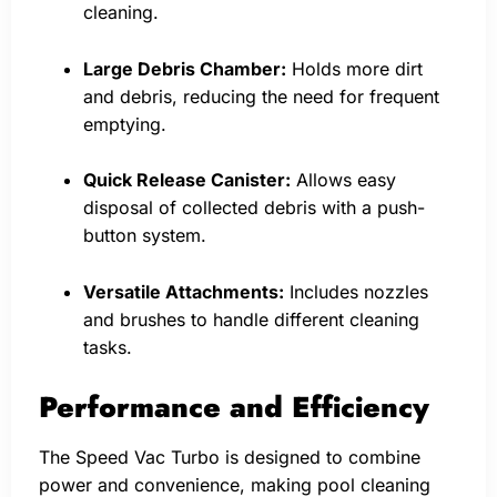
cleaning.
Large Debris Chamber:
Holds more dirt
and debris, reducing the need for frequent
emptying.
Quick Release Canister:
Allows easy
disposal of collected debris with a push-
button system.
Versatile Attachments:
Includes nozzles
and brushes to handle different cleaning
tasks.
Performance and Efficiency
The Speed Vac Turbo is designed to combine
power and convenience, making pool cleaning