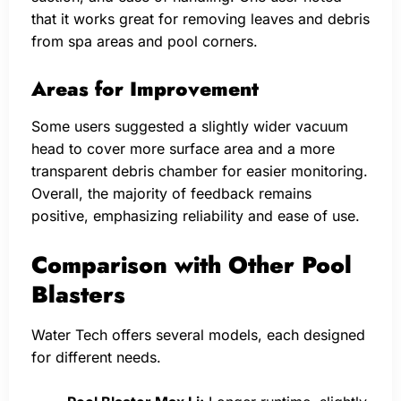
that it works great for removing leaves and debris
from spa areas and pool corners.
Areas for Improvement
Some users suggested a slightly wider vacuum
head to cover more surface area and a more
transparent debris chamber for easier monitoring.
Overall, the majority of feedback remains
positive, emphasizing reliability and ease of use.
Comparison with Other Pool
Blasters
Water Tech offers several models, each designed
for different needs.