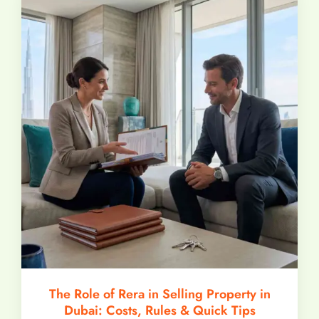
The Role of Rera in Selling Property in
Dubai: Costs, Rules & Quick Tips