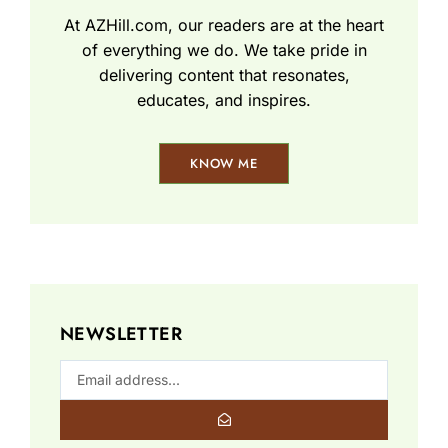
At AZHill.com, our readers are at the heart
of everything we do. We take pride in
delivering content that resonates,
educates, and inspires.
KNOW ME
NEWSLETTER