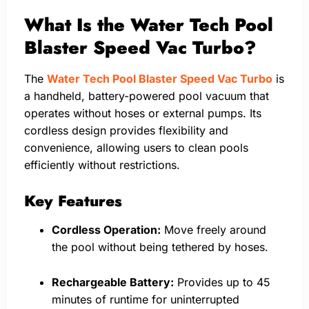
What Is the Water Tech Pool
Blaster Speed Vac Turbo?
The
Water Tech Pool Blaster Speed Vac Turbo
is
a handheld, battery-powered pool vacuum that
operates without hoses or external pumps. Its
cordless design provides flexibility and
convenience, allowing users to clean pools
efficiently without restrictions.
Key Features
Cordless Operation:
Move freely around
the pool without being tethered by hoses.
Rechargeable Battery:
Provides up to 45
minutes of runtime for uninterrupted