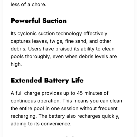
less of a chore.
Powerful Suction
Its cyclonic suction technology effectively
captures leaves, twigs, fine sand, and other
debris. Users have praised its ability to clean
pools thoroughly, even when debris levels are
high.
Extended Battery Life
A full charge provides up to 45 minutes of
continuous operation. This means you can clean
the entire pool in one session without frequent
recharging. The battery also recharges quickly,
adding to its convenience.