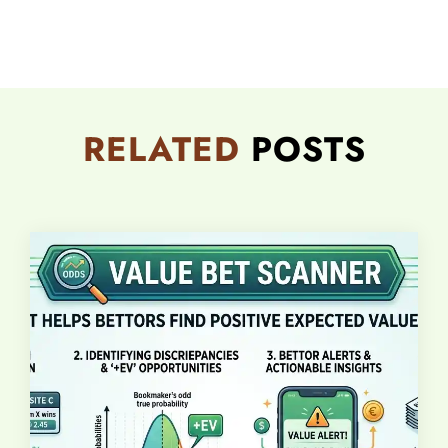
RELATED
POSTS