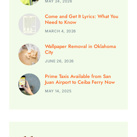
MAY 24, 2026
Come and Get It Lyrics: What You
Need to Know
MARCH 4, 2026
Wallpaper Removal in Oklahoma
City
JUNE 26, 2026
Prime Taxis Available from San
Juan Airport to Ceiba Ferry Now
MAY 14, 2025