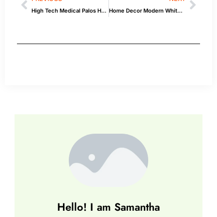
High Tech Medical Palos Heights Hours: What Experts Recommend
Home Decor Modern White Farm Animal: Inspiration & How-To
Hello! I am Samantha