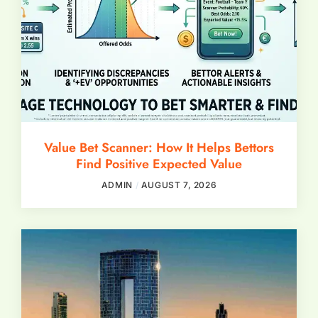
Value Bet Scanner: How It Helps Bettors
Find Positive Expected Value
ADMIN
AUGUST 7, 2026