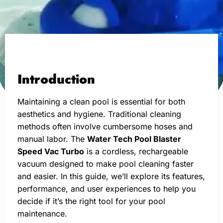
Introduction
Maintaining a clean pool is essential for both
aesthetics and hygiene. Traditional cleaning
methods often involve cumbersome hoses and
manual labor. The
Water Tech Pool Blaster
Speed Vac Turbo
is a cordless, rechargeable
vacuum designed to make pool cleaning faster
and easier. In this guide, we’ll explore its features,
performance, and user experiences to help you
decide if it’s the right tool for your pool
maintenance.