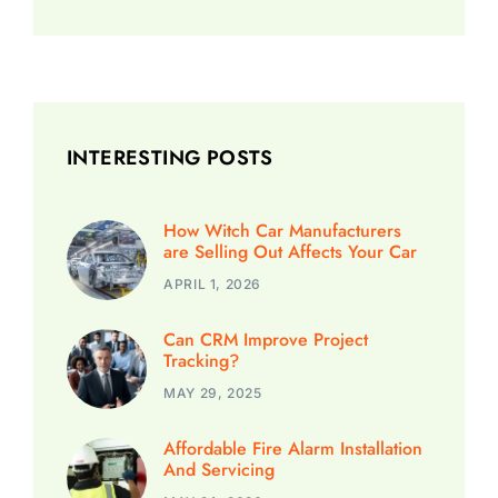
INTERESTING POSTS
How Witch Car Manufacturers
are Selling Out Affects Your Car
APRIL 1, 2026
Can CRM Improve Project
Tracking?
MAY 29, 2025
Affordable Fire Alarm Installation
And Servicing