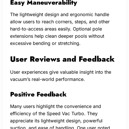
Easy Maneuverability
The lightweight design and ergonomic handle
allow users to reach corners, steps, and other
hard-to-access areas easily. Optional pole
extensions help clean deeper pools without
excessive bending or stretching.
User Reviews and Feedback
User experiences give valuable insight into the
vacuum’s real-world performance.
Positive Feedback
Many users highlight the convenience and
efficiency of the Speed Vac Turbo. They
appreciate its lightweight design, powerful
suction, and ease of handling. One user noted