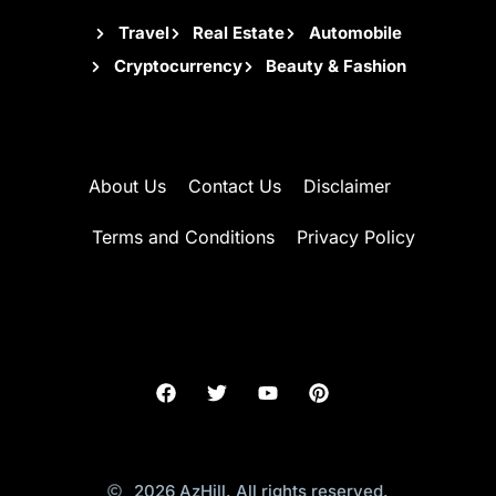
Travel
Real Estate
Automobile
Cryptocurrency
Beauty & Fashion
About Us
Contact Us
Disclaimer
Terms and Conditions
Privacy Policy
2026 AzHill. All rights reserved.