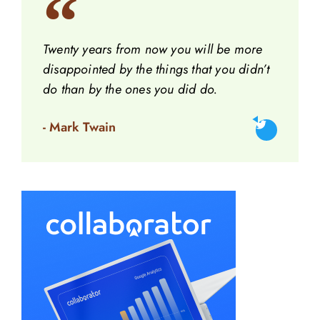
Twenty years from now you will be more
disappointed by the things that you didn’t
do than by the ones you did do.
- Mark Twain