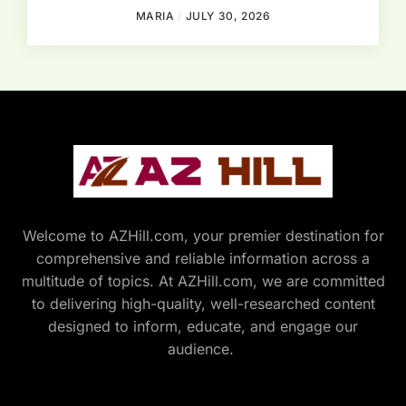
MARIA
JULY 30, 2026
Welcome to AZHill.com, your premier destination for
comprehensive and reliable information across a
multitude of topics. At AZHill.com, we are committed
to delivering high-quality, well-researched content
designed to inform, educate, and engage our
audience.