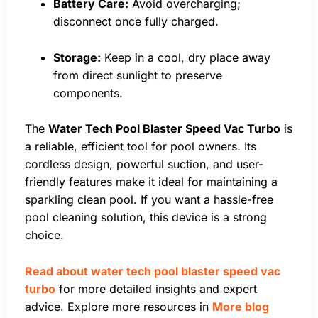
Battery Care:
Avoid overcharging;
disconnect once fully charged.
Storage:
Keep in a cool, dry place away
from direct sunlight to preserve
components.
The
Water Tech Pool Blaster Speed Vac Turbo
is
a reliable, efficient tool for pool owners. Its
cordless design, powerful suction, and user-
friendly features make it ideal for maintaining a
sparkling clean pool. If you want a hassle-free
pool cleaning solution, this device is a strong
choice.
Read about water tech pool blaster speed vac
turbo
for more detailed insights and expert
advice. Explore more resources in
More blog