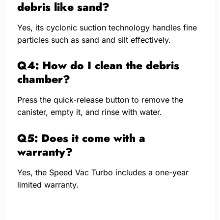
debris like sand?
Yes, its cyclonic suction technology handles fine
particles such as sand and silt effectively.
Q4: How do I clean the debris
chamber?
Press the quick-release button to remove the
canister, empty it, and rinse with water.
Q5: Does it come with a
warranty?
Yes, the Speed Vac Turbo includes a one-year
limited warranty.