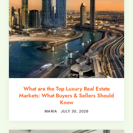
What are the Top Luxury Real Estate
Markets: What Buyers & Sellers Should
Know
MARIA
JULY 30, 2026