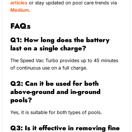
articles
or stay updated on pool care trends via
Medium
.
FAQs
Q1: How long does the battery
last on a single charge?
The Speed Vac Turbo provides up to 45 minutes
of continuous use on a full charge.
Q2: Can it be used for both
above-ground and in-ground
pools?
Yes, it is suitable for both types of pools.
Q3: Is it effective in removing fine