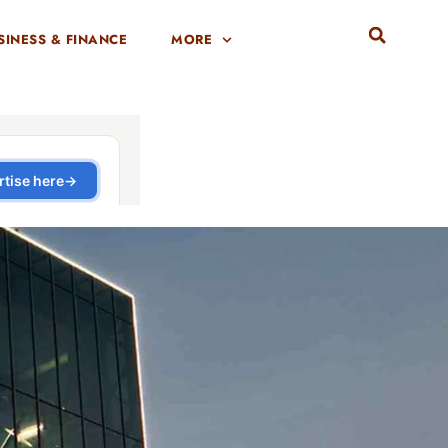
SINESS & FINANCE
MORE