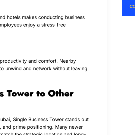
 and hotels makes conducting business
employees enjoy a stress-free
productivity and comfort. Nearby
 to unwind and network without leaving
s Tower to Other
bai, Single Business Tower stands out
ry, and prime positioning. Many newer
match the strategic location and long-