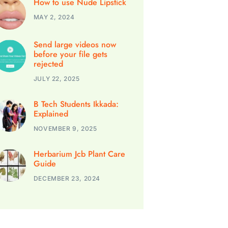
How to use Nude Lipstick
MAY 2, 2024
Send large videos now
before your file gets
rejected
JULY 22, 2025
B Tech Students Ikkada:
Explained
NOVEMBER 9, 2025
Herbarium Jcb Plant Care
Guide
DECEMBER 23, 2024