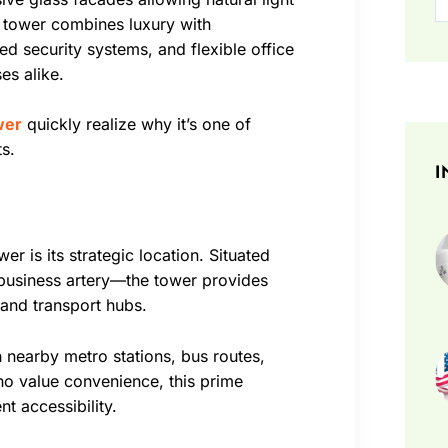
e tower combines luxury with
d security systems, and flexible office
es alike.
wer
quickly realize why it’s one of
s.
I
r is its strategic location. Situated
business artery—the tower provides
and transport hubs.
 nearby metro stations, bus routes,
o value convenience, this prime
nt accessibility.