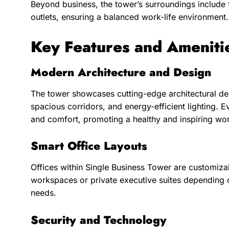
Beyond business, the tower’s surroundings include fi
outlets, ensuring a balanced work-life environment.
Key Features and Ameniti
Modern Architecture and Design
The tower showcases cutting-edge architectural desi
spacious corridors, and energy-efficient lighting. Ev
and comfort, promoting a healthy and inspiring w
Smart Office Layouts
Offices within Single Business Tower are customiz
workspaces or private executive suites depending o
needs.
Security and Technology