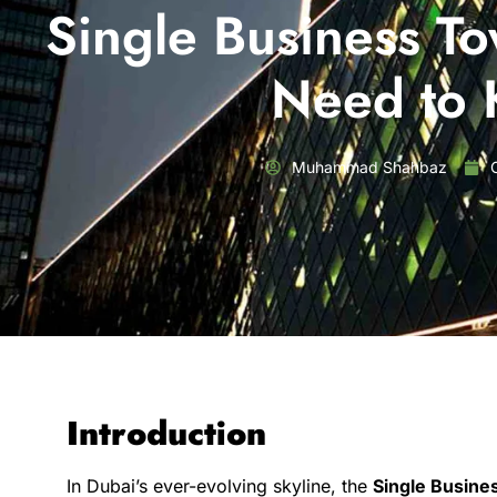
Single Business T
Need to
Muhammad Shahbaz
Introduction
In Dubai’s ever-evolving skyline, the
Single Busine