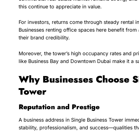
this continue to appreciate in value.
For investors, returns come through steady rental i
Businesses renting office spaces here benefit from
their brand credibility.
Moreover, the tower’s high occupancy rates and pri
like Business Bay and Downtown Dubai make it a s
Why Businesses Choose Si
Tower
Reputation and Prestige
A business address in Single Business Tower immedi
stability, professionalism, and success—qualities tha