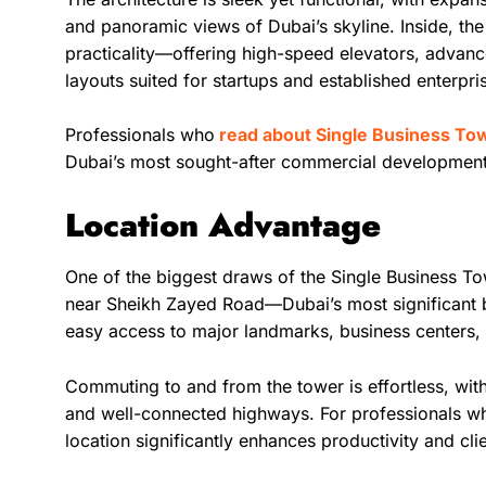
and panoramic views of Dubai’s skyline. Inside, th
practicality—offering high-speed elevators, advance
layouts suited for startups and established enterpris
Professionals who
read about Single Business To
Dubai’s most sought-after commercial development
Location Advantage
One of the biggest draws of the Single Business Towe
near Sheikh Zayed Road—Dubai’s most significant 
easy access to major landmarks, business centers, 
Commuting to and from the tower is effortless, with
and well-connected highways. For professionals wh
location significantly enhances productivity and clie