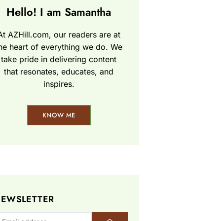
Hello! I am Samantha
At AZHill.com, our readers are at
he heart of everything we do. We
take pride in delivering content
that resonates, educates, and
inspires.
KNOW ME
EWSLETTER