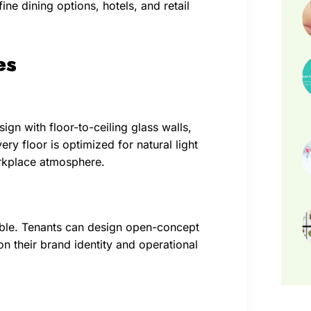
ne dining options, hotels, and retail
es
gn with floor-to-ceiling glass walls,
ery floor is optimized for natural light
orkplace atmosphere.
able. Tenants can design open-concept
n their brand identity and operational