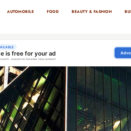
AUTOMOBILE
FOOD
BEAUTY & FASHION
BU