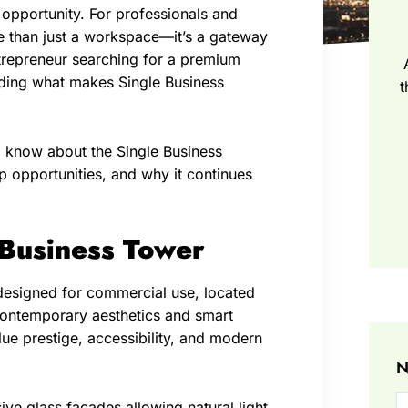
opportunity. For professionals and
ore than just a workspace—it’s a gateway
trepreneur searching for a premium
nding what makes Single Business
t
o know about the Single Business
 opportunities, and why it continues
 Business Tower
designed for commercial use, located
h contemporary aesthetics and smart
lue prestige, accessibility, and modern
N
sive glass facades allowing natural light