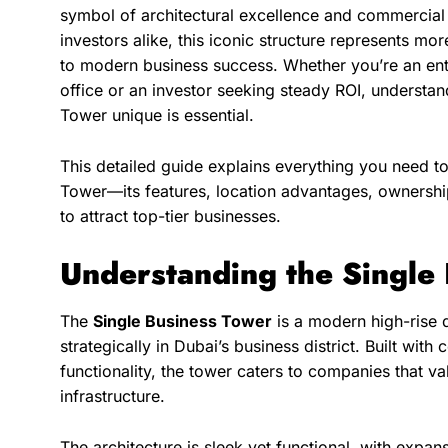
symbol of architectural excellence and commercial 
investors alike, this iconic structure represents m
to modern business success. Whether you’re an en
office or an investor seeking steady ROI, understa
Tower unique is essential.
This detailed guide explains everything you need t
Tower—its features, location advantages, ownership
to attract top-tier businesses.
Understanding the Single
The
Single Business Tower
is a modern high-rise 
strategically in Dubai’s business district. Built wit
functionality, the tower caters to companies that va
infrastructure.
The architecture is sleek yet functional, with expan