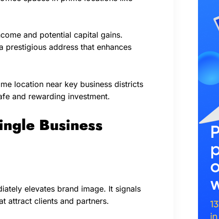
ncome and potential capital gains.
 a prestigious address that enhances
me location near key business districts
afe and rewarding investment.
ngle Business
ately elevates brand image. It signals
t attract clients and partners.