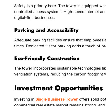
Safety is a priority here. The tower is equipped wi
controlled access systems. High-speed internet and
digital-first businesses.
Parking and Accessibility
Adequate parking facilities ensure that employees a
times. Dedicated visitor parking adds a touch of pr
Eco-Friendly Construction
The tower incorporates sustainable technologies li
ventilation systems, reducing the carbon footprint 
Investment Opportunities
Investing in
Single Business Tower
offers solid po
commercial real estate market remains strong, and o