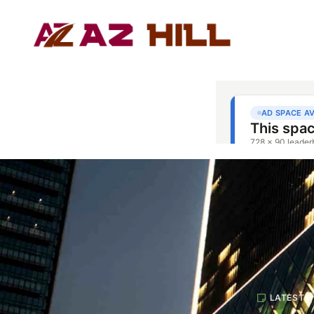
LATEST