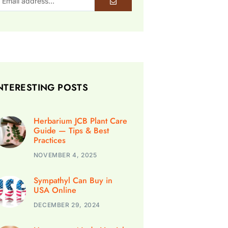
NTERESTING POSTS
Herbarium JCB Plant Care
Guide — Tips & Best
Practices
NOVEMBER 4, 2025
Sympathyl Can Buy in
USA Online
DECEMBER 29, 2024