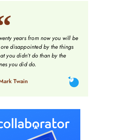
wenty years from now you will be
ore disappointed by the things
hat you didn’t do than by the
nes you did do.
 Mark Twain