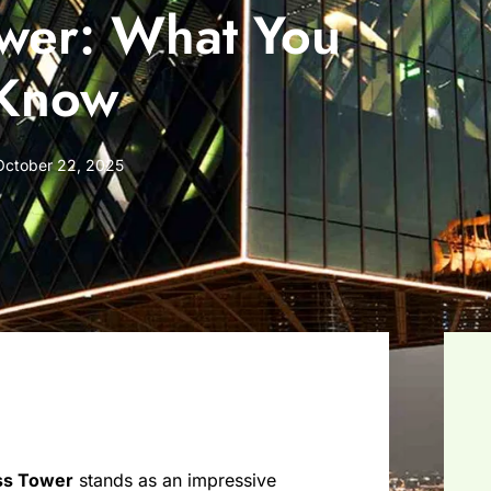
ower: What You
 Know
October 22, 2025
ss Tower
stands as an impressive