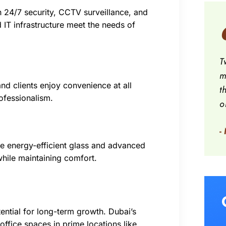
th 24/7 security, CCTV surveillance, and
 IT infrastructure meet the needs of
T
m
nd clients enjoy convenience at all
t
ofessionalism.
o
-
ke energy-efficient glass and advanced
while maintaining comfort.
tential for long-term growth. Dubai’s
ffice spaces in prime locations like