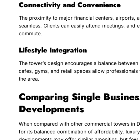
Connectivity and Convenience
The proximity to major financial centers, airports,
seamless. Clients can easily attend meetings, and 
commute.
Lifestyle Integration
The tower’s design encourages a balance between 
cafes, gyms, and retail spaces allow professionals
the area.
Comparing Single Busines
Developments
When compared with other commercial towers in Du
for its balanced combination of affordability, luxu
developments may offer similar amenities, but few 