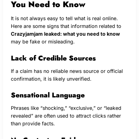
You Need to Know
It is not always easy to tell what is real online.
Here are some signs that information related to
Crazyjamjam leaked: what you need to know
may be fake or misleading.
Lack of Credible Sources
If a claim has no reliable news source or official
confirmation, it is likely unverified.
Sensational Language
Phrases like “shocking,” “exclusive,” or “leaked
revealed” are often used to attract clicks rather
than provide facts.