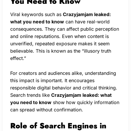
You Need to Know
Viral keywords such as
Crazyjamjam leaked:
what you need to know
can have real-world
consequences. They can affect public perception
and online reputations. Even when content is
unverified, repeated exposure makes it seem
believable. This is known as the “illusory truth
effect.”
For creators and audiences alike, understanding
this impact is important. It encourages
responsible digital behavior and critical thinking.
Search trends like
Crazyjamjam leaked: what
you need to know
show how quickly information
can spread without confirmation.
Role of Search Engines in