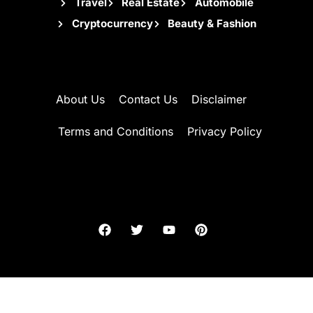
Travel
Real Estate
Automobile
Cryptocurrency
Beauty & Fashion
About Us
Contact Us
Disclaimer
Terms and Conditions
Privacy Policy
2026 AzHill. All rights reserved.