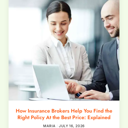
How Insurance Brokers Help You Find the
Right Policy At the Best Price: Explained
MARIA
JULY 16, 2026