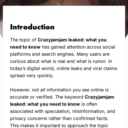
Introduction
The topic of
Crazyjamjam leaked: what you
need to know
has gained attention across social
platforms and search engines. Many users are
curious about what is real and what is rumor. In
today’s digital world, online leaks and viral claims
spread very quickly.
However, not all information you see online is
accurate or verified. The keyword
Crazyjamjam
leaked: what you need to know
is often
associated with speculation, misinformation, and
privacy concerns rather than confirmed facts.
This makes it important to approach the topic