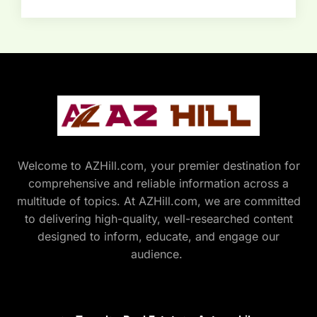
Welcome to AZHill.com, your premier destination for
comprehensive and reliable information across a
multitude of topics. At AZHill.com, we are committed
to delivering high-quality, well-researched content
designed to inform, educate, and engage our
audience.