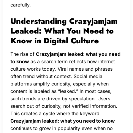
carefully.
Understanding Crazyjamjam
Leaked: What You Need to
Know in Digital Culture
The rise of
Crazyjamjam leaked: what you need
to know
as a search term reflects how internet
culture works today. Viral names and phrases
often trend without context. Social media
platforms amplify curiosity, especially when
content is labeled as “leaked.” In most cases,
such trends are driven by speculation. Users
search out of curiosity, not verified information.
This creates a cycle where the keyword
Crazyjamjam leaked: what you need to know
continues to grow in popularity even when no