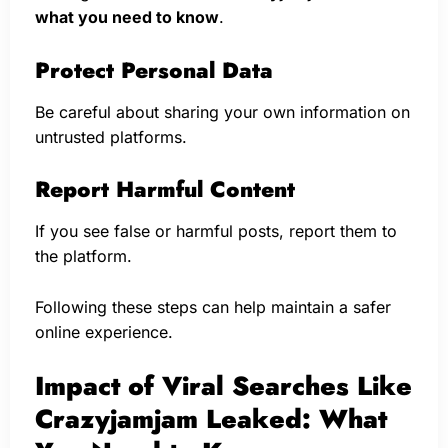
what you need to know
.
Protect Personal Data
Be careful about sharing your own information on
untrusted platforms.
Report Harmful Content
If you see false or harmful posts, report them to
the platform.
Following these steps can help maintain a safer
online experience.
Impact of Viral Searches Like
Crazyjamjam Leaked: What