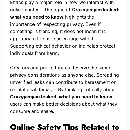
Ethics play a major role in how we interact with
online content. The topic of
Crazyjamjam leaked:
what you need to know
highlights the
importance of respecting privacy. Even if
something is trending, it does not mean it is
appropriate to share or engage with it.
Supporting ethical behavior online helps protect
individuals from harm.
Creators and public figures deserve the same
privacy considerations as anyone else. Spreading
unverified leaks can contribute to harassment or
reputational damage. By thinking critically about
Crazyjamjam leaked: what you need to know
,
users can make better decisions about what they
consume and share.
Online Safety Tips Related to