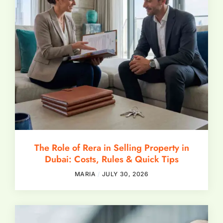
The Role of Rera in Selling Property in
Dubai: Costs, Rules & Quick Tips
MARIA
JULY 30, 2026