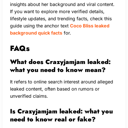
insights about her background and viral content.
If you want to explore more verified details,
lifestyle updates, and trending facts, check this
guide using the anchor text
Coco Bliss leaked
background quick facts
for.
FAQs
What does Crazyjamjam leaked:
what you need to know mean?
It refers to online search interest around alleged
leaked content, often based on rumors or
unverified claims.
Is Crazyjamjam leaked: what you
need to know real or fake?