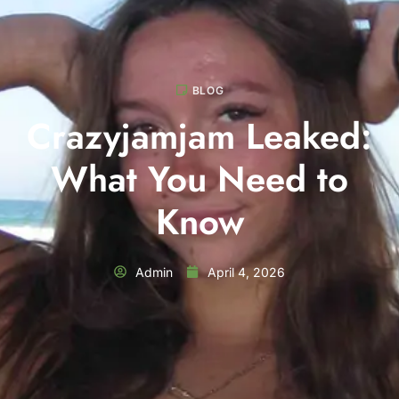
BLOG
Crazyjamjam Leaked:
What You Need to
Know
Admin
April 4, 2026