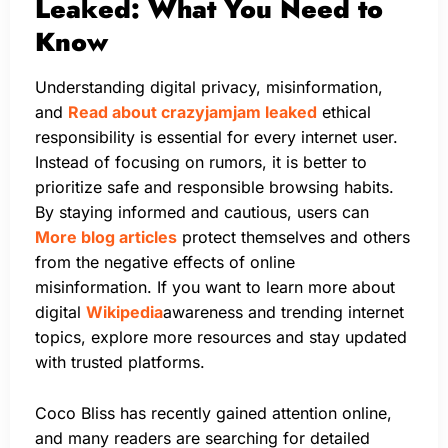
Leaked: What You Need to
Know
Understanding digital privacy, misinformation,
and
Read about crazyjamjam leaked
ethical
responsibility is essential for every internet user.
Instead of focusing on rumors, it is better to
prioritize safe and responsible browsing habits.
By staying informed and cautious, users can
More blog articles
protect themselves and others
from the negative effects of online
misinformation. If you want to learn more about
digital
Wikipedia
awareness and trending internet
topics, explore more resources and stay updated
with trusted platforms.
Coco Bliss has recently gained attention online,
and many readers are searching for detailed