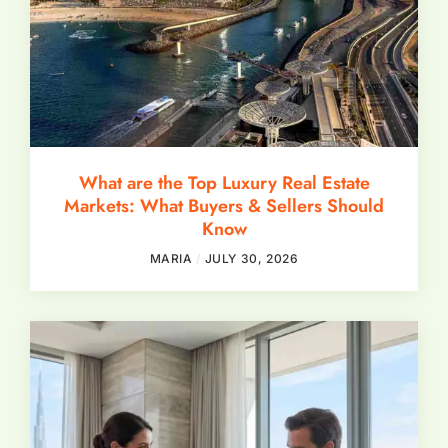
What are the Top Luxury Real Estate
Markets: What Buyers & Sellers Should
Know
MARIA
JULY 30, 2026