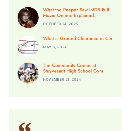
What the Peeper Saw IMDB Full
Movie Online: Explained
OCTOBER 14, 2025
What is Ground Clearance in Car
MAY 6, 2024
The Community Center at
Stuyvesant High School Gym
NOVEMBER 21, 2024