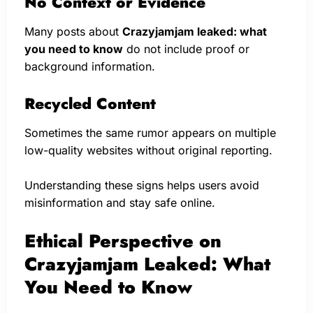
No Context or Evidence
Many posts about
Crazyjamjam leaked: what
you need to know
do not include proof or
background information.
Recycled Content
Sometimes the same rumor appears on multiple
low-quality websites without original reporting.
Understanding these signs helps users avoid
misinformation and stay safe online.
Ethical Perspective on
Crazyjamjam Leaked: What
You Need to Know