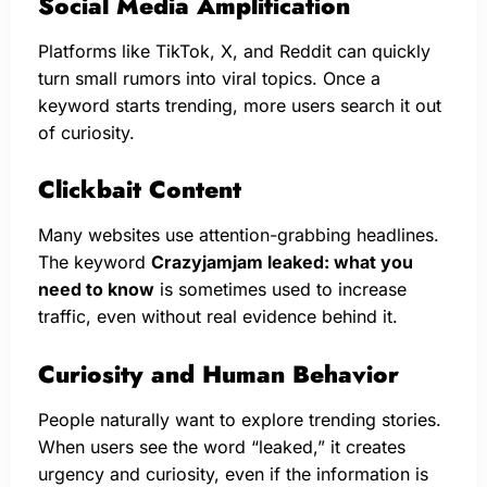
Social Media Amplification
Platforms like TikTok, X, and Reddit can quickly
turn small rumors into viral topics. Once a
keyword starts trending, more users search it out
of curiosity.
Clickbait Content
Many websites use attention-grabbing headlines.
The keyword
Crazyjamjam leaked: what you
need to know
is sometimes used to increase
traffic, even without real evidence behind it.
Curiosity and Human Behavior
People naturally want to explore trending stories.
When users see the word “leaked,” it creates
urgency and curiosity, even if the information is