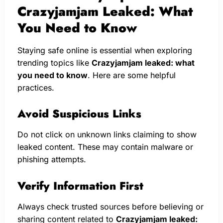
Crazyjamjam Leaked: What
You Need to Know
Staying safe online is essential when exploring
trending topics like
Crazyjamjam leaked: what
you need to know
. Here are some helpful
practices.
Avoid Suspicious Links
Do not click on unknown links claiming to show
leaked content. These may contain malware or
phishing attempts.
Verify Information First
Always check trusted sources before believing or
sharing content related to
Crazyjamjam leaked: