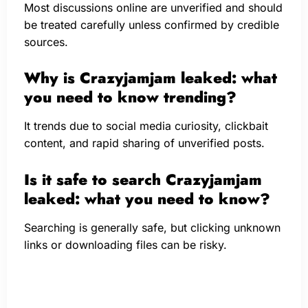
Most discussions online are unverified and should
be treated carefully unless confirmed by credible
sources.
Why is Crazyjamjam leaked: what
you need to know trending?
It trends due to social media curiosity, clickbait
content, and rapid sharing of unverified posts.
Is it safe to search Crazyjamjam
leaked: what you need to know?
Searching is generally safe, but clicking unknown
links or downloading files can be risky.