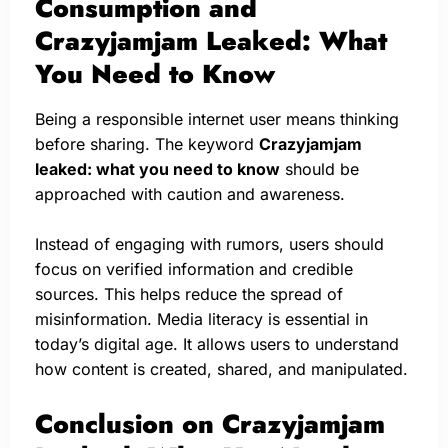
Consumption and
Crazyjamjam Leaked: What
You Need to Know
Being a responsible internet user means thinking
before sharing. The keyword
Crazyjamjam
leaked: what you need to know
should be
approached with caution and awareness.
Instead of engaging with rumors, users should
focus on verified information and credible
sources. This helps reduce the spread of
misinformation. Media literacy is essential in
today’s digital age. It allows users to understand
how content is created, shared, and manipulated.
Conclusion on Crazyjamjam