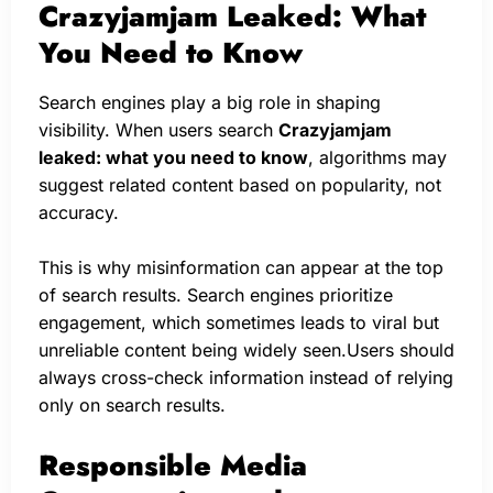
Crazyjamjam Leaked: What
You Need to Know
Search engines play a big role in shaping
visibility. When users search
Crazyjamjam
leaked: what you need to know
, algorithms may
suggest related content based on popularity, not
accuracy.
This is why misinformation can appear at the top
of search results. Search engines prioritize
engagement, which sometimes leads to viral but
unreliable content being widely seen.Users should
always cross-check information instead of relying
only on search results.
Responsible Media