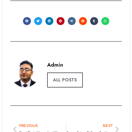
Admin
ALL POSTS
PREVIOUS
NEXT