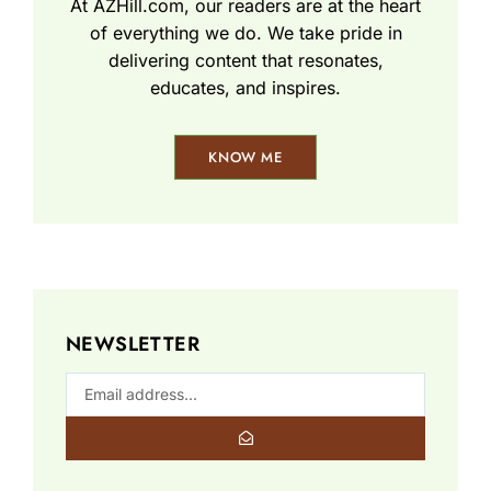
At AZHill.com, our readers are at the heart
of everything we do. We take pride in
delivering content that resonates,
educates, and inspires.
KNOW ME
NEWSLETTER