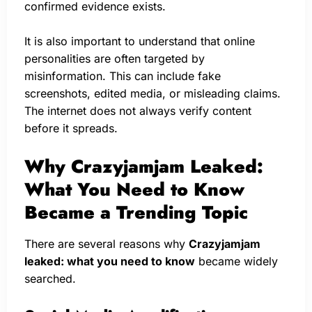
confirmed evidence exists.
It is also important to understand that online
personalities are often targeted by
misinformation. This can include fake
screenshots, edited media, or misleading claims.
The internet does not always verify content
before it spreads.
Why Crazyjamjam Leaked:
What You Need to Know
Became a Trending Topic
There are several reasons why
Crazyjamjam
leaked: what you need to know
became widely
searched.