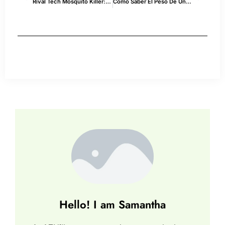
Rival Tech Mosquito Killer: Explained
Como Saber El Peso De Un Semi Truck En Usa — Tips & Best Practices
Hello! I am Samantha