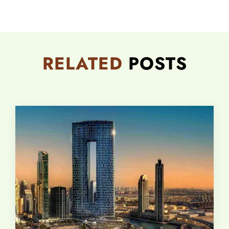
RELATED
POSTS