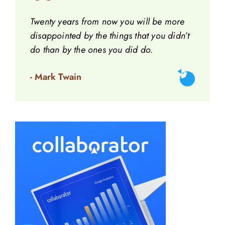
Twenty years from now you will be more
disappointed by the things that you didn’t
do than by the ones you did do.
- Mark Twain