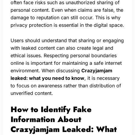
often face risks such as unauthorized sharing of
personal content. Even when claims are false, the
damage to reputation can still occur. This is why
privacy protection is essential in the digital space.
Users should understand that sharing or engaging
with leaked content can also create legal and
ethical issues. Respecting personal boundaries
online is important for maintaining a safe internet
environment. When discussing
Crazyjamjam
leaked: what you need to know
, it is necessary
to focus on awareness rather than distribution of
unverified content.
How to Identify Fake
Information About
Crazyjamjam Leaked: What