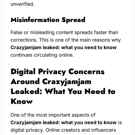
unverified.
Misinformation Spread
False or misleading content spreads faster than
corrections. This is one of the main reasons why
Crazyjamjam leaked: what you need to know
continues circulating online.
Digital Privacy Concerns
Around Crazyjamjam
Leaked: What You Need to
Know
One of the most important aspects of
Crazyjamjam leaked: what you need to know
is
digital privacy. Online creators and influencers