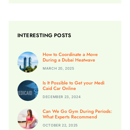
INTERESTING POSTS
How to Coordinate a Move
During a Dubai Heatwave
MARCH 20, 2025
Is It Possible to Get your Medi
Caid Car Online
DECEMBER 23, 2024
Can We Go Gym During Periods:
What Experts Recommend
OCTOBER 22, 2025