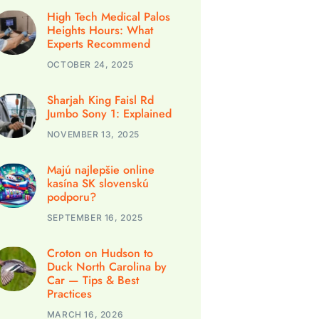
High Tech Medical Palos
Heights Hours: What
Experts Recommend
OCTOBER 24, 2025
Sharjah King Faisl Rd
Jumbo Sony 1: Explained
NOVEMBER 13, 2025
Majú najlepšie online
kasína SK slovenskú
podporu?
SEPTEMBER 16, 2025
Croton on Hudson to
Duck North Carolina by
Car — Tips & Best
Practices
MARCH 16, 2026