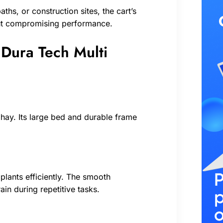
hs, or construction sites, the cart’s
hout compromising performance.
e Dura Tech Multi
hay. Its large bed and durable frame
plants efficiently. The smooth
in during repetitive tasks.