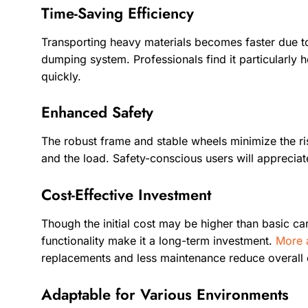
Time-Saving Efficiency
Transporting heavy materials becomes faster due to
dumping system. Professionals find it particularly 
quickly.
Enhanced Safety
The robust frame and stable wheels minimize the ris
and the load. Safety-conscious users will appreciate 
Cost-Effective Investment
Though the initial cost may be higher than basic car
functionality make it a long-term investment.
More 
replacements and less maintenance reduce overall
Adaptable for Various Environments