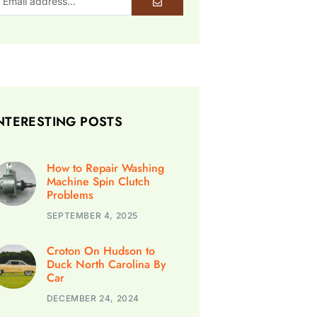
NTERESTING POSTS
How to Repair Washing
Machine Spin Clutch
Problems
SEPTEMBER 4, 2025
Croton On Hudson to
Duck North Carolina By
Car
DECEMBER 24, 2024