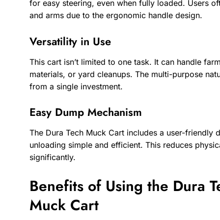
for easy steering, even when fully loaded. Users of
and arms due to the ergonomic handle design.
Versatility in Use
This cart isn’t limited to one task. It can handle f
materials, or yard cleanups. The multi-purpose nat
from a single investment.
Easy Dump Mechanism
The Dura Tech Muck Cart includes a user-friendl
unloading simple and efficient. This reduces physi
significantly.
Benefits of Using the Dura 
Muck Cart