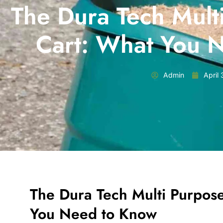
The Dura Tech Mult
Cart: What You 
Admin
April
The Dura Tech Multi Purpos
You Need to Know