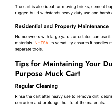
The cart is also ideal for moving bricks, cement bag
rugged build withstands heavy-duty use and harsh 
Residential and Property Maintenance
Homeowners with large yards or estates can use it t
materials.
NHTSA
Its versatility ensures it handles
separate tools.
Tips for Maintaining Your Du
Purpose Muck Cart
Regular Cleaning
Rinse the cart after heavy use to remove dirt, debr
corrosion and prolongs the life of the materials.