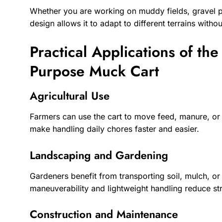
Whether you are working on muddy fields, gravel pat
design allows it to adapt to different terrains wit
Practical Applications of th
Purpose Muck Cart
Agricultural Use
Farmers can use the cart to move feed, manure, or 
make handling daily chores faster and easier.
Landscaping and Gardening
Gardeners benefit from transporting soil, mulch, or 
maneuverability and lightweight handling reduce stra
Construction and Maintenance