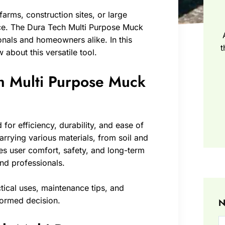
arms, construction sites, or large
ence. The Dura Tech Multi Purpose Muck
nals and homeowners alike. In this
t
 about this versatile tool.
ch Multi Purpose Muck
or efficiency, durability, and ease of
r carrying various materials, from soil and
es user comfort, safety, and long-term
and professionals.
ctical uses, maintenance tips, and
formed decision.
N