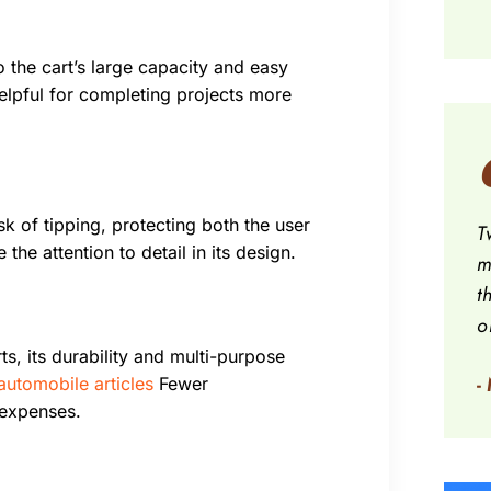
 the cart’s large capacity and easy
helpful for completing projects more
k of tipping, protecting both the user
T
the attention to detail in its design.
m
t
o
ts, its durability and multi-purpose
-
automobile articles
Fewer
 expenses.