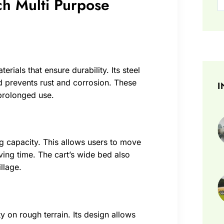
ch Multi Purpose
rials that ensure durability. Its steel
d prevents rust and corrosion. These
I
 prolonged use.
ng capacity. This allows users to move
ving time. The cart’s wide bed also
llage.
ty on rough terrain. Its design allows