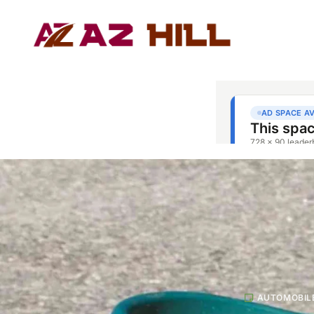
AUTOMOBIL