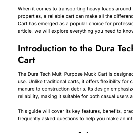
When it comes to transporting heavy loads around f
properties, a reliable cart can make all the differ
Cart has emerged as a popular choice for professio
article, we will explore everything you need to know
Introduction to the Dura Te
Cart
The Dura Tech Multi Purpose Muck Cart is designed f
use. Unlike traditional carts, it offers flexibility fo
manure to construction debris. Its design emphasiz
reliability, making it suitable for both casual users 
This guide will cover its key features, benefits, pra
frequently asked questions to help you make an in