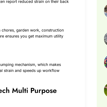
ten report reduced strain on their back
arm chores, garden work, construction
ure ensures you get maximum utility
y dumping mechanism, which makes
cal strain and speeds up workflow
Tech Multi Purpose