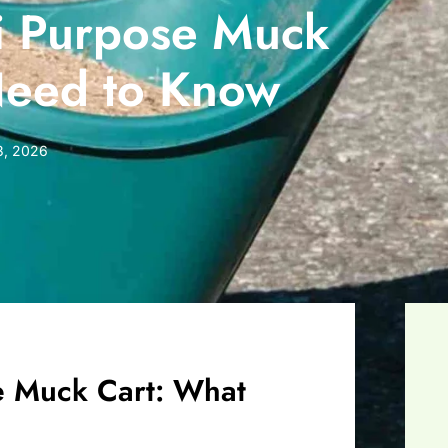
i Purpose Muck
Need to Know
 3, 2026
e Muck Cart: What