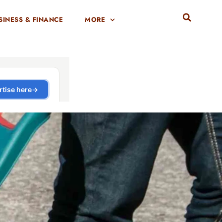
SINESS & FINANCE
MORE