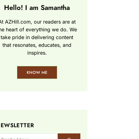
Hello! I am Samantha
At AZHill.com, our readers are at
he heart of everything we do. We
take pride in delivering content
that resonates, educates, and
inspires.
KNOW ME
EWSLETTER