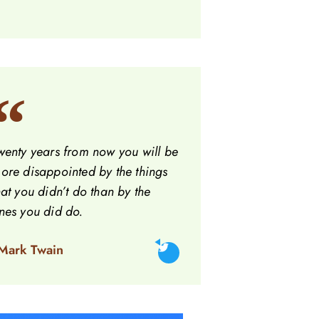
wenty years from now you will be
ore disappointed by the things
hat you didn’t do than by the
nes you did do.
 Mark Twain