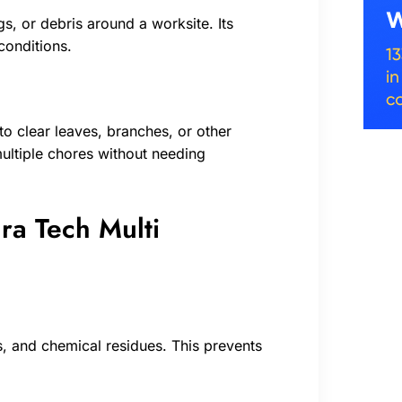
s, or debris around a worksite. Its
conditions.
o clear leaves, branches, or other
 multiple chores without needing
ra Tech Multi
is, and chemical residues. This prevents