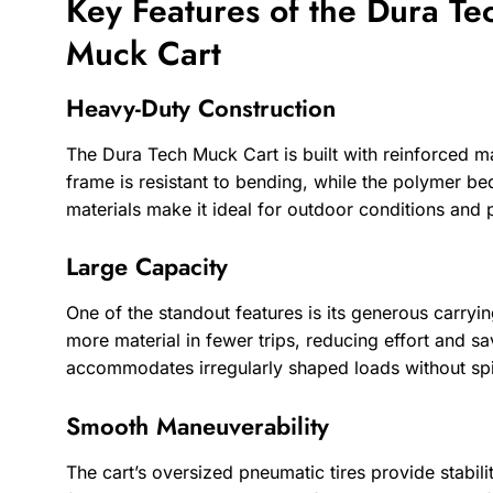
Key Features of the Dura Te
Muck Cart
Heavy-Duty Construction
The Dura Tech Muck Cart is built with reinforced mate
frame is resistant to bending, while the polymer be
materials make it ideal for outdoor conditions and
Large Capacity
One of the standout features is its generous carryi
more material in fewer trips, reducing effort and sa
accommodates irregularly shaped loads without spi
Smooth Maneuverability
The cart’s oversized pneumatic tires provide stabili