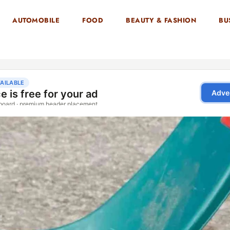
AUTOMOBILE
FOOD
BEAUTY & FASHION
BU
E