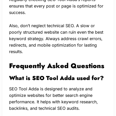
ensures that every post or page is optimized for
success.
Also, don’t neglect technical SEO. A slow or
poorly structured website can ruin even the best
keyword strategy. Always address crawl errors,
redirects, and mobile optimization for lasting
results.
Frequently Asked Questions
What is SEO Tool Adda used for?
SEO Tool Adda is designed to analyze and
optimize websites for better search engine
performance. It helps with keyword research,
backlinks, and technical SEO audits.