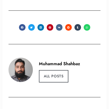
Muhammad Shahbaz
ALL POSTS