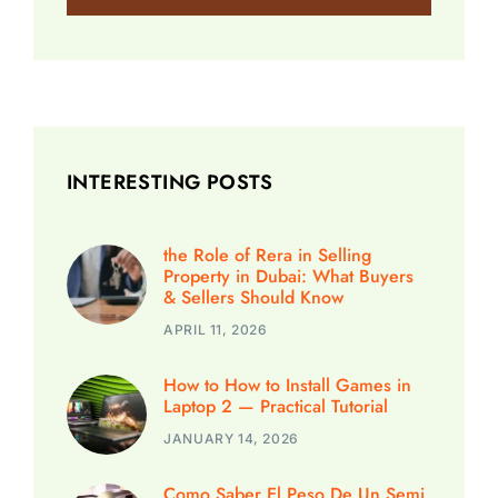
INTERESTING POSTS
the Role of Rera in Selling
Property in Dubai: What Buyers
& Sellers Should Know
APRIL 11, 2026
How to How to Install Games in
Laptop 2 — Practical Tutorial
JANUARY 14, 2026
Como Saber El Peso De Un Semi