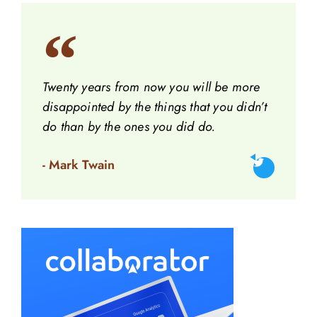
Twenty years from now you will be more
disappointed by the things that you didn’t
do than by the ones you did do.
- Mark Twain