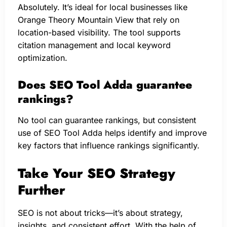
Absolutely. It’s ideal for local businesses like
Orange Theory Mountain View that rely on
location-based visibility. The tool supports
citation management and local keyword
optimization.
Does SEO Tool Adda guarantee
rankings?
No tool can guarantee rankings, but consistent
use of SEO Tool Adda helps identify and improve
key factors that influence rankings significantly.
Take Your SEO Strategy
Further
SEO is not about tricks—it’s about strategy,
insights, and consistent effort. With the help of