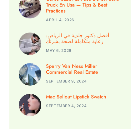
Truck En Usa — Tips & Best
Practices
APRIL 4, 2026
أفضل دكتور جلدية في الرياض:
رعاية متكاملة لصحة بشرتك
MAY 6, 2026
Sperry Van Ness Miller
Commercial Real Estate
SEPTEMBER 9, 2024
Mac Sellout Lipstick Swatch
SEPTEMBER 4, 2024