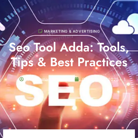
MARKETING & ADVERTISING
Seo Tool Adda: Tools,
Tips & Best Practices
Muhammad Shahbaz
October 24, 2025