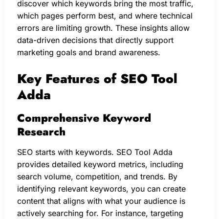
discover which keywords bring the most traffic,
which pages perform best, and where technical
errors are limiting growth. These insights allow
data-driven decisions that directly support
marketing goals and brand awareness.
Key Features of SEO Tool
Adda
Comprehensive Keyword
Research
SEO starts with keywords. SEO Tool Adda
provides detailed keyword metrics, including
search volume, competition, and trends. By
identifying relevant keywords, you can create
content that aligns with what your audience is
actively searching for. For instance, targeting