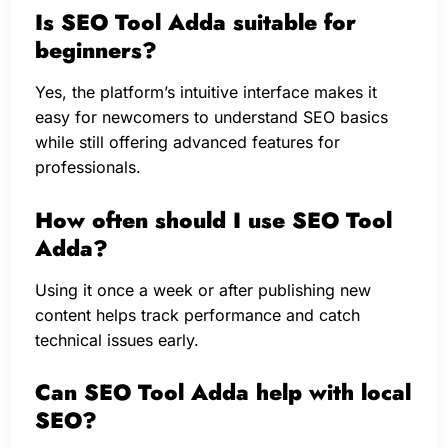
Is SEO Tool Adda suitable for
beginners?
Yes, the platform’s intuitive interface makes it
easy for newcomers to understand SEO basics
while still offering advanced features for
professionals.
How often should I use SEO Tool
Adda?
Using it once a week or after publishing new
content helps track performance and catch
technical issues early.
Can SEO Tool Adda help with local
SEO?