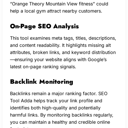
“Orange Theory Mountain View fitness” could
help a local gym attract nearby customers.
On-Page SEO Analysis
This tool examines meta tags, titles, descriptions,
and content readability. It highlights missing alt
attributes, broken links, and keyword distribution
—ensuring your website aligns with Google’s
latest on-page ranking signals.
Backlink Monitoring
Backlinks remain a major ranking factor. SEO
Tool Adda helps track your link profile and
identifies both high-quality and potentially
harmful links. By monitoring backlinks regularly,
you can maintain a healthy and credible online