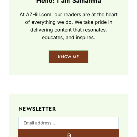
Hello! I am Samantha
At AZHill.com, our readers are at the heart
of everything we do. We take pride in
delivering content that resonates,
educates, and inspires.
KNOW ME
NEWSLETTER