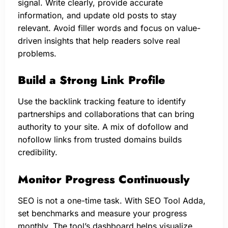
signal. Write clearly, provide accurate
information, and update old posts to stay
relevant. Avoid filler words and focus on value-
driven insights that help readers solve real
problems.
Build a Strong Link Profile
Use the backlink tracking feature to identify
partnerships and collaborations that can bring
authority to your site. A mix of dofollow and
nofollow links from trusted domains builds
credibility.
Monitor Progress Continuously
SEO is not a one-time task. With SEO Tool Adda,
set benchmarks and measure your progress
monthly. The tool’s dashboard helps visualize