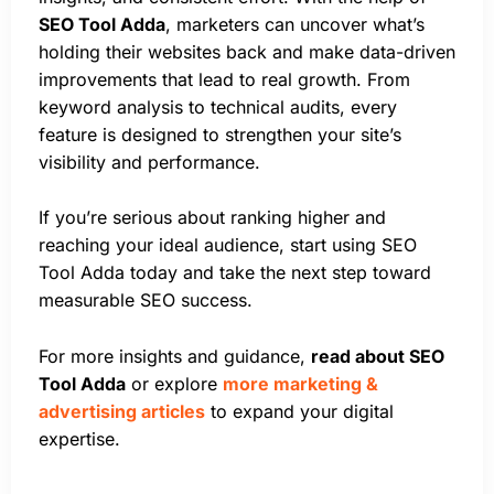
SEO Tool Adda
, marketers can uncover what’s
holding their websites back and make data-driven
improvements that lead to real growth. From
keyword analysis to technical audits, every
feature is designed to strengthen your site’s
visibility and performance.
If you’re serious about ranking higher and
reaching your ideal audience, start using SEO
Tool Adda today and take the next step toward
measurable SEO success.
For more insights and guidance,
read about SEO
Tool Adda
or explore
more marketing &
advertising articles
to expand your digital
expertise.