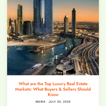
What are the Top Luxury Real Estate
Markets: What Buyers & Sellers Should
Know
MARIA
JULY 30, 2026