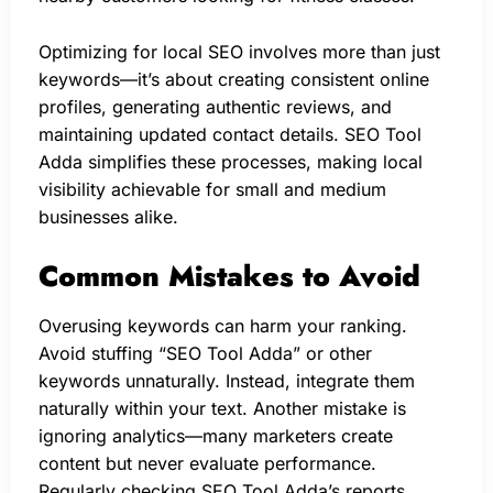
Optimizing for local SEO involves more than just
keywords—it’s about creating consistent online
profiles, generating authentic reviews, and
maintaining updated contact details. SEO Tool
Adda simplifies these processes, making local
visibility achievable for small and medium
businesses alike.
Common Mistakes to Avoid
Overusing keywords can harm your ranking.
Avoid stuffing “SEO Tool Adda” or other
keywords unnaturally. Instead, integrate them
naturally within your text. Another mistake is
ignoring analytics—many marketers create
content but never evaluate performance.
Regularly checking SEO Tool Adda’s reports