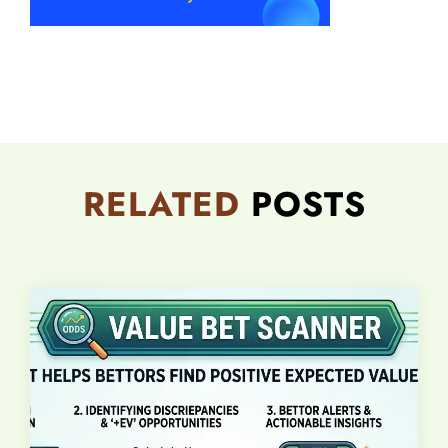
RELATED
POSTS