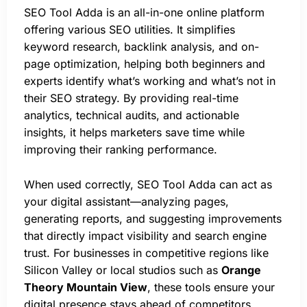
SEO Tool Adda is an all-in-one online platform
offering various SEO utilities. It simplifies
keyword research, backlink analysis, and on-
page optimization, helping both beginners and
experts identify what’s working and what’s not in
their SEO strategy. By providing real-time
analytics, technical audits, and actionable
insights, it helps marketers save time while
improving their ranking performance.
When used correctly, SEO Tool Adda can act as
your digital assistant—analyzing pages,
generating reports, and suggesting improvements
that directly impact visibility and search engine
trust. For businesses in competitive regions like
Silicon Valley or local studios such as
Orange
Theory Mountain View
, these tools ensure your
digital presence stays ahead of competitors.