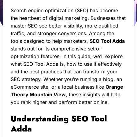
Search engine optimization (SEO) has become
the heartbeat of digital marketing. Businesses that
master SEO see better visibility, more qualified
traffic, and stronger conversions. Among the
tools designed to help marketers,
SEO Tool Adda
stands out for its comprehensive set of
optimization features. In this guide, we’ll explore
what SEO Tool Adda is, how to use it effectively,
and the best practices that can transform your
SEO strategy. Whether you’re running a blog, an
eCommerce site, or a local business like
Orange
Theory Mountain View
, these insights will help
you rank higher and perform better online.
Understanding SEO Tool
Adda