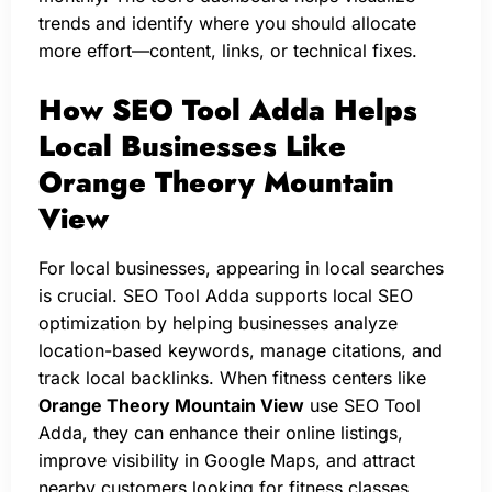
trends and identify where you should allocate
more effort—content, links, or technical fixes.
How SEO Tool Adda Helps
Local Businesses Like
Orange Theory Mountain
View
For local businesses, appearing in local searches
is crucial. SEO Tool Adda supports local SEO
optimization by helping businesses analyze
location-based keywords, manage citations, and
track local backlinks. When fitness centers like
Orange Theory Mountain View
use SEO Tool
Adda, they can enhance their online listings,
improve visibility in Google Maps, and attract
nearby customers looking for fitness classes.