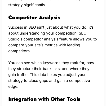
strategy significantly.
Competitor Analysis
Success in SEO isn’t just about what you do; it’s
about understanding your competition. SEO
Studio’s competitor analysis feature allows you to
compare your site’s metrics with leading
competitors.
You can see which keywords they rank for, how
they structure their backlinks, and where they
gain traffic. This data helps you adjust your
strategy to close gaps and gain a competitive
edge.
Integration with Other Tools