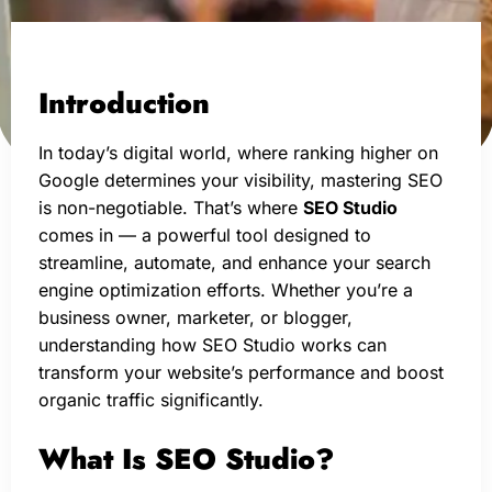
Introduction
In today’s digital world, where ranking higher on
Google determines your visibility, mastering SEO
is non-negotiable. That’s where
SEO Studio
comes in — a powerful tool designed to
streamline, automate, and enhance your search
engine optimization efforts. Whether you’re a
business owner, marketer, or blogger,
understanding how SEO Studio works can
transform your website’s performance and boost
organic traffic significantly.
What Is SEO Studio?