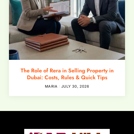
The Role of Rera in Selling Property in
Dubai: Costs, Rules & Quick Tips
MARIA
JULY 30, 2026