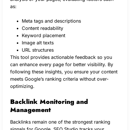
as:
Meta tags and descriptions
Content readability
Keyword placement
Image alt texts
URL structures
This tool provides actionable feedback so you
can enhance every page for better visibility. By
following these insights, you ensure your content
meets Google’s ranking criteria without over-
optimizing.
Backlink Monitoring and
Management
Backlinks remain one of the strongest ranking
signals for Google. SEO Studio tracks your