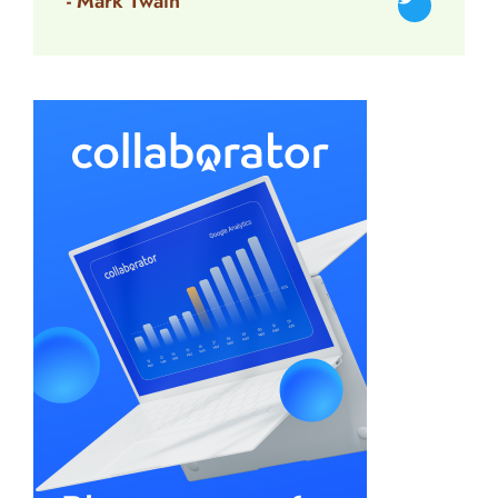
- Mark Twain