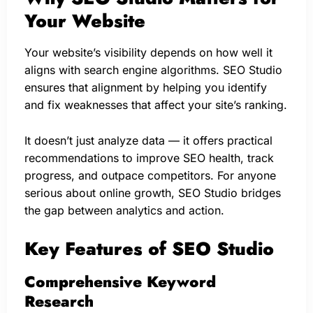
Your Website
Your website’s visibility depends on how well it
aligns with search engine algorithms. SEO Studio
ensures that alignment by helping you identify
and fix weaknesses that affect your site’s ranking.
It doesn’t just analyze data — it offers practical
recommendations to improve SEO health, track
progress, and outpace competitors. For anyone
serious about online growth, SEO Studio bridges
the gap between analytics and action.
Key Features of SEO Studio
Comprehensive Keyword
Research