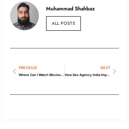
Muhammad Shahbaz
ALL POSTS
PREVIOUS
NEXT
Where Can I Watch Movies: Background & Quick Facts
How Seo Agency India Improves Online Visibility