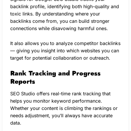
backlink profile, identifying both high-quality and
toxic links. By understanding where your
backlinks come from, you can build stronger
connections while disavowing harmful ones.
It also allows you to analyze competitor backlinks
— giving you insight into which websites you can
target for potential collaboration or outreach.
Rank Tracking and Progress
Reports
SEO Studio offers real-time rank tracking that
helps you monitor keyword performance.
Whether your content is climbing the rankings or
needs adjustment, you’ll always have accurate
data.