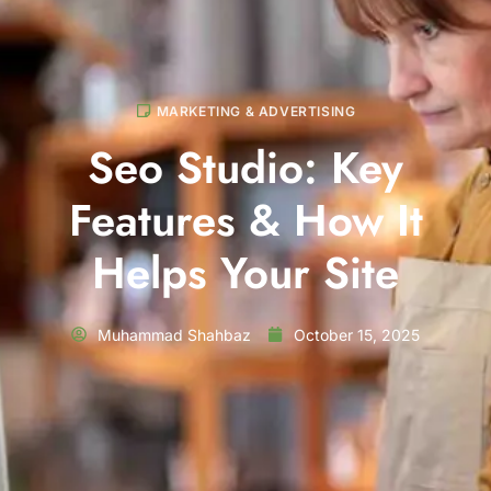
MARKETING & ADVERTISING
Seo Studio: Key
Features & How It
Helps Your Site
Muhammad Shahbaz
October 15, 2025