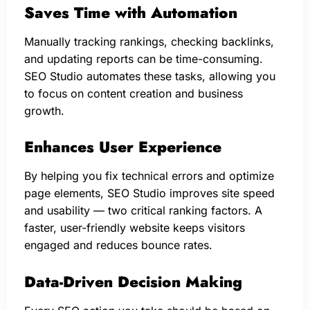
Saves Time with Automation
Manually tracking rankings, checking backlinks,
and updating reports can be time-consuming.
SEO Studio automates these tasks, allowing you
to focus on content creation and business
growth.
Enhances User Experience
By helping you fix technical errors and optimize
page elements, SEO Studio improves site speed
and usability — two critical ranking factors. A
faster, user-friendly website keeps visitors
engaged and reduces bounce rates.
Data-Driven Decision Making