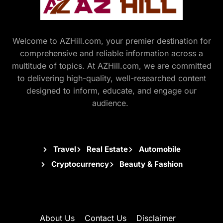
Welcome to AZHill.com, your premier destination for
comprehensive and reliable information across a
multitude of topics. At AZHill.com, we are committed
to delivering high-quality, well-researched content
designed to inform, educate, and engage our
audience.
Travel
Real Estate
Automobile
Cryptocurrency
Beauty & Fashion
About Us
Contact Us
Disclaimer