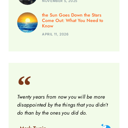
NOVEMBER 5, 2025
the Sun Goes Down the Stars
Come Out: What You Need to
Know
APRIL 11, 2026
Twenty years from now you will be more
disappointed by the things that you didn’t
do than by the ones you did do.