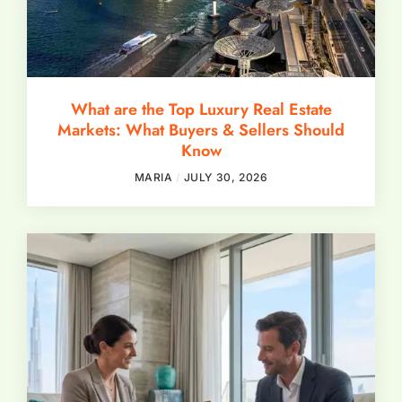
What are the Top Luxury Real Estate
Markets: What Buyers & Sellers Should
Know
MARIA
JULY 30, 2026