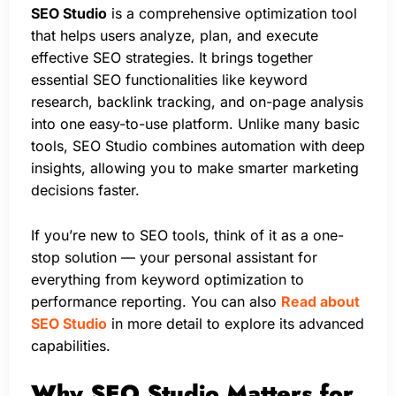
SEO Studio
is a comprehensive optimization tool
that helps users analyze, plan, and execute
effective SEO strategies. It brings together
essential SEO functionalities like keyword
research, backlink tracking, and on-page analysis
into one easy-to-use platform. Unlike many basic
tools, SEO Studio combines automation with deep
insights, allowing you to make smarter marketing
decisions faster.
If you’re new to SEO tools, think of it as a one-
stop solution — your personal assistant for
everything from keyword optimization to
performance reporting. You can also
Read about
SEO Studio
in more detail to explore its advanced
capabilities.
Why SEO Studio Matters for