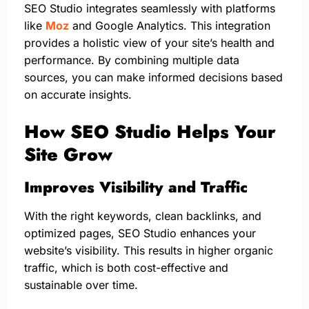
SEO Studio integrates seamlessly with platforms
like
Moz
and Google Analytics. This integration
provides a holistic view of your site’s health and
performance. By combining multiple data
sources, you can make informed decisions based
on accurate insights.
How SEO Studio Helps Your
Site Grow
Improves Visibility and Traffic
With the right keywords, clean backlinks, and
optimized pages, SEO Studio enhances your
website’s visibility. This results in higher organic
traffic, which is both cost-effective and
sustainable over time.