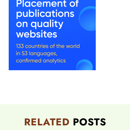
RELATED
POSTS