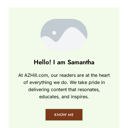
Hello! I am Samantha
At AZHill.com, our readers are at the heart
of everything we do. We take pride in
delivering content that resonates,
educates, and inspires.
KNOW ME