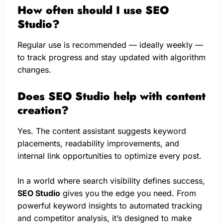
How often should I use SEO
Studio?
Regular use is recommended — ideally weekly —
to track progress and stay updated with algorithm
changes.
Does SEO Studio help with content
creation?
Yes. The content assistant suggests keyword
placements, readability improvements, and
internal link opportunities to optimize every post.
In a world where search visibility defines success,
SEO Studio
gives you the edge you need. From
powerful keyword insights to automated tracking
and competitor analysis, it’s designed to make