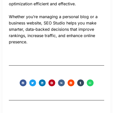
optimization efficient and effective.
Whether you’re managing a personal blog or a
business website, SEO Studio helps you make
smarter, data-backed decisions that improve
rankings, increase traffic, and enhance online
presence.