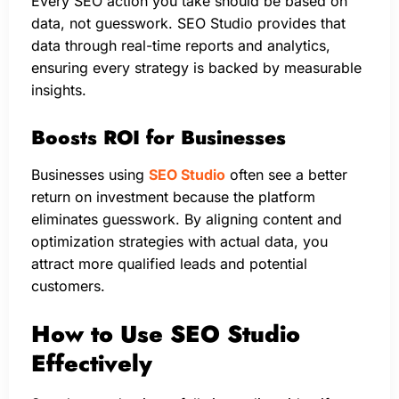
Every SEO action you take should be based on
data, not guesswork. SEO Studio provides that
data through real-time reports and analytics,
ensuring every strategy is backed by measurable
insights.
Boosts ROI for Businesses
Businesses using
SEO Studio
often see a better
return on investment because the platform
eliminates guesswork. By aligning content and
optimization strategies with actual data, you
attract more qualified leads and potential
customers.
How to Use SEO Studio
Effectively