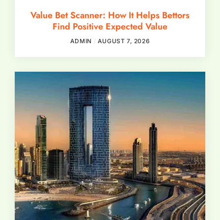
Value Bet Scanner: How It Helps Bettors
Find Positive Expected Value
ADMIN
AUGUST 7, 2026