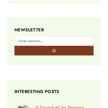
NEWSLETTER
INTERESTING POSTS
O General AC for Shopping