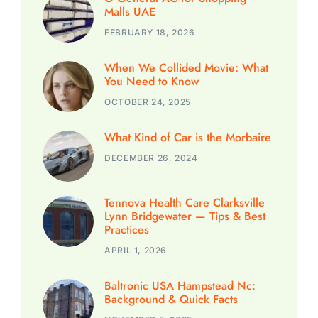
Malls UAE
FEBRUARY 18, 2026
When We Collided Movie: What
You Need to Know
OCTOBER 24, 2025
What Kind of Car is the Morbaire
DECEMBER 26, 2024
Tennova Health Care Clarksville
Lynn Bridgewater — Tips & Best
Practices
APRIL 1, 2026
Baltronic USA Hampstead Nc:
Background & Quick Facts