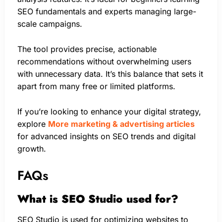
SEO fundamentals and experts managing large-
scale campaigns.
The tool provides precise, actionable
recommendations without overwhelming users
with unnecessary data. It’s this balance that sets it
apart from many free or limited platforms.
If you’re looking to enhance your digital strategy,
explore
More marketing & advertising articles
for advanced insights on SEO trends and digital
growth.
FAQs
What is SEO Studio used for?
SEO Studio is used for optimizing websites to