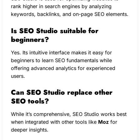
rank higher in search engines by analyzing
keywords, backlinks, and on-page SEO elements.
Is SEO Studio suitable for
beginners?
Yes. Its intuitive interface makes it easy for
beginners to learn SEO fundamentals while
offering advanced analytics for experienced
users.
Can SEO Studio replace other
SEO tools?
While it’s comprehensive, SEO Studio works best
when integrated with other tools like
Moz
for
deeper insights.