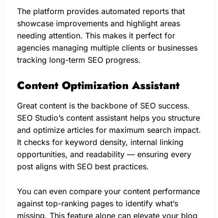
The platform provides automated reports that
showcase improvements and highlight areas
needing attention. This makes it perfect for
agencies managing multiple clients or businesses
tracking long-term SEO progress.
Content Optimization Assistant
Great content is the backbone of SEO success.
SEO Studio’s content assistant helps you structure
and optimize articles for maximum search impact.
It checks for keyword density, internal linking
opportunities, and readability — ensuring every
post aligns with SEO best practices.
You can even compare your content performance
against top-ranking pages to identify what’s
missing. This feature alone can elevate your blog