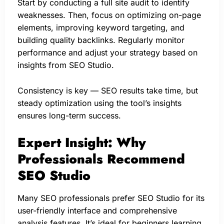
Start by conducting a full site audit to identify
weaknesses. Then, focus on optimizing on-page
elements, improving keyword targeting, and
building quality backlinks. Regularly monitor
performance and adjust your strategy based on
insights from SEO Studio.
Consistency is key — SEO results take time, but
steady optimization using the tool’s insights
ensures long-term success.
Expert Insight: Why
Professionals Recommend
SEO Studio
Many SEO professionals prefer SEO Studio for its
user-friendly interface and comprehensive
analysis features. It’s ideal for beginners learning