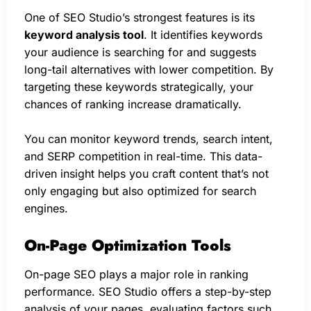
One of SEO Studio’s strongest features is its
keyword analysis tool
. It identifies keywords
your audience is searching for and suggests
long-tail alternatives with lower competition. By
targeting these keywords strategically, your
chances of ranking increase dramatically.
You can monitor keyword trends, search intent,
and SERP competition in real-time. This data-
driven insight helps you craft content that’s not
only engaging but also optimized for search
engines.
On-Page Optimization Tools
On-page SEO plays a major role in ranking
performance. SEO Studio offers a step-by-step
analysis of your pages, evaluating factors such