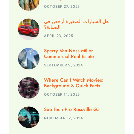
OCTOBER 27, 2025
هل السيارات الصغيرة أرخص في
الصيانة؟
APRIL 23, 2025
Sperry Van Ness Miller
Commercial Real Estate
SEPTEMBER 9, 2024
Where Can I Watch Movies:
Background & Quick Facts
OCTOBER 14, 2025
Seo Tech Pro Rossville Ga
NOVEMBER 12, 2024