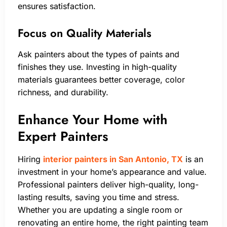
ensures satisfaction.
Focus on Quality Materials
Ask painters about the types of paints and
finishes they use. Investing in high-quality
materials guarantees better coverage, color
richness, and durability.
Enhance Your Home with
Expert Painters
Hiring
interior painters in San Antonio, TX
is an
investment in your home’s appearance and value.
Professional painters deliver high-quality, long-
lasting results, saving you time and stress.
Whether you are updating a single room or
renovating an entire home, the right painting team