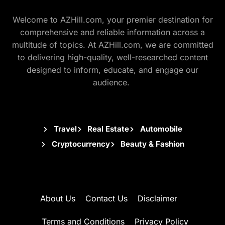
Welcome to AZHill.com, your premier destination for
comprehensive and reliable information across a
multitude of topics. At AZHill.com, we are committed
to delivering high-quality, well-researched content
designed to inform, educate, and engage our
audience.
Travel
Real Estate
Automobile
Cryptocurrency
Beauty & Fashion
About Us
Contact Us
Disclaimer
Terms and Conditions
Privacy Policy