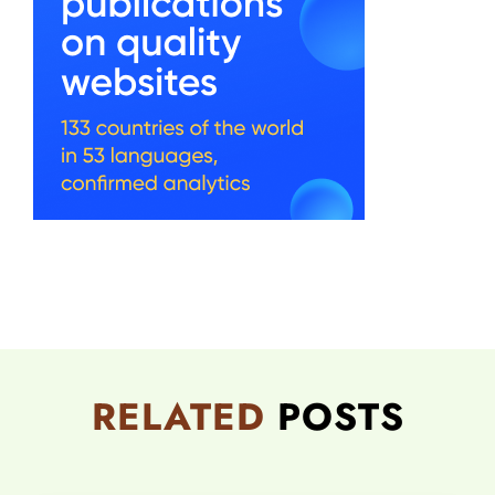
RELATED
POSTS