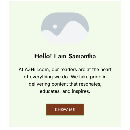
Hello! I am Samantha
At AZHill.com, our readers are at the heart
of everything we do. We take pride in
delivering content that resonates,
educates, and inspires.
KNOW ME