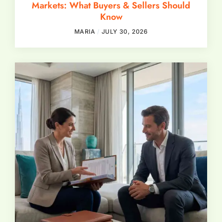
Markets: What Buyers & Sellers Should
Know
MARIA
JULY 30, 2026