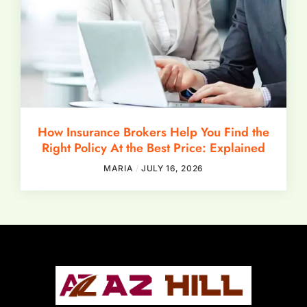
How Insurance Brokers Help You Find the
Right Policy At the Best Price: Explained
MARIA
JULY 16, 2026