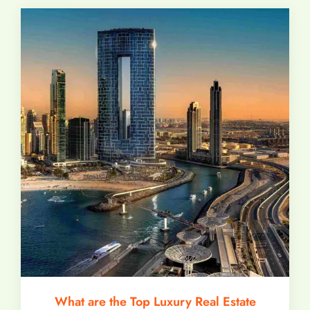
What are the Top Luxury Real Estate