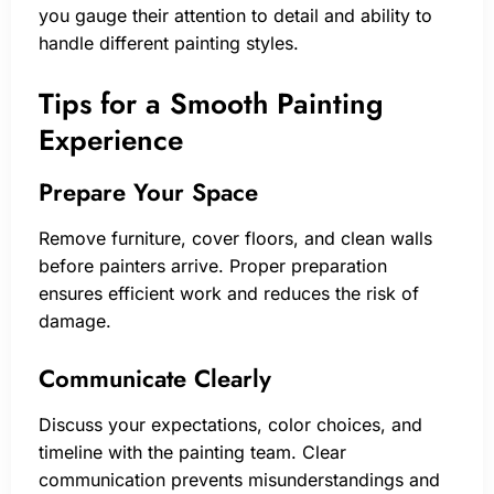
you gauge their attention to detail and ability to
handle different painting styles.
Tips for a Smooth Painting
Experience
Prepare Your Space
Remove furniture, cover floors, and clean walls
before painters arrive. Proper preparation
ensures efficient work and reduces the risk of
damage.
Communicate Clearly
Discuss your expectations, color choices, and
timeline with the painting team. Clear
communication prevents misunderstandings and