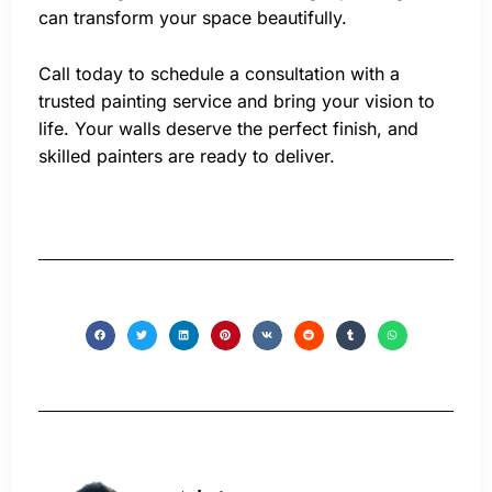
can transform your space beautifully.
Call today to schedule a consultation with a
trusted painting service and bring your vision to
life. Your walls deserve the perfect finish, and
skilled painters are ready to deliver.