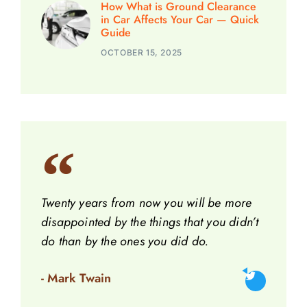
How What is Ground Clearance
in Car Affects Your Car — Quick
Guide
OCTOBER 15, 2025
Twenty years from now you will be more
disappointed by the things that you didn’t
do than by the ones you did do.
- Mark Twain