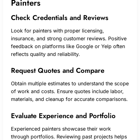
Painters
Check Credentials and Reviews
Look for painters with proper licensing,
insurance, and strong customer reviews. Positive
feedback on platforms like Google or Yelp often
reflects quality and reliability.
Request Quotes and Compare
Obtain multiple estimates to understand the scope
of work and costs. Ensure quotes include labor,
materials, and cleanup for accurate comparisons.
Evaluate Experience and Portfolio
Experienced painters showcase their work
through portfolios. Reviewing past projects helps