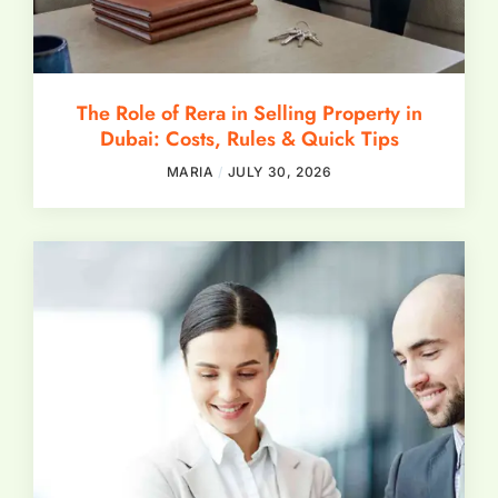
The Role of Rera in Selling Property in
Dubai: Costs, Rules & Quick Tips
MARIA
JULY 30, 2026