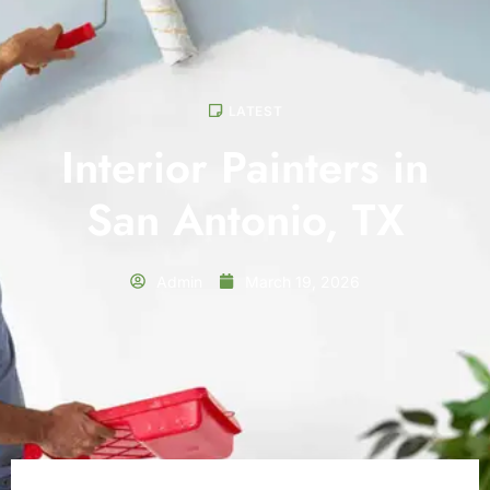
LATEST
Interior Painters in
San Antonio, TX
Admin
March 19, 2026