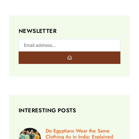
NEWSLETTER
INTERESTING POSTS
Do Egyptians Wear the Same
Clothing As in India: Explained