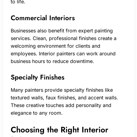
to life.
Commercial Interiors
Businesses also benefit from expert painting
services. Clean, professional finishes create a
welcoming environment for clients and
employees. Interior painters can work around
business hours to reduce downtime.
Specialty Finishes
Many painters provide specialty finishes like
textured walls, faux finishes, and accent walls.
These creative touches add personality and
elegance to any room.
Choosing the Right Interior