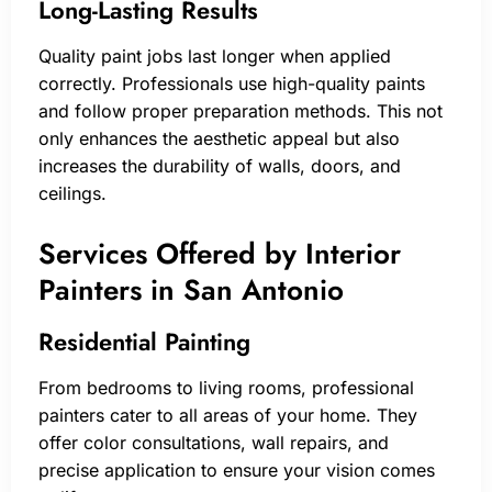
Long-Lasting Results
Quality paint jobs last longer when applied
correctly. Professionals use high-quality paints
and follow proper preparation methods. This not
only enhances the aesthetic appeal but also
increases the durability of walls, doors, and
ceilings.
Services Offered by Interior
Painters in San Antonio
Residential Painting
From bedrooms to living rooms, professional
painters cater to all areas of your home. They
offer color consultations, wall repairs, and
precise application to ensure your vision comes