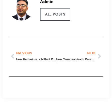
Admin
ALL POSTS
PREVIOUS
NEXT
How Herbarium Jcb Plant Care Guide Affects Your Car — Quick Guide
How Tennova Health Care Clarksville Lynn Bridgewater Affects Your Car — Quick Guide