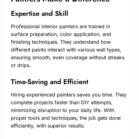
Expertise and Skill
Professional interior painters are trained in
surface preparation, color application, and
finishing techniques. They understand how
different paints interact with various wall types,
ensuring smooth, even coverage without streaks
or drips.
Time-Saving and Efficient
Hiring experienced painters saves you time. They
complete projects faster than DIY attempts,
minimizing disruption to your daily life. With
proper tools and techniques, the job gets done
efficiently, with superior results.