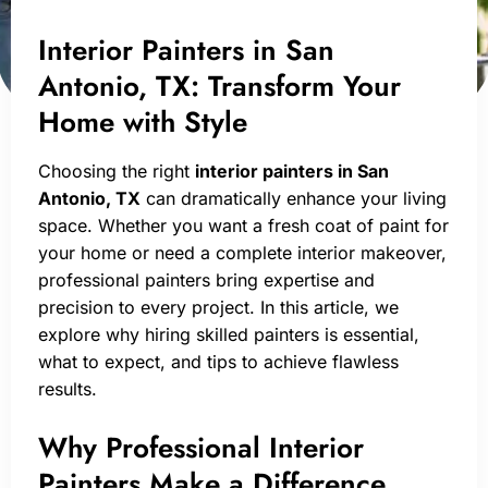
Interior Painters in San
Antonio, TX: Transform Your
Home with Style
Choosing the right
interior painters in San
Antonio, TX
can dramatically enhance your living
space. Whether you want a fresh coat of paint for
your home or need a complete interior makeover,
professional painters bring expertise and
precision to every project. In this article, we
explore why hiring skilled painters is essential,
what to expect, and tips to achieve flawless
results.
Why Professional Interior
Painters Make a Difference