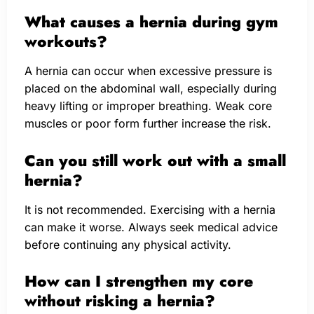
What causes a hernia during gym
workouts?
A hernia can occur when excessive pressure is
placed on the abdominal wall, especially during
heavy lifting or improper breathing. Weak core
muscles or poor form further increase the risk.
Can you still work out with a small
hernia?
It is not recommended. Exercising with a hernia
can make it worse. Always seek medical advice
before continuing any physical activity.
How can I strengthen my core
without risking a hernia?