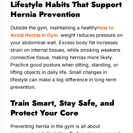
Lifestyle Habits That Support
Hernia Prevention
Outside the gym, maintaining a healthy
How to
Avoid Hernia in Gym
weight reduces pressure on
your abdominal wall. Excess body fat increases
strain on internal tissues, while smoking weakens
connective tissue, making hernias more likely.
Practice good posture when sitting, standing, or
lifting objects in daily life. Small changes in
lifestyle can make a big difference in long-term
prevention.
Train Smart, Stay Safe, and
Protect Your Core
Preventing hernia in the gym is all about