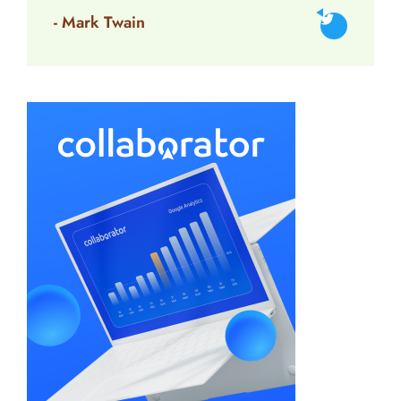
- Mark Twain