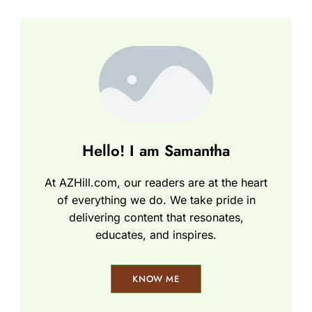
Hello! I am Samantha
At AZHill.com, our readers are at the heart
of everything we do. We take pride in
delivering content that resonates,
educates, and inspires.
KNOW ME