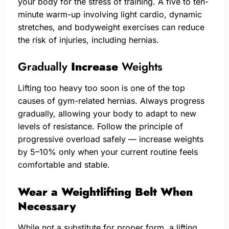
your body for the stress of training. A five to ten-
minute warm-up involving light cardio, dynamic
stretches, and bodyweight exercises can reduce
the risk of injuries, including hernias.
Gradually
Increase
Weights
Lifting too heavy too soon is one of the top
causes of gym-related hernias. Always progress
gradually, allowing your body to adapt to new
levels of resistance. Follow the principle of
progressive overload safely — increase weights
by 5–10% only when your current routine feels
comfortable and stable.
Wear a Weightlifting Belt When
Necessary
While not a substitute for proper form, a lifting