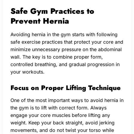
Safe Gym Practices to
Prevent Hernia
Avoiding hernia in the gym starts with following
safe exercise practices that protect your core and
minimize unnecessary pressure on the abdominal
wall. The key is to combine proper form,
controlled breathing, and gradual progression in
your workouts.
Focus on Proper Lifting Technique
One of the most important ways to avoid hernia in
the gym is to lift with correct form. Always
engage your core muscles before lifting any
weight. Keep your back straight, avoid jerking
movements, and do not twist your torso while