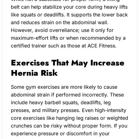
belt can help stabilize your core during heavy lifts
like squats or deadlifts. It supports the lower back
and reduces strain on the abdominal wall.
However, avoid overreliance; use it only for
maximum-effort lifts or when recommended by a
certified trainer such as those at ACE Fitness.
Exercises That May Increase
Hernia Risk
Some gym exercises are more likely to cause
abdominal strain if performed incorrectly. These
include heavy barbell squats, deadlifts, leg
presses, and military presses. Even high-intensity
core exercises like hanging leg raises or weighted
crunches can be risky without proper form. If you
experience pressure or discomfort in your