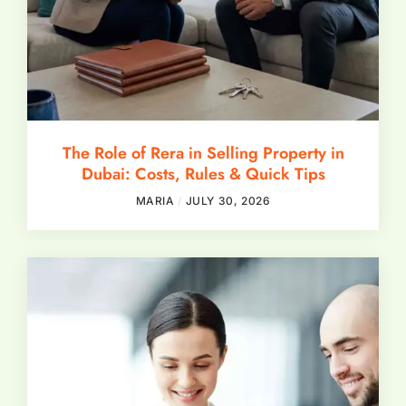
The Role of Rera in Selling Property in
Dubai: Costs, Rules & Quick Tips
MARIA
JULY 30, 2026