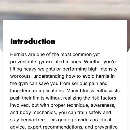
Introduction
Hernias are one of the most common yet
preventable gym-related injuries. Whether you’re
lifting heavy weights or performing high-intensity
workouts, understanding how to avoid hernia in
the gym can save you from serious pain and
long-term complications. Many fitness enthusiasts
push their limits without realizing the risk factors
involved, but with proper technique, awareness,
and body mechanics, you can train safely and
stay hernia-free. This guide provides practical
advice, expert recommendations, and preventive