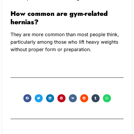
How common are gym-related
hernias?
They are more common than most people think,
particularly among those who lift heavy weights
without proper form or preparation.