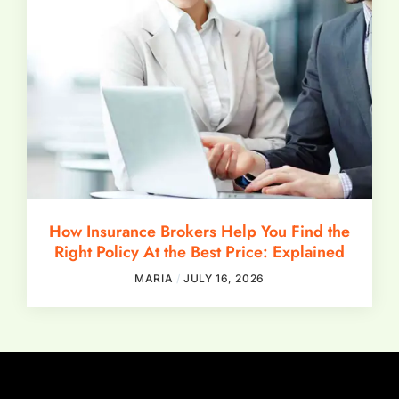
How Insurance Brokers Help You Find the
Right Policy At the Best Price: Explained
MARIA
JULY 16, 2026