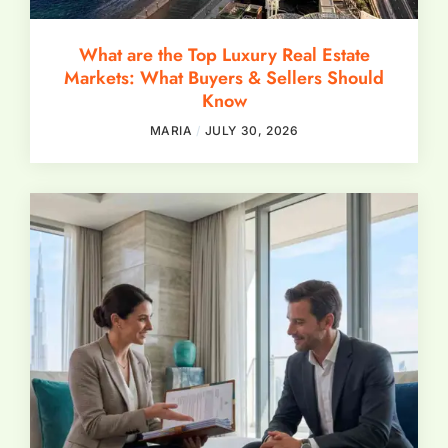
What are the Top Luxury Real Estate
Markets: What Buyers & Sellers Should
Know
MARIA
JULY 30, 2026