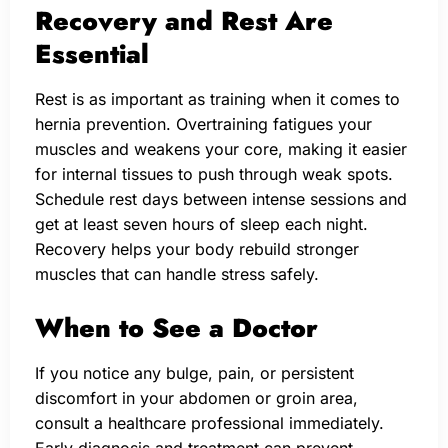
Recovery and Rest Are
Essential
Rest is as important as training when it comes to
hernia prevention. Overtraining fatigues your
muscles and weakens your core, making it easier
for internal tissues to push through weak spots.
Schedule rest days between intense sessions and
get at least seven hours of sleep each night.
Recovery helps your body rebuild stronger
muscles that can handle stress safely.
When to See a Doctor
If you notice any bulge, pain, or persistent
discomfort in your abdomen or groin area,
consult a healthcare professional immediately.