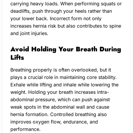
carrying heavy loads. When performing squats or
deadlifts, push through your heels rather than
your lower back. Incorrect form not only
increases hernia risk but also contributes to spine
and joint injuries.
Avoid Holding Your Breath During
Lifts
Breathing properly is often overlooked, but it
plays a crucial role in maintaining core stability.
Exhale while lifting and inhale while lowering the
weight. Holding your breath increases intra-
abdominal pressure, which can push against
weak spots in the abdominal wall and cause
hernia formation. Controlled breathing also
improves oxygen flow, endurance, and
performance.