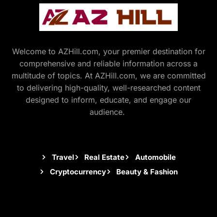
Welcome to AZHill.com, your premier destination for
comprehensive and reliable information across a
multitude of topics. At AZHill.com, we are committed
to delivering high-quality, well-researched content
designed to inform, educate, and engage our
audience.
Travel
Real Estate
Automobile
Cryptocurrency
Beauty & Fashion