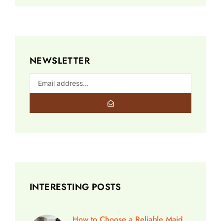
NEWSLETTER
INTERESTING POSTS
How to Choose a Reliable Maid