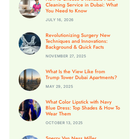
Cleaning Service in Dubai: What
You Need to Know
JULY 16, 2026
Revolutionizing Surgery New
Techniques and Innovations:
Background & Quick Facts
NOVEMBER 27, 2025
What Is the View Like from
Trump Tower Dubai Apartments?
MAY 29, 2025
What Color Lipstick with Navy
Blue Dress: Top Shades & How To
Wear Them
OCTOBER 13, 2025
Sperry Van Ness Miller