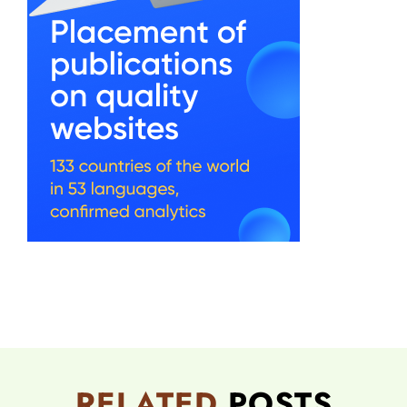
RELATED
POSTS