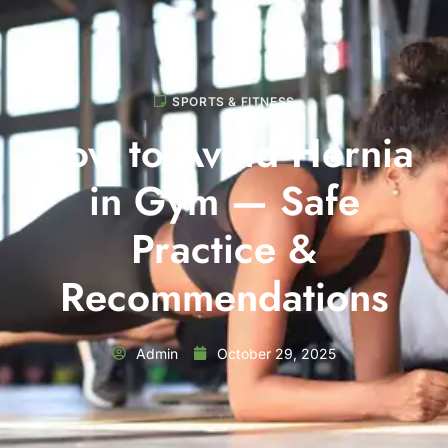
SPORTS & FITNESS
How to Avoid Hernia
in Gym — Safe
Practice &
Recommendations
Admin
October 29, 2025