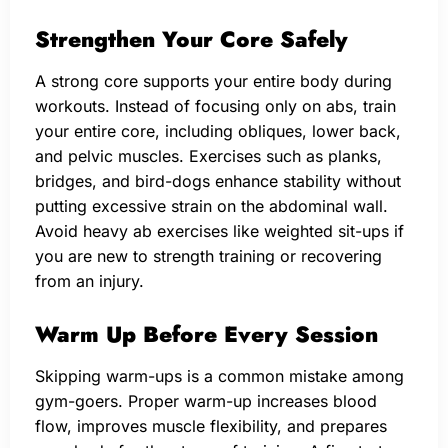
Strengthen Your Core Safely
A strong core supports your entire body during
workouts. Instead of focusing only on abs, train
your entire core, including obliques, lower back,
and pelvic muscles. Exercises such as planks,
bridges, and bird-dogs enhance stability without
putting excessive strain on the abdominal wall.
Avoid heavy ab exercises like weighted sit-ups if
you are new to strength training or recovering
from an injury.
Warm Up Before Every Session
Skipping warm-ups is a common mistake among
gym-goers. Proper warm-up increases blood
flow, improves muscle flexibility, and prepares