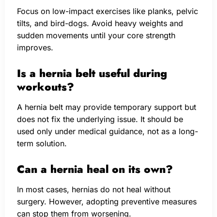
Focus on low-impact exercises like planks, pelvic
tilts, and bird-dogs. Avoid heavy weights and
sudden movements until your core strength
improves.
Is a hernia belt useful during
workouts?
A hernia belt may provide temporary support but
does not fix the underlying issue. It should be
used only under medical guidance, not as a long-
term solution.
Can a hernia heal on its own?
In most cases, hernias do not heal without
surgery. However, adopting preventive measures
can stop them from worsening.