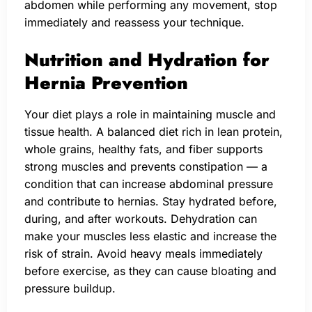
abdomen while performing any movement, stop
immediately and reassess your technique.
Nutrition and Hydration for
Hernia Prevention
Your diet plays a role in maintaining muscle and
tissue health. A balanced diet rich in lean protein,
whole grains, healthy fats, and fiber supports
strong muscles and prevents constipation — a
condition that can increase abdominal pressure
and contribute to hernias. Stay hydrated before,
during, and after workouts. Dehydration can
make your muscles less elastic and increase the
risk of strain. Avoid heavy meals immediately
before exercise, as they can cause bloating and
pressure buildup.