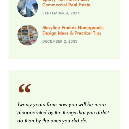
Commercial Real Estate
SEPTEMBER 9, 2024
Storyline Frames Homegoods:
Design Ideas & Practical Tips
DECEMBER 2, 2025
Twenty years from now you will be more
disappointed by the things that you didn’t
do than by the ones you did do.