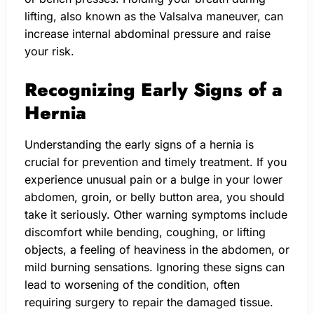
lifting, also known as the Valsalva maneuver, can
increase internal abdominal pressure and raise
your risk.
Recognizing Early Signs of a
Hernia
Understanding the early signs of a hernia is
crucial for prevention and timely treatment. If you
experience unusual pain or a bulge in your lower
abdomen, groin, or belly button area, you should
take it seriously. Other warning symptoms include
discomfort while bending, coughing, or lifting
objects, a feeling of heaviness in the abdomen, or
mild burning sensations. Ignoring these signs can
lead to worsening of the condition, often
requiring surgery to repair the damaged tissue.