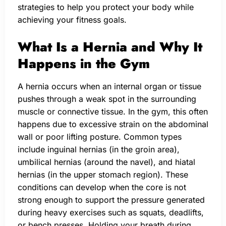
strategies to help you protect your body while
achieving your fitness goals.
What Is a Hernia and Why It
Happens in the Gym
A hernia occurs when an internal organ or tissue
pushes through a weak spot in the surrounding
muscle or connective tissue. In the gym, this often
happens due to excessive strain on the abdominal
wall or poor lifting posture. Common types
include inguinal hernias (in the groin area),
umbilical hernias (around the navel), and hiatal
hernias (in the upper stomach region). These
conditions can develop when the core is not
strong enough to support the pressure generated
during heavy exercises such as squats, deadlifts,
or bench presses. Holding your breath during