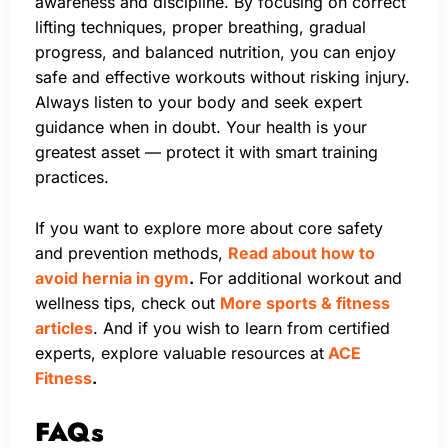
awareness and discipline. By focusing on correct
lifting techniques, proper breathing, gradual
progress, and balanced nutrition, you can enjoy
safe and effective workouts without risking injury.
Always listen to your body and seek expert
guidance when in doubt. Your health is your
greatest asset — protect it with smart training
practices.
If you want to explore more about core safety
and prevention methods,
Read about how to
avoid hernia in gym
.
For additional workout and
wellness tips, check out
More sports & fitness
articles
. And if you wish to learn from certified
experts, explore valuable resources at
ACE
Fitness
.
FAQs