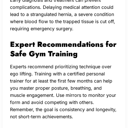
Early diagnosis and treatment can prevent
complications. Delaying medical attention could
lead to a strangulated hernia, a severe condition
where blood flow to the trapped tissue is cut off,
requiring emergency surgery.
Expert Recommendations for
Safe Gym Training
Experts recommend prioritizing technique over
ego lifting. Training with a certified personal
trainer for at least the first few months can help
you master proper posture, breathing, and
muscle engagement. Use mirrors to monitor your
form and avoid competing with others.
Remember, the goal is consistency and longevity,
not short-term achievements.