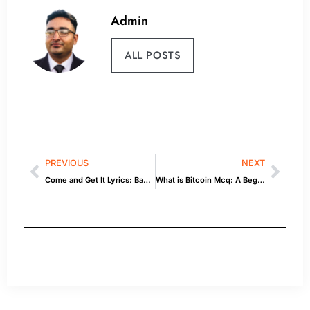
Admin
ALL POSTS
PREVIOUS
NEXT
Come and Get It Lyrics: Background & Quick Facts
What is Bitcoin Mcq: A Beginner’s Guide