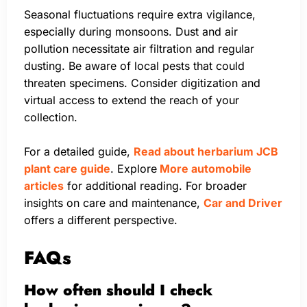
Seasonal fluctuations require extra vigilance,
especially during monsoons. Dust and air
pollution necessitate air filtration and regular
dusting. Be aware of local pests that could
threaten specimens. Consider digitization and
virtual access to extend the reach of your
collection.
For a detailed guide,
Read about herbarium JCB
plant care guide
. Explore
More automobile
articles
for additional reading. For broader
insights on care and maintenance,
Car and Driver
offers a different perspective.
FAQs
How often should I check