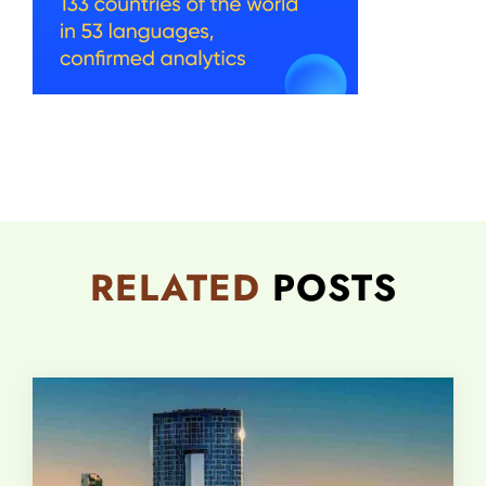
RELATED
POSTS