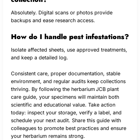
Absolutely. Digital scans or photos provide
backups and ease research access.
How do I handle pest infestations?
Isolate affected sheets, use approved treatments,
and keep a detailed log.
Consistent care, proper documentation, stable
environment, and regular audits keep collections
thriving. By following the herbarium JCB plant
care guide, your specimens will maintain both
scientific and educational value. Take action
today: inspect your storage, verify a label, and
schedule your next audit. Share this guide with
colleagues to promote best practices and ensure
your herbarium remains strong.