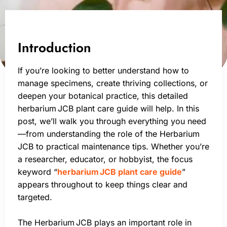
Introduction
If you’re looking to better understand how to
manage specimens, create thriving collections, or
deepen your botanical practice, this detailed
herbarium JCB plant care guide will help. In this
post, we’ll walk you through everything you need
—from understanding the role of the Herbarium
JCB to practical maintenance tips. Whether you’re
a researcher, educator, or hobbyist, the focus
keyword “
herbarium JCB plant care guide
”
appears throughout to keep things clear and
targeted.
The Herbarium JCB plays an important role in