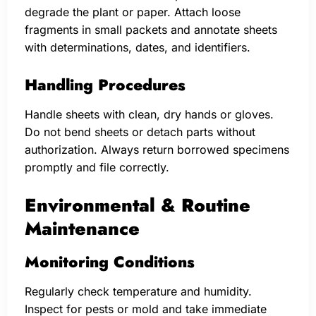
degrade the plant or paper. Attach loose
fragments in small packets and annotate sheets
with determinations, dates, and identifiers.
Handling Procedures
Handle sheets with clean, dry hands or gloves.
Do not bend sheets or detach parts without
authorization. Always return borrowed specimens
promptly and file correctly.
Environmental & Routine
Maintenance
Monitoring Conditions
Regularly check temperature and humidity.
Inspect for pests or mold and take immediate