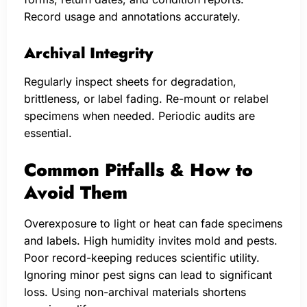
Record usage and annotations accurately.
Archival Integrity
Regularly inspect sheets for degradation,
brittleness, or label fading. Re-mount or relabel
specimens when needed. Periodic audits are
essential.
Common Pitfalls & How to
Avoid Them
Overexposure to light or heat can fade specimens
and labels. High humidity invites mold and pests.
Poor record-keeping reduces scientific utility.
Ignoring minor pest signs can lead to significant
loss. Using non-archival materials shortens