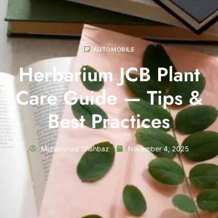
AUTOMOBILE
Herbarium JCB Plant
Care Guide — Tips &
Best Practices
Muhammad Shahbaz
November 4, 2025