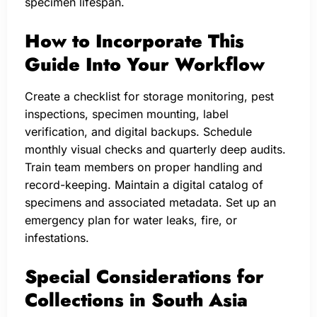
specimen lifespan.
How to Incorporate This
Guide Into Your Workflow
Create a checklist for storage monitoring, pest
inspections, specimen mounting, label
verification, and digital backups. Schedule
monthly visual checks and quarterly deep audits.
Train team members on proper handling and
record-keeping. Maintain a digital catalog of
specimens and associated metadata. Set up an
emergency plan for water leaks, fire, or
infestations.
Special Considerations for
Collections in South Asia