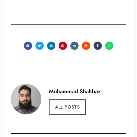
Muhammad Shahbaz
ALL POSTS