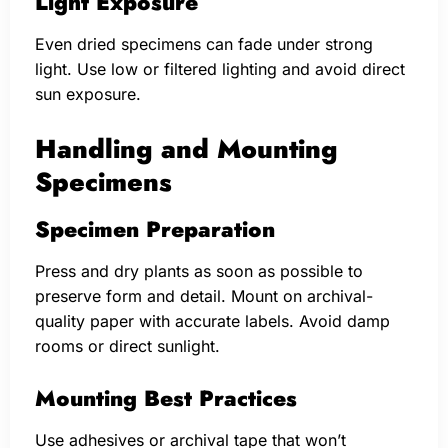
Light Exposure
Even dried specimens can fade under strong
light. Use low or filtered lighting and avoid direct
sun exposure.
Handling and Mounting
Specimens
Specimen Preparation
Press and dry plants as soon as possible to
preserve form and detail. Mount on archival-
quality paper with accurate labels. Avoid damp
rooms or direct sunlight.
Mounting Best Practices
Use adhesives or archival tape that won’t