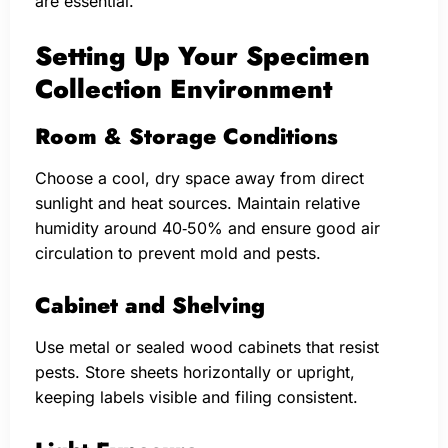
are essential.
Setting Up Your Specimen
Collection Environment
Room & Storage Conditions
Choose a cool, dry space away from direct
sunlight and heat sources. Maintain relative
humidity around 40‑50% and ensure good air
circulation to prevent mold and pests.
Cabinet and Shelving
Use metal or sealed wood cabinets that resist
pests. Store sheets horizontally or upright,
keeping labels visible and filing consistent.