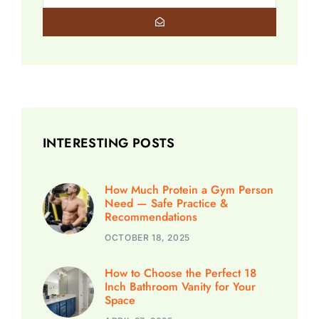
INTERESTING POSTS
How Much Protein a Gym Person
Need — Safe Practice &
Recommendations
OCTOBER 18, 2025
How to Choose the Perfect 18
Inch Bathroom Vanity for Your
Space