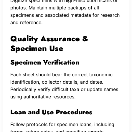
Digitize specimens with high-resolution scans or
photos. Maintain multiple backups of all
specimens and associated metadata for research
and reference.
Quality Assurance &
Specimen Use
Specimen Verification
Each sheet should bear the correct taxonomic
identification, collector details, and dates.
Periodically verify difficult taxa or update names
using authoritative resources.
Loan and Use Procedures
Follow protocols for specimen loans, including
forms, return dates, and condition reports.