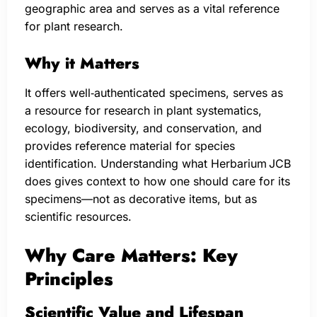
geographic area and serves as a vital reference
for plant research.
Why it Matters
It offers well‑authenticated specimens, serves as
a resource for research in plant systematics,
ecology, biodiversity, and conservation, and
provides reference material for species
identification. Understanding what Herbarium JCB
does gives context to how one should care for its
specimens—not as decorative items, but as
scientific resources.
Why Care Matters: Key
Principles
Scientific Value and Lifespan