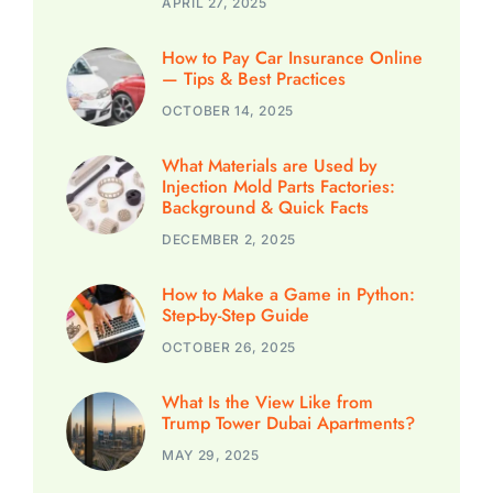
APRIL 27, 2025
How to Pay Car Insurance Online
— Tips & Best Practices
OCTOBER 14, 2025
What Materials are Used by
Injection Mold Parts Factories:
Background & Quick Facts
DECEMBER 2, 2025
How to Make a Game in Python:
Step-by-Step Guide
OCTOBER 26, 2025
What Is the View Like from
Trump Tower Dubai Apartments?
MAY 29, 2025