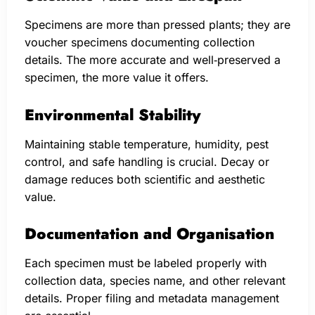
Specimens are more than pressed plants; they are
voucher specimens documenting collection
details. The more accurate and well‑preserved a
specimen, the more value it offers.
Environmental Stability
Maintaining stable temperature, humidity, pest
control, and safe handling is crucial. Decay or
damage reduces both scientific and aesthetic
value.
Documentation and Organisation
Each specimen must be labeled properly with
collection data, species name, and other relevant
details. Proper filing and metadata management