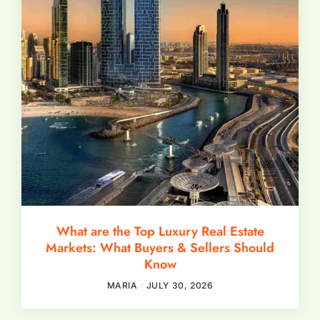
What are the Top Luxury Real Estate
Markets: What Buyers & Sellers Should
Know
MARIA
JULY 30, 2026