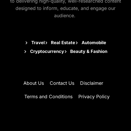
to delivering high-quality, well-researched content
designed to inform, educate, and engage our
audience.
Travel
Real Estate
Automobile
Cryptocurrency
Beauty & Fashion
About Us
Contact Us
Disclaimer
Terms and Conditions
Privacy Policy