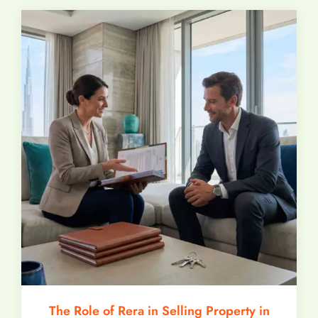
The Role of Rera in Selling Property in