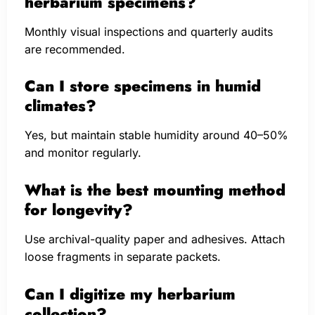
herbarium specimens?
Monthly visual inspections and quarterly audits
are recommended.
Can I store specimens in humid
climates?
Yes, but maintain stable humidity around 40–50%
and monitor regularly.
What is the best mounting method
for longevity?
Use archival-quality paper and adhesives. Attach
loose fragments in separate packets.
Can I digitize my herbarium
collection?