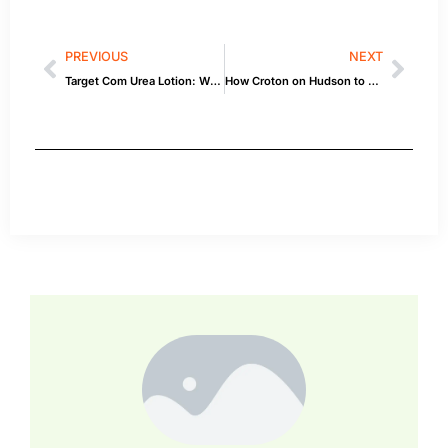
PREVIOUS
NEXT
Target Com Urea Lotion: What You Need to Know
How Croton on Hudson to Duck North Carolina by Car Affects Your Car — Quick Guide