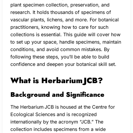
plant specimen collection, preservation, and
research. It holds thousands of specimens of
vascular plants, lichens, and more. For botanical
practitioners, knowing how to care for such
collections is essential. This guide will cover how
to set up your space, handle specimens, maintain
conditions, and avoid common mistakes. By
following these steps, you’ll be able to build
confidence and deepen your botanical skill set.
What is Herbarium JCB?
Background and Significance
The Herbarium JCB is housed at the Centre for
Ecological Sciences and is recognized
internationally by the acronym “JCB.” The
collection includes specimens from a wide