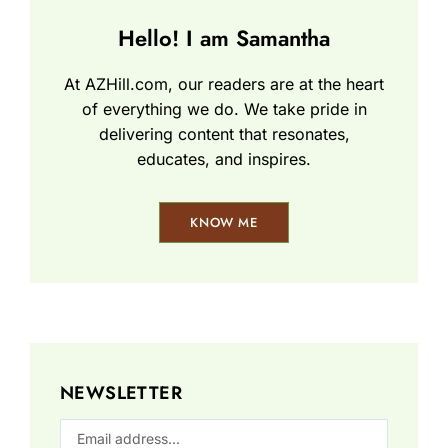
Hello! I am Samantha
At AZHill.com, our readers are at the heart
of everything we do. We take pride in
delivering content that resonates,
educates, and inspires.
KNOW ME
NEWSLETTER