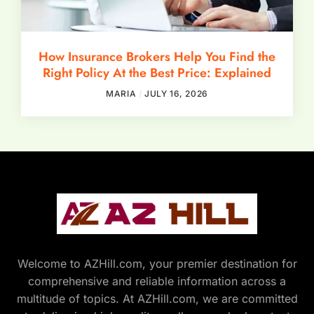
How Insurance Brokers Help You Find the
Right Policy At the Best Price: Explained
MARIA
JULY 16, 2026
Welcome to AZHill.com, your premier destination for
comprehensive and reliable information across a
multitude of topics. At AZHill.com, we are committed