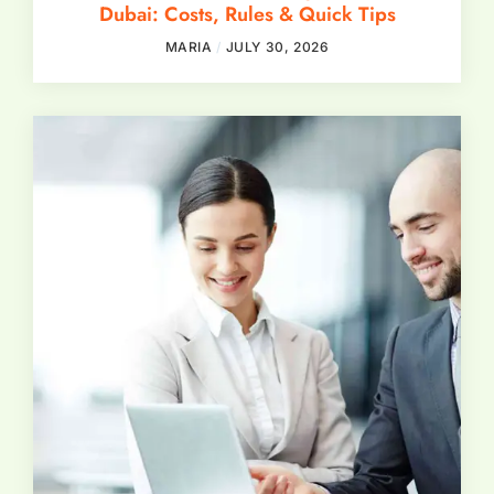
Dubai: Costs, Rules & Quick Tips
MARIA
JULY 30, 2026