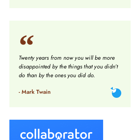
Twenty years from now you will be more
disappointed by the things that you didn’t
do than by the ones you did do.
- Mark Twain