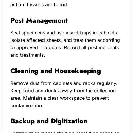
action if issues are found.
Pest Management
Seal specimens and use insect traps in cabinets.
Isolate affected sheets, and treat them according
to approved protocols. Record all pest incidents
and treatments.
Cleaning and Housekeeping
Remove dust from cabinets and racks regularly.
Keep food and drinks away from the collection
area. Maintain a clear workspace to prevent
contamination.
Backup and Digitization