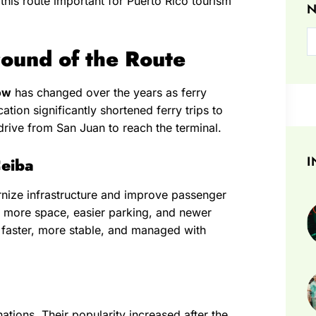
his route important for Puerto Rico tourism
N
ound of the Route
ow
has changed over the years as ferry
tion significantly shortened ferry trips to
drive from San Juan to reach the terminal.
I
Ceiba
nize infrastructure and improve passenger
 more space, easier parking, and newer
ow faster, more stable, and managed with
tions. Their popularity increased after the