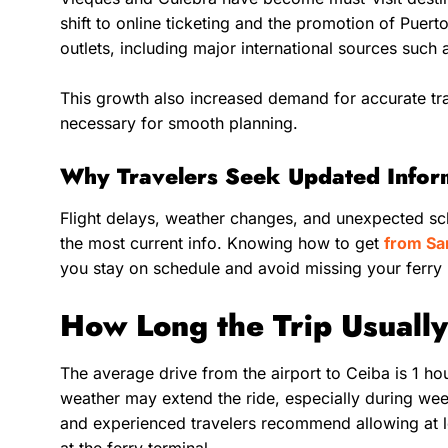
shift to online ticketing and the promotion of Puert
outlets, including major international sources such
This growth also increased demand for accurate tra
necessary for smooth planning.
Why Travelers Seek Updated Info
Flight delays, weather changes, and unexpected sc
the most current info. Knowing how to get
from Sa
you stay on schedule and avoid missing your ferry
How Long the Trip Usuall
The average drive from the airport to Ceiba is 1 ho
weather may extend the ride, especially during we
and experienced travelers recommend allowing at l