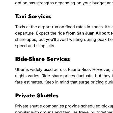
option has strengths depending on your budget an
Taxi Services
Taxis at the airport run on fixed rates in zones. It
departure. Expect the ride
from San Juan Airport 
share apps, but you’ll avoid waiting during peak hou
speed and simplicity.
Ride-Share Services
Uber is widely used across Puerto Rico. However, av
nights varies. Ride-share prices fluctuate, but they 
fare estimates. Keep in mind that surge pricing dur
Private Shuttles
Private shuttle companies provide scheduled pickup
popular with groups and families traveling together