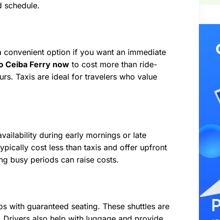
d schedule.
’s a convenient option if you want an immediate
to Ceiba Ferry now
to cost more than ride-
rs. Taxis are ideal for travelers who value
ailability during early mornings or late
typically cost less than taxis and offer upfront
ing busy periods can raise costs.
s with guaranteed seating. These shuttles are
. Drivers also help with luggage and provide