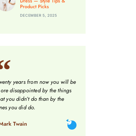
Dress — Style Tips &
Product Picks
DECEMBER 5, 2025
wenty years from now you will be
ore disappointed by the things
hat you didn’t do than by the
nes you did do.
 Mark Twain