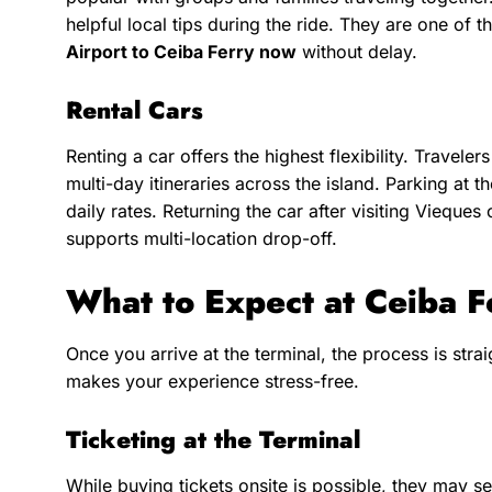
helpful local tips during the ride. They are one of 
Airport to Ceiba Ferry now
without delay.
Rental Cars
Renting a car offers the highest flexibility. Travele
multi-day itineraries across the island. Parking at t
daily rates. Returning the car after visiting Vieque
supports multi-location drop-off.
What to Expect at Ceiba F
Once you arrive at the terminal, the process is str
makes your experience stress-free.
Ticketing at the Terminal
While buying tickets onsite is possible, they may sell