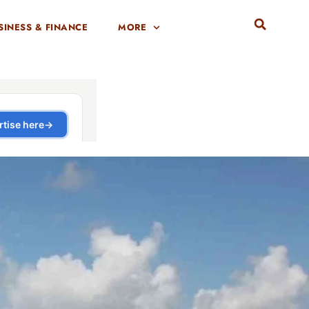
SINESS & FINANCE
MORE