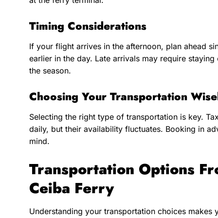
at the ferry terminal.
Timing Considerations
If your flight arrives in the afternoon, plan ahead 
earlier in the day. Late arrivals may require stayi
the season.
Choosing Your Transportation Wise
Selecting the right type of transportation is key. Ta
daily, but their availability fluctuates. Booking in 
mind.
Transportation Options Fr
Ceiba Ferry
Understanding your transportation choices makes 