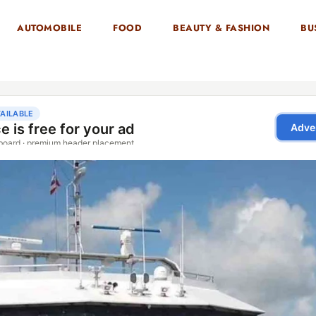
AUTOMOBILE
FOOD
BEAUTY & FASHION
BU