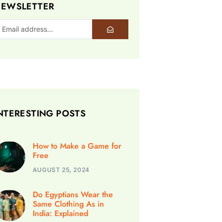
EWSLETTER
NTERESTING POSTS
How to Make a Game for
Free
AUGUST 25, 2024
Do Egyptians Wear the
Same Clothing As in
India: Explained