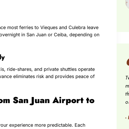
since most ferries to Vieques and Culebra leave
ng overnight in San Juan or Ceiba, depending on
ly
xis, ride-shares, and private shuttles operate
advance eliminates risk and provides peace of
T
m
t
om San Juan Airport to
o
-
your experience more predictable. Each