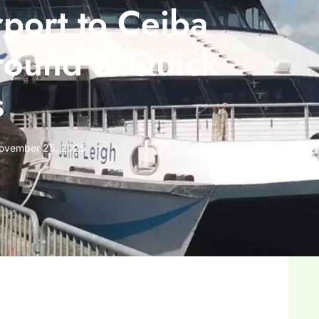
port to Ceiba
round & Quick
s
ovember 25, 2025