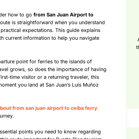
nder how to go
from San Juan Airport to
route is straightforward when you understand
 practical expectations. This guide explains
ith current information to help you navigate
t
arture point for ferries to the islands of
avel grows, so does the importance of having
st-time visitor or a returning traveler, this
 moment you land at San Juan’s Luis Muñoz
bout from san juan airport to ceiba ferry
urney.
essential points you need to know regarding