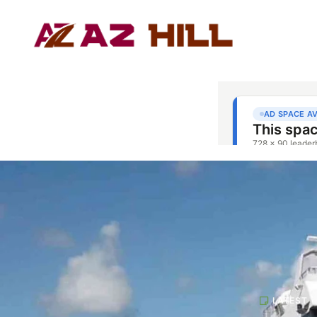
LATEST