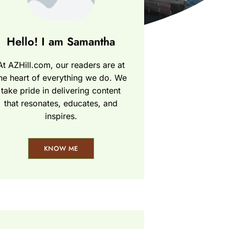
Hello! I am Samantha
At AZHill.com, our readers are at
he heart of everything we do. We
take pride in delivering content
that resonates, educates, and
inspires.
KNOW ME