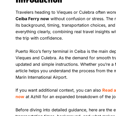
Travelers heading to Vieques or Culebra often wo
Ceiba Ferry now
without confusion or stress. The 
its background, timing, transportation choices, and
everything clearly, combining real travel insights w
the trip with confidence.
Puerto Rico’s ferry terminal in Ceiba is the main dep
Vieques and Culebra. As the demand for smooth tr
updated and simple instructions. Whether you’re a fir
article helps you understand the process from the
Marín International Airport.
If you want additional context, you can also
Read a
now
at Azhill for an expanded breakdown of the jo
Before diving into detailed guidance, here are the 