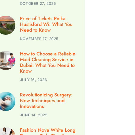
OCTOBER 27, 2025
Price of Tickets Polka
Hustisford Wi: What You
Need to Know
NOVEMBER 17, 2025
How to Choose a Reliable
Maid Cleaning Service in
Dubai: What You Need to
Know
JULY 16, 2026
Revolutionizing Surgery:
New Techniques and
Innovations
JUNE 14, 2025
Fashion Nova White Long