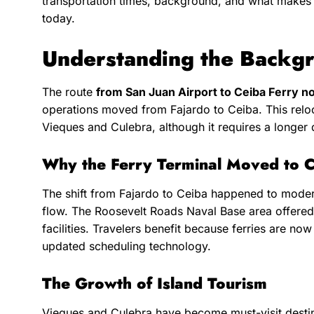
transportation times, background, and what makes t
today.
Understanding the Backgr
The route
from San Juan Airport to Ceiba Ferry n
operations moved from Fajardo to Ceiba. This reloca
Vieques and Culebra, although it requires a longer 
Why the Ferry Terminal Moved to 
The shift from Fajardo to Ceiba happened to moder
flow. The Roosevelt Roads Naval Base area offered
facilities. Travelers benefit because ferries are n
updated scheduling technology.
The Growth of Island Tourism
Vieques and Culebra have become must-visit destina