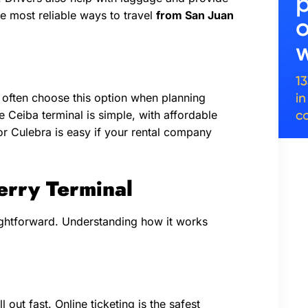
the most reliable ways to travel
from San Juan
rs often choose this option when planning
he Ceiba terminal is simple, with affordable
s or Culebra is easy if your rental company
erry Terminal
aightforward. Understanding how it works
 out fast. Online ticketing is the safest