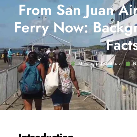
From San Juan Air
Ferry Now: Backg
Fact
Muhammad Shahbaz
N
Introduction