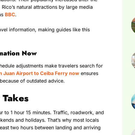
o Rico’s natural attractions by large media
 as
BBC
.
vel information, making guides like this
rmation Now
hedule adjustments make travelers search for
n Juan Airport to Ceiba Ferry now
ensures
 because of outdated advice.
y Takes
ur to 1 hour 15 minutes. Traffic, roadwork, and
ekends and holidays. That’s why most locals
east two hours between landing and arriving