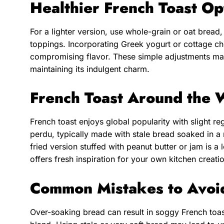
Healthier French Toast Op
For a lighter version, use whole-grain or oat bread,
toppings. Incorporating Greek yogurt or cottage che
compromising flavor. These simple adjustments mak
maintaining its indulgent charm.
French Toast Around the 
French toast enjoys global popularity with slight reg
perdu, typically made with stale bread soaked in a
fried version stuffed with peanut butter or jam is a 
offers fresh inspiration for your own kitchen creati
Common Mistakes to Avoi
Over-soaking bread can result in soggy French toast