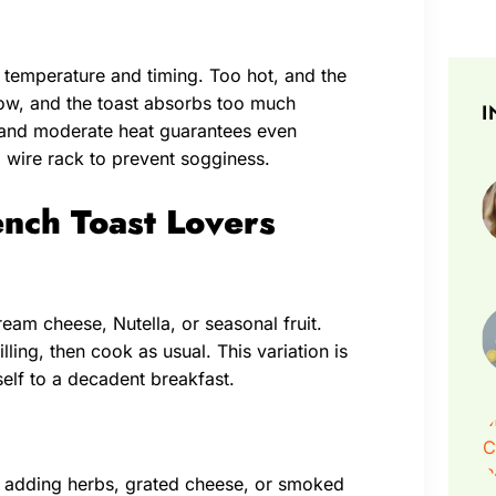
o temperature and timing. Too hot, and the
low, and the toast absorbs too much
I
t and moderate heat guarantees even
a wire rack to prevent sogginess.
ench Toast Lovers
ream cheese, Nutella, or seasonal fruit.
lling, then cook as usual. This variation is
self to a decadent breakfast.
er adding herbs, grated cheese, or smoked