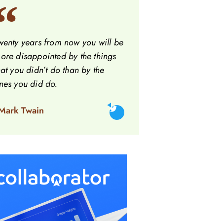
wenty years from now you will be
ore disappointed by the things
hat you didn’t do than by the
nes you did do.
 Mark Twain