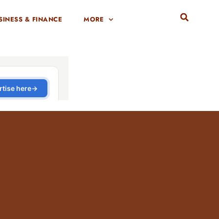
SINESS & FINANCE
MORE