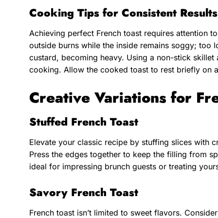
Cooking Tips for Consistent Results
Achieving perfect French toast requires attention t
outside burns while the inside remains soggy; too 
custard, becoming heavy. Using a non-stick skille
cooking. Allow the cooked toast to rest briefly on 
Creative Variations for Fr
Stuffed French Toast
Elevate your classic recipe by stuffing slices with c
Press the edges together to keep the filling from spi
ideal for impressing brunch guests or treating your
Savory French Toast
French toast isn’t limited to sweet flavors. Consid