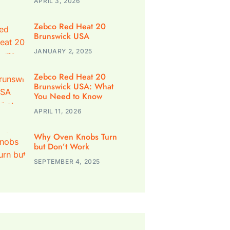
APRIL 3, 2026
Zebco Red Heat 20
Brunswick USA
JANUARY 2, 2025
Zebco Red Heat 20
Brunswick USA: What
You Need to Know
APRIL 11, 2026
Why Oven Knobs Turn
but Don’t Work
SEPTEMBER 4, 2025