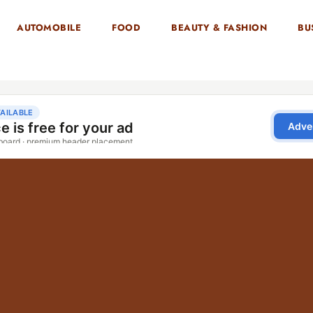
AUTOMOBILE
FOOD
BEAUTY & FASHION
BU