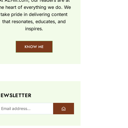
At AZHill.com, our readers are at
he heart of everything we do. We
take pride in delivering content
that resonates, educates, and
inspires.
KNOW ME
EWSLETTER