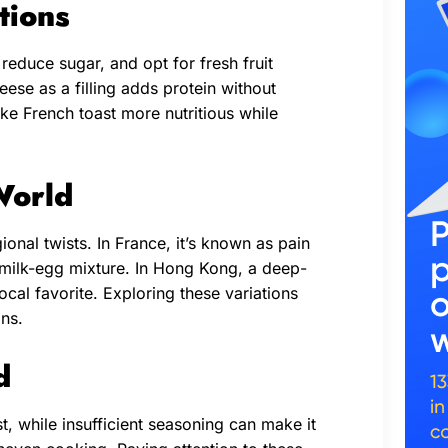
tions
 reduce sugar, and opt for fresh fruit
ese as a filling adds protein without
e French toast more nutritious while
World
ional twists. In France, it’s known as pain
 milk-egg mixture. In Hong Kong, a deep-
local favorite. Exploring these variations
ons.
d
, while insufficient seasoning can make it