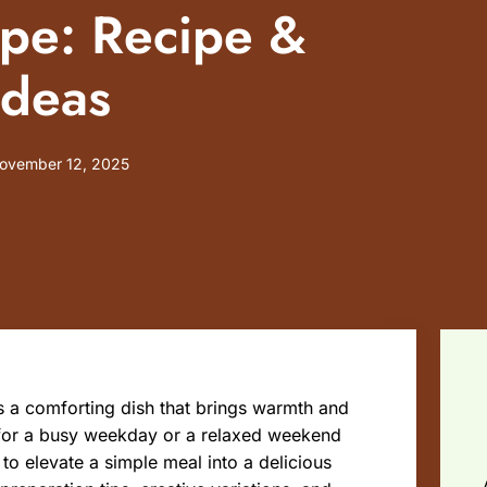
ipe: Recipe &
Ideas
ovember 12, 2025
t’s a comforting dish that brings warmth and
 for a busy weekday or a relaxed weekend
to elevate a simple meal into a delicious