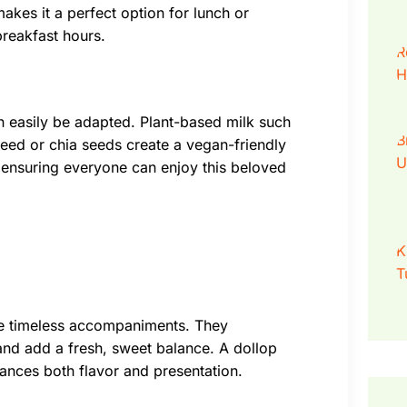
akes it a perfect option for lunch or
breakfast hours.
an easily be adapted. Plant-based milk such
seed or chia seeds create a vegan-friendly
l, ensuring everyone can enjoy this beloved
re timeless accompaniments. They
 and add a fresh, sweet balance. A dollop
ances both flavor and presentation.