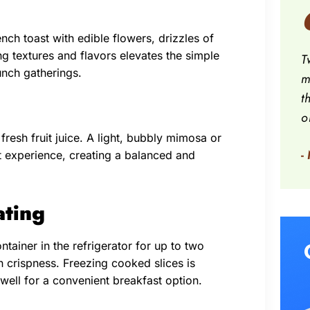
nch toast with edible flowers, drizzles of
ng textures and flavors elevates the simple
T
unch gatherings.
m
t
o
fresh fruit juice. A light, bubbly mimosa or
-
t experience, creating a balanced and
ating
ntainer in the refrigerator for up to two
n crispness. Freezing cooked slices is
well for a convenient breakfast option.