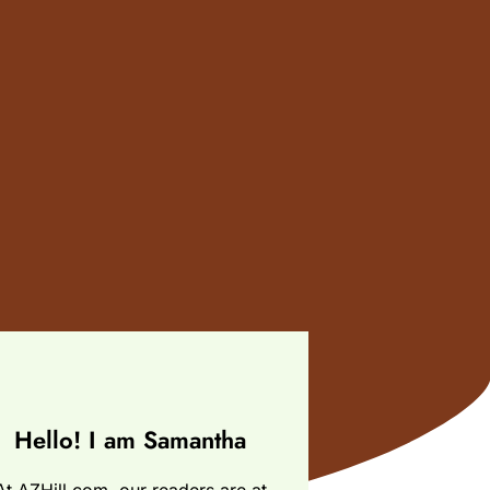
Hello! I am Samantha