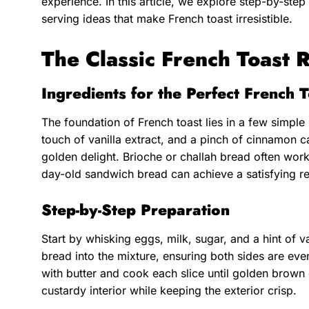
experience. In this article, we explore step-by-step 
serving ideas that make French toast irresistible.
The Classic French Toast 
Ingredients for the Perfect French 
The foundation of French toast lies in a few simple
touch of vanilla extract, and a pinch of cinnamon ca
golden delight. Brioche or challah bread often work
day-old sandwich bread can achieve a satisfying re
Step-by-Step Preparation
Start by whisking eggs, milk, sugar, and a hint of va
bread into the mixture, ensuring both sides are eve
with butter and cook each slice until golden brown
custardy interior while keeping the exterior crisp.