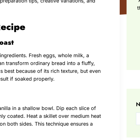
preparation tips, creative variations, and
t
Recipe
Toast
 ingredients. Fresh eggs, whole milk, a
n transform ordinary bread into a fluffy,
s best because of its rich texture, but even
sult if soaked properly.
N
nilla in a shallow bowl. Dip each slice of
nly coated. Heat a skillet over medium heat
 on both sides. This technique ensures a