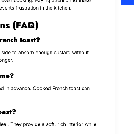
neven cooking. Paying attention to these
events frustration in the kitchen.
ns (FAQ)
rench toast?
 side to absorb enough custard without
onger.
time?
ad in advance. Cooked French toast can
oast?
eal. They provide a soft, rich interior while