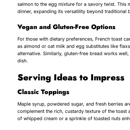
salmon to the egg mixture for a savory twist. This m
dinner, expanding its versatility beyond traditional 
Vegan and Gluten-Free Options
For those with dietary preferences, French toast c
as almond or oat milk and egg substitutes like flax
alternative. Similarly, gluten-free bread works wel
dish.
Serving Ideas to Impress
Classic Toppings
Maple syrup, powdered sugar, and fresh berries a
complement the rich, custardy texture of the toast
of whipped cream or a sprinkle of toasted nuts enh