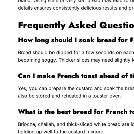
bland. Using stale or very soft bread may lead to u
details ensures consistently delicious results and pr
Frequently Asked Questio
How long should I soak bread for F
Bread should be dipped for a few seconds on each
becoming soggy. Thicker slices may need slightly l
Can I make French toast ahead of 
Yes, you can prepare the custard and soak the bre
also be stored and reheated in a toaster oven.
What is the best bread for French t
Brioche, challah, and thick-sliced white bread are id
holding up well to the custard mixture.