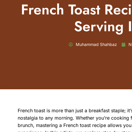
French Toast Rec
Serving 
Muhammad Shahbaz
N
French toast is more than just a breakfast staple; i
nostalgia to any morning. Whether you’re cooking
brunch, mastering a French toast recipe allows you 