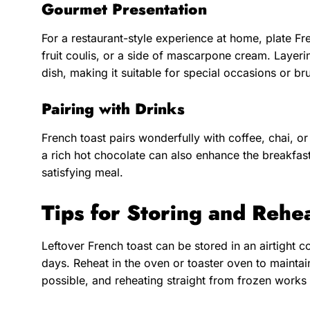
Gourmet Presentation
For a restaurant-style experience at home, plate Fre
fruit coulis, or a side of mascarpone cream. Layeri
dish, making it suitable for special occasions or br
Pairing with Drinks
French toast pairs wonderfully with coffee, chai, or 
a rich hot chocolate can also enhance the breakfas
satisfying meal.
Tips for Storing and Rehe
Leftover French toast can be stored in an airtight co
days. Reheat in the oven or toaster oven to maintai
possible, and reheating straight from frozen works 