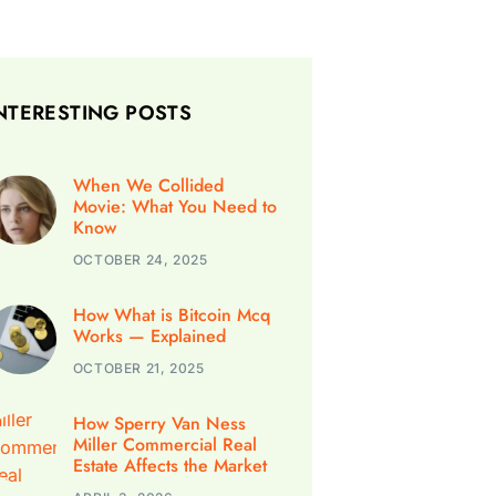
NTERESTING POSTS
When We Collided
Movie: What You Need to
Know
OCTOBER 24, 2025
How What is Bitcoin Mcq
Works — Explained
OCTOBER 21, 2025
How Sperry Van Ness
Miller Commercial Real
Estate Affects the Market