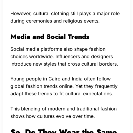
However, cultural clothing still plays a major role
during ceremonies and religious events.
Media and Social Trends
Social media platforms also shape fashion
choices worldwide. Influencers and designers
introduce new styles that cross cultural borders.
Young people in Cairo and India often follow
global fashion trends online. Yet they frequently
adapt these trends to fit cultural expectations.
This blending of modern and traditional fashion
shows how cultures evolve over time.
So, Do They Wear the Same