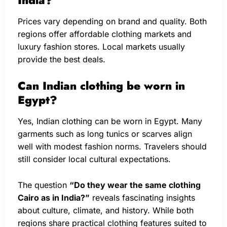
Prices vary depending on brand and quality. Both
regions offer affordable clothing markets and
luxury fashion stores. Local markets usually
provide the best deals.
Can Indian clothing be worn in
Egypt?
Yes, Indian clothing can be worn in Egypt. Many
garments such as long tunics or scarves align
well with modest fashion norms. Travelers should
still consider local cultural expectations.
The question
“Do they wear the same clothing
Cairo as in India?”
reveals fascinating insights
about culture, climate, and history. While both
regions share practical clothing features suited to