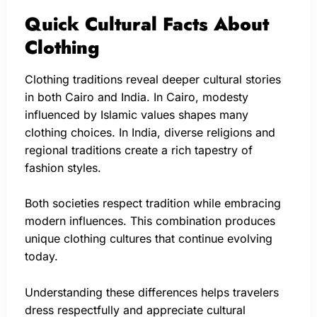
Quick Cultural Facts About
Clothing
Clothing traditions reveal deeper cultural stories
in both Cairo and India. In Cairo, modesty
influenced by Islamic values shapes many
clothing choices. In India, diverse religions and
regional traditions create a rich tapestry of
fashion styles.
Both societies respect tradition while embracing
modern influences. This combination produces
unique clothing cultures that continue evolving
today.
Understanding these differences helps travelers
dress respectfully and appreciate cultural