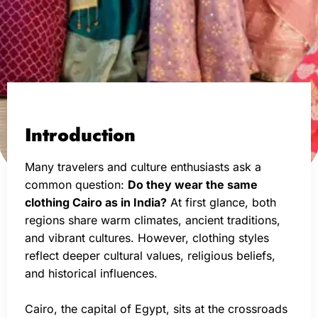
Introduction
Many travelers and culture enthusiasts ask a
common question:
Do they wear the same
clothing Cairo as in India?
At first glance, both
regions share warm climates, ancient traditions,
and vibrant cultures. However, clothing styles
reflect deeper cultural values, religious beliefs,
and historical influences.
Cairo, the capital of Egypt, sits at the crossroads