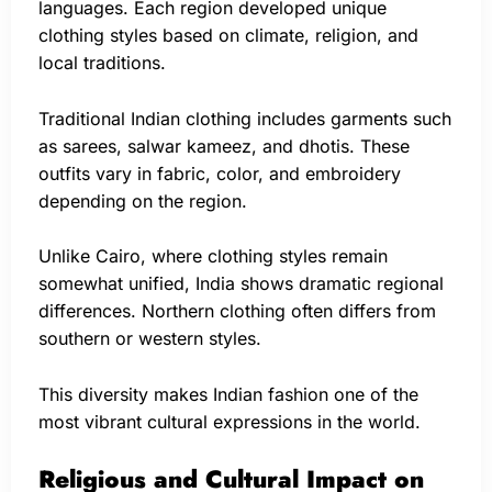
languages. Each region developed unique
clothing styles based on climate, religion, and
local traditions.
Traditional Indian clothing includes garments such
as sarees, salwar kameez, and dhotis. These
outfits vary in fabric, color, and embroidery
depending on the region.
Unlike Cairo, where clothing styles remain
somewhat unified, India shows dramatic regional
differences. Northern clothing often differs from
southern or western styles.
This diversity makes Indian fashion one of the
most vibrant cultural expressions in the world.
Religious and Cultural Impact on