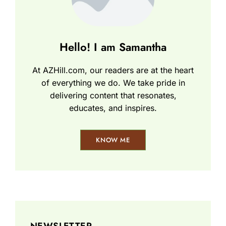
Hello! I am Samantha
At AZHill.com, our readers are at the heart
of everything we do. We take pride in
delivering content that resonates,
educates, and inspires.
KNOW ME
NEWSLETTER