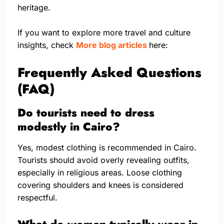
heritage.
If you want to explore more travel and culture
insights, check
More blog articles
here:
Frequently Asked Questions
(FAQ)
Do tourists need to dress
modestly in Cairo?
Yes, modest clothing is recommended in Cairo.
Tourists should avoid overly revealing outfits,
especially in religious areas. Loose clothing
covering shoulders and knees is considered
respectful.
What do women typically wear in