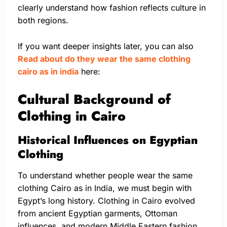
clearly understand how fashion reflects culture in
both regions.
If you want deeper insights later, you can also
Read about do they wear the same clothing
cairo as in india
here:
Cultural Background of
Clothing in Cairo
Historical Influences on Egyptian
Clothing
To understand whether people wear the same
clothing Cairo as in India, we must begin with
Egypt’s long history. Clothing in Cairo evolved
from ancient Egyptian garments, Ottoman
influences, and modern Middle Eastern fashion.