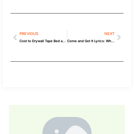
PREVIOUS
NEXT
Cost to Drywall Tape Bed and Texture 20×10 Room: Inspiration & How-To
Come and Get It Lyrics: What You Need to Know