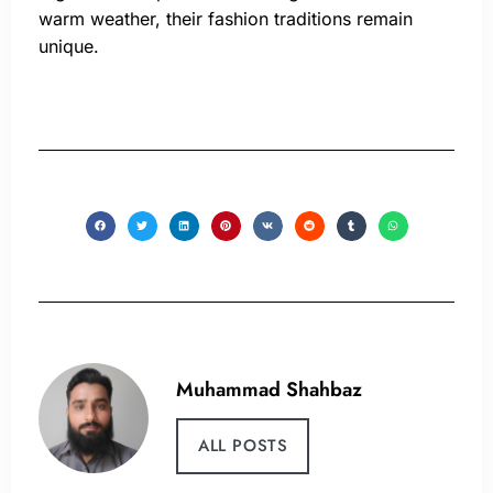
warm weather, their fashion traditions remain
unique.
Muhammad Shahbaz
ALL POSTS