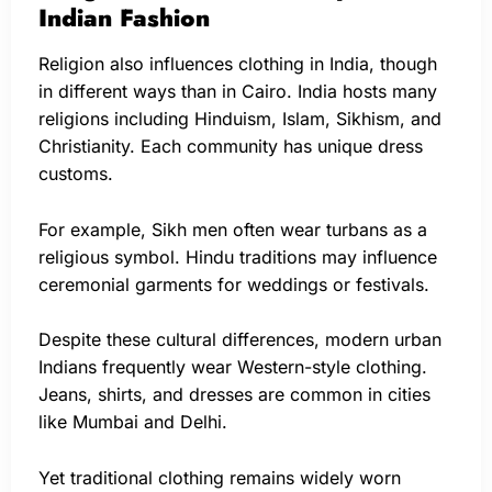
Indian Fashion
Religion also influences clothing in India, though
in different ways than in Cairo. India hosts many
religions including Hinduism, Islam, Sikhism, and
Christianity. Each community has unique dress
customs.
For example, Sikh men often wear turbans as a
religious symbol. Hindu traditions may influence
ceremonial garments for weddings or festivals.
Despite these cultural differences, modern urban
Indians frequently wear Western-style clothing.
Jeans, shirts, and dresses are common in cities
like Mumbai and Delhi.
Yet traditional clothing remains widely worn