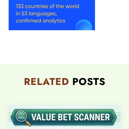
RELATED
POSTS