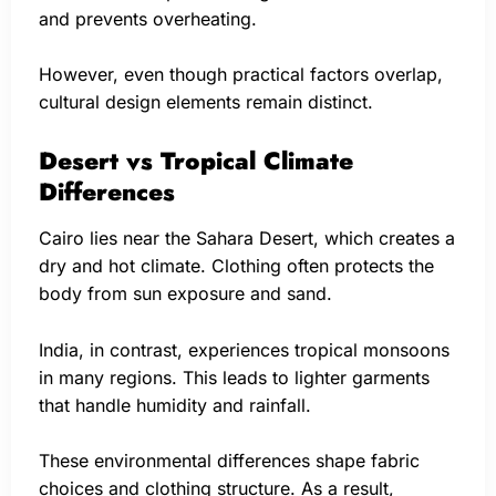
and prevents overheating.
However, even though practical factors overlap,
cultural design elements remain distinct.
Desert vs Tropical Climate
Differences
Cairo lies near the Sahara Desert, which creates a
dry and hot climate. Clothing often protects the
body from sun exposure and sand.
India, in contrast, experiences tropical monsoons
in many regions. This leads to lighter garments
that handle humidity and rainfall.
These environmental differences shape fabric
choices and clothing structure. As a result,