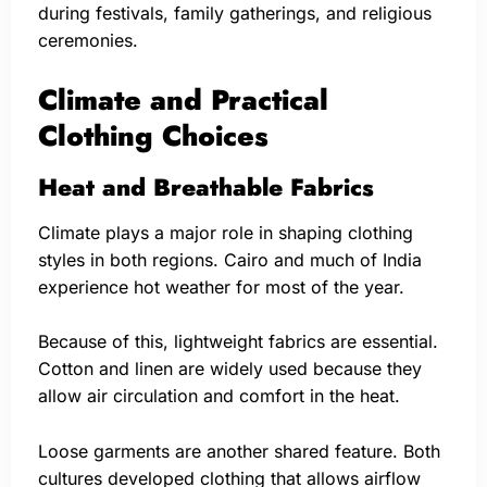
during festivals, family gatherings, and religious
ceremonies.
Climate and Practical
Clothing Choices
Heat and Breathable Fabrics
Climate plays a major role in shaping clothing
styles in both regions. Cairo and much of India
experience hot weather for most of the year.
Because of this, lightweight fabrics are essential.
Cotton and linen are widely used because they
allow air circulation and comfort in the heat.
Loose garments are another shared feature. Both
cultures developed clothing that allows airflow