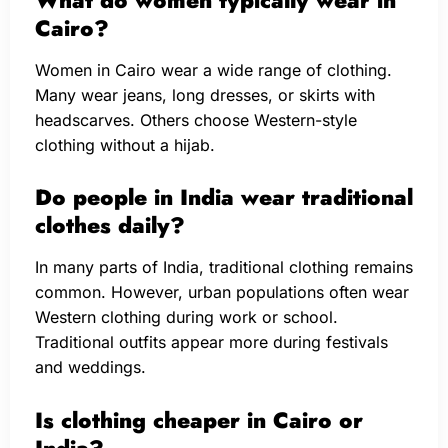
Cairo?
Women in Cairo wear a wide range of clothing.
Many wear jeans, long dresses, or skirts with
headscarves. Others choose Western-style
clothing without a hijab.
Do people in India wear traditional
clothes daily?
In many parts of India, traditional clothing remains
common. However, urban populations often wear
Western clothing during work or school.
Traditional outfits appear more during festivals
and weddings.
Is clothing cheaper in Cairo or
India?