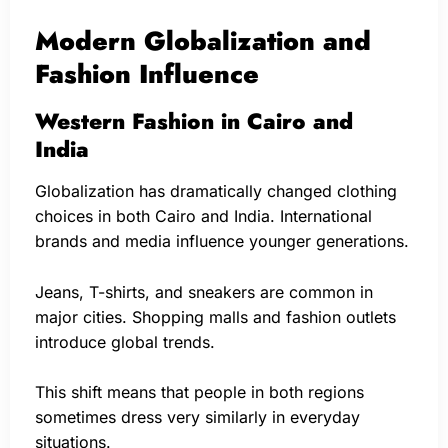
Modern Globalization and
Fashion Influence
Western Fashion in Cairo and
India
Globalization has dramatically changed clothing
choices in both Cairo and India. International
brands and media influence younger generations.
Jeans, T-shirts, and sneakers are common in
major cities. Shopping malls and fashion outlets
introduce global trends.
This shift means that people in both regions
sometimes dress very similarly in everyday
situations.