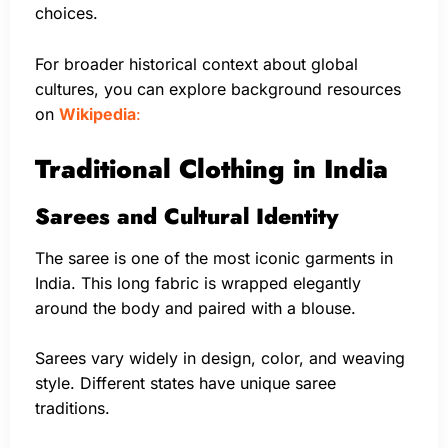
choices.
For broader historical context about global
cultures, you can explore background resources
on
Wikipedia
:
Traditional Clothing in India
Sarees and Cultural Identity
The saree is one of the most iconic garments in
India. This long fabric is wrapped elegantly
around the body and paired with a blouse.
Sarees vary widely in design, color, and weaving
style. Different states have unique saree
traditions.