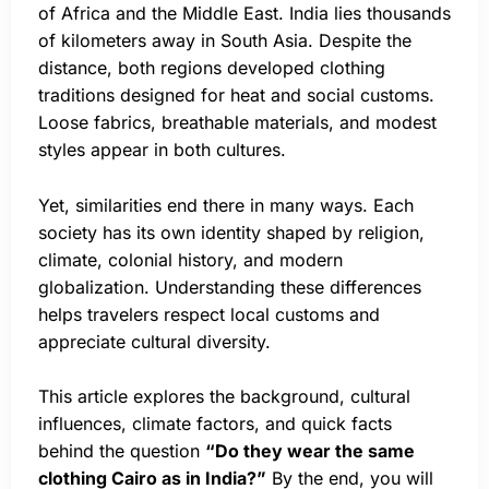
of Africa and the Middle East. India lies thousands
of kilometers away in South Asia. Despite the
distance, both regions developed clothing
traditions designed for heat and social customs.
Loose fabrics, breathable materials, and modest
styles appear in both cultures.
Yet, similarities end there in many ways. Each
society has its own identity shaped by religion,
climate, colonial history, and modern
globalization. Understanding these differences
helps travelers respect local customs and
appreciate cultural diversity.
This article explores the background, cultural
influences, climate factors, and quick facts
behind the question
“Do they wear the same
clothing Cairo as in India?”
By the end, you will