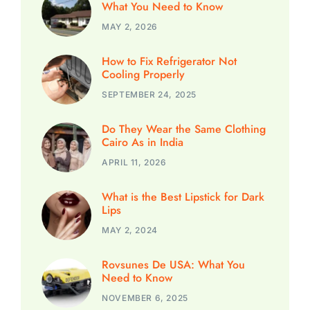
What You Need to Know
MAY 2, 2026
How to Fix Refrigerator Not
Cooling Properly
SEPTEMBER 24, 2025
Do They Wear the Same Clothing
Cairo As in India
APRIL 11, 2026
What is the Best Lipstick for Dark
Lips
MAY 2, 2024
Rovsunes De USA: What You
Need to Know
NOVEMBER 6, 2025