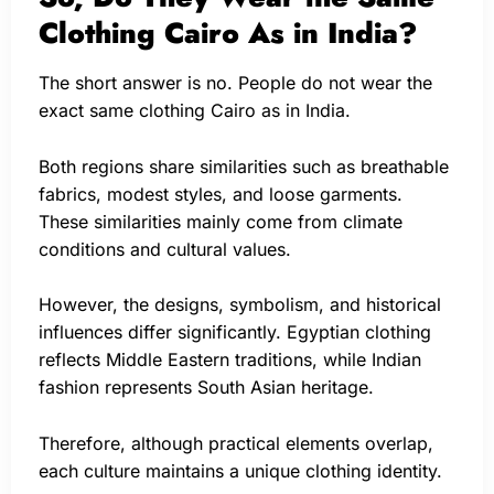
Clothing Cairo As in India?
The short answer is no. People do not wear the
exact same clothing Cairo as in India.
Both regions share similarities such as breathable
fabrics, modest styles, and loose garments.
These similarities mainly come from climate
conditions and cultural values.
However, the designs, symbolism, and historical
influences differ significantly. Egyptian clothing
reflects Middle Eastern traditions, while Indian
fashion represents South Asian heritage.
Therefore, although practical elements overlap,
each culture maintains a unique clothing identity.