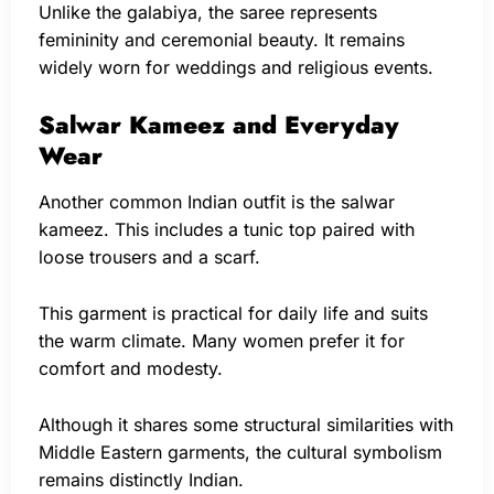
Unlike the galabiya, the saree represents
femininity and ceremonial beauty. It remains
widely worn for weddings and religious events.
Salwar Kameez and Everyday
Wear
Another common Indian outfit is the salwar
kameez. This includes a tunic top paired with
loose trousers and a scarf.
This garment is practical for daily life and suits
the warm climate. Many women prefer it for
comfort and modesty.
Although it shares some structural similarities with
Middle Eastern garments, the cultural symbolism
remains distinctly Indian.