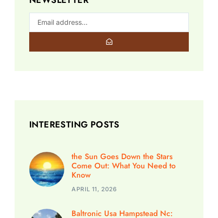
INTERESTING POSTS
the Sun Goes Down the Stars
Come Out: What You Need to
Know
APRIL 11, 2026
Baltronic Usa Hampstead Nc: