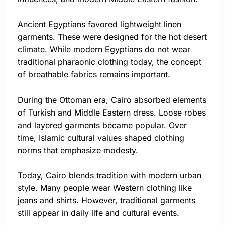
Ancient Egyptians favored lightweight linen
garments. These were designed for the hot desert
climate. While modern Egyptians do not wear
traditional pharaonic clothing today, the concept
of breathable fabrics remains important.
During the Ottoman era, Cairo absorbed elements
of Turkish and Middle Eastern dress. Loose robes
and layered garments became popular. Over
time, Islamic cultural values shaped clothing
norms that emphasize modesty.
Today, Cairo blends tradition with modern urban
style. Many people wear Western clothing like
jeans and shirts. However, traditional garments
still appear in daily life and cultural events.