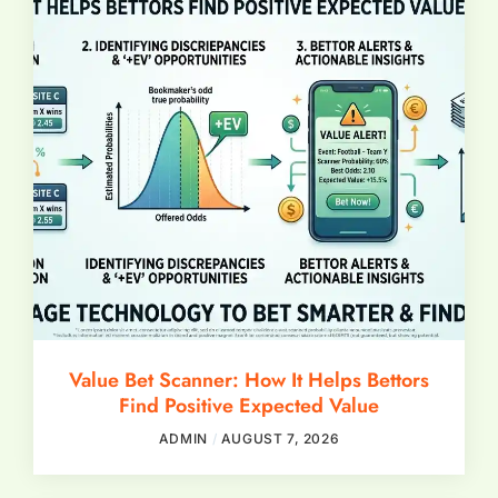
Value Bet Scanner: How It Helps Bettors
Find Positive Expected Value
ADMIN
AUGUST 7, 2026