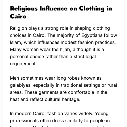
Religious Influence on Clothing in
Cairo
Religion plays a strong role in shaping clothing
choices in Cairo. The majority of Egyptians follow
Islam, which influences modest fashion practices.
Many women wear the hijab, although it is a
personal choice rather than a strict legal
requirement.
Men sometimes wear long robes known as
galabiyas, especially in traditional settings or rural
areas. These garments are comfortable in the
heat and reflect cultural heritage.
In modern Cairo, fashion varies widely. Young
professionals often dress similarly to people in