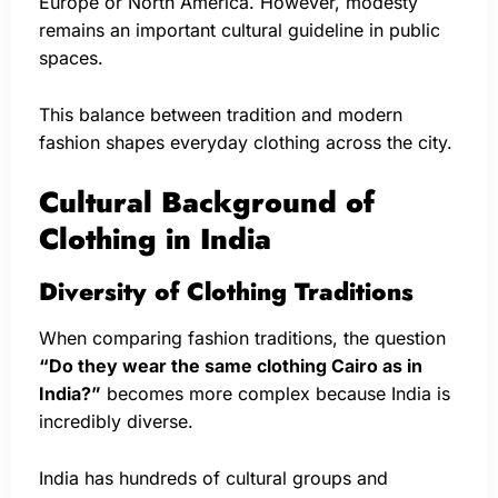
Europe or North America. However, modesty
remains an important cultural guideline in public
spaces.
This balance between tradition and modern
fashion shapes everyday clothing across the city.
Cultural Background of
Clothing in India
Diversity of Clothing Traditions
When comparing fashion traditions, the question
“Do they wear the same clothing Cairo as in
India?”
becomes more complex because India is
incredibly diverse.
India has hundreds of cultural groups and