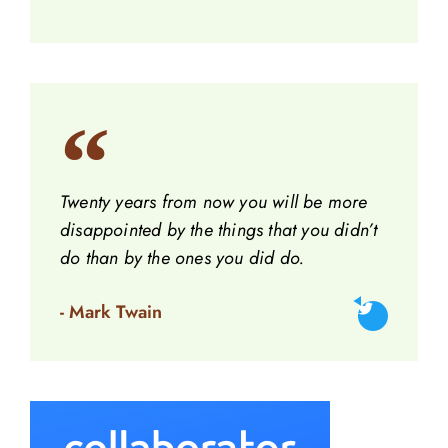
Twenty years from now you will be more
disappointed by the things that you didn’t
do than by the ones you did do.
- Mark Twain