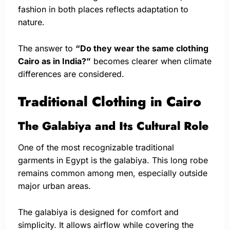
fashion in both places reflects adaptation to
nature.
The answer to
“Do they wear the same clothing
Cairo as in India?”
becomes clearer when climate
differences are considered.
Traditional Clothing in Cairo
The Galabiya and Its Cultural Role
One of the most recognizable traditional
garments in Egypt is the galabiya. This long robe
remains common among men, especially outside
major urban areas.
The galabiya is designed for comfort and
simplicity. It allows airflow while covering the