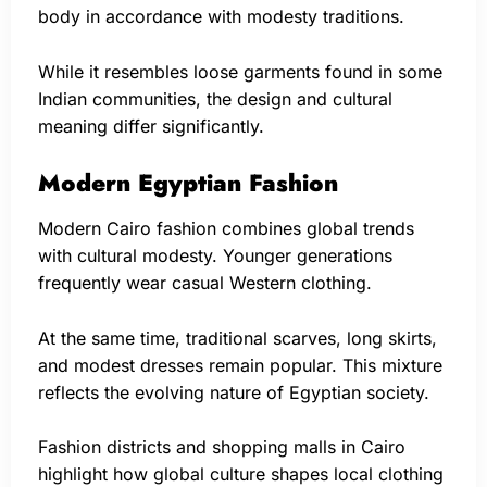
body in accordance with modesty traditions.
While it resembles loose garments found in some
Indian communities, the design and cultural
meaning differ significantly.
Modern Egyptian Fashion
Modern Cairo fashion combines global trends
with cultural modesty. Younger generations
frequently wear casual Western clothing.
At the same time, traditional scarves, long skirts,
and modest dresses remain popular. This mixture
reflects the evolving nature of Egyptian society.
Fashion districts and shopping malls in Cairo
highlight how global culture shapes local clothing