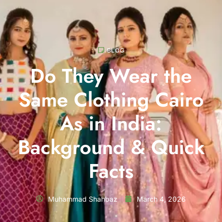
BLOG
Do They Wear the
Same Clothing Cairo
As in India:
Background & Quick
Facts
Muhammad Shahbaz
March 4, 2026