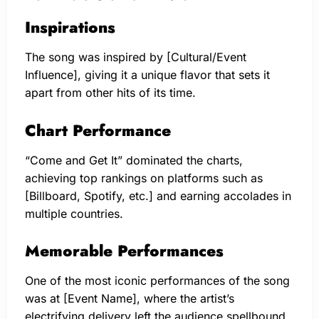
Inspirations
The song was inspired by [Cultural/Event
Influence], giving it a unique flavor that sets it
apart from other hits of its time.
Chart Performance
“Come and Get It” dominated the charts,
achieving top rankings on platforms such as
[Billboard, Spotify, etc.] and earning accolades in
multiple countries.
Memorable Performances
One of the most iconic performances of the song
was at [Event Name], where the artist’s
electrifying delivery left the audience spellbound.