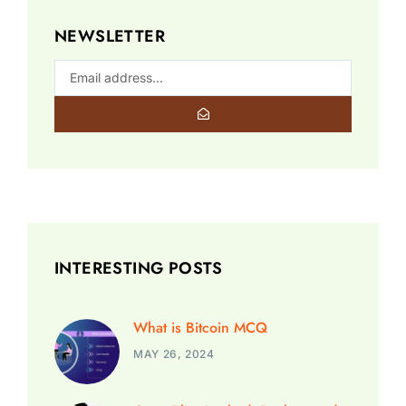
NEWSLETTER
INTERESTING POSTS
What is Bitcoin MCQ
MAY 26, 2024