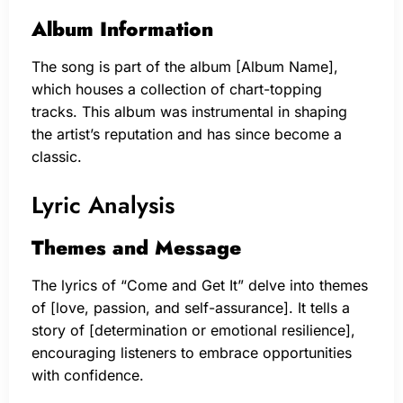
Album Information
The song is part of the album [Album Name],
which houses a collection of chart-topping
tracks. This album was instrumental in shaping
the artist’s reputation and has since become a
classic.
Lyric Analysis
Themes and Message
The lyrics of “Come and Get It” delve into themes
of [love, passion, and self-assurance]. It tells a
story of [determination or emotional resilience],
encouraging listeners to embrace opportunities
with confidence.