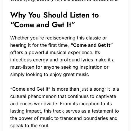
Why You Should Listen to
“Come and Get It”
Whether you’re rediscovering this classic or
hearing it for the first time,
“Come and Get It”
offers a powerful musical experience. Its
infectious energy and profound lyrics make it a
must-listen for anyone seeking inspiration or
simply looking to enjoy great music
“Come and Get It” is more than just a song; it is a
cultural phenomenon that continues to captivate
audiences worldwide. From its inception to its
lasting impact, this track serves as a testament to
the power of music to transcend boundaries and
speak to the soul.