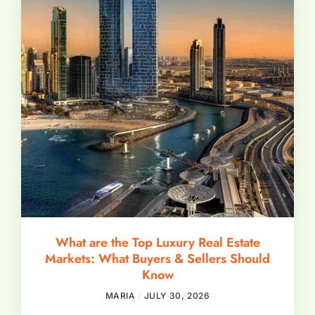
What are the Top Luxury Real Estate
Markets: What Buyers & Sellers Should
Know
MARIA
JULY 30, 2026