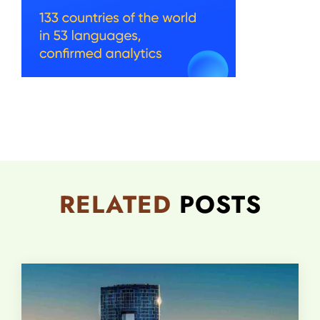
RELATED
POSTS