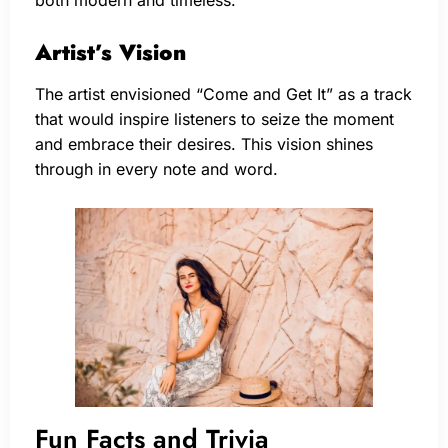
Artist’s Vision
The artist envisioned “Come and Get It” as a track
that would inspire listeners to seize the moment
and embrace their desires. This vision shines
through in every note and word.
Fun Facts and Trivia