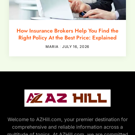
How Insurance Brokers Help You Find the
Right Policy At the Best Price: Explained
MARIA
JULY 16, 2026
Welcome to AZHill.com, your premier destination for
comprehensive and reliable information across a
multitude of topics. At AZHill.com, we are committed