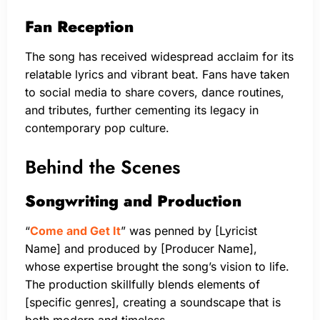
Fan Reception
The song has received widespread acclaim for its
relatable lyrics and vibrant beat. Fans have taken
to social media to share covers, dance routines,
and tributes, further cementing its legacy in
contemporary pop culture.
Behind the Scenes
Songwriting and Production
“
Come and Get It
” was penned by [Lyricist
Name] and produced by [Producer Name],
whose expertise brought the song’s vision to life.
The production skillfully blends elements of
[specific genres], creating a soundscape that is
both modern and timeless.