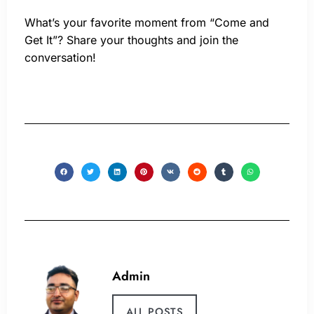
What’s your favorite moment from “Come and
Get It”? Share your thoughts and join the
conversation!
Admin
ALL POSTS