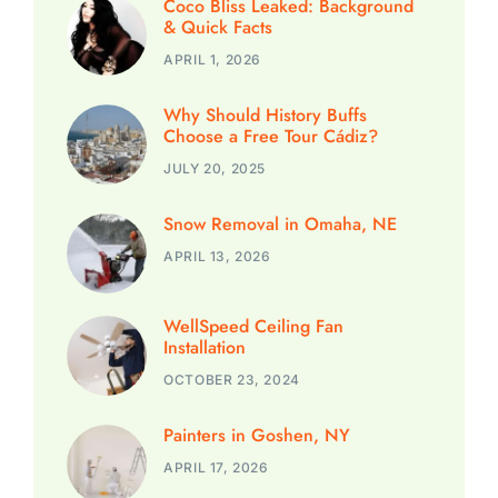
Coco Bliss Leaked: Background
& Quick Facts
APRIL 1, 2026
Why Should History Buffs
Choose a Free Tour Cádiz?
JULY 20, 2025
Snow Removal in Omaha, NE
APRIL 13, 2026
WellSpeed Ceiling Fan
Installation
OCTOBER 23, 2024
Painters in Goshen, NY
APRIL 17, 2026