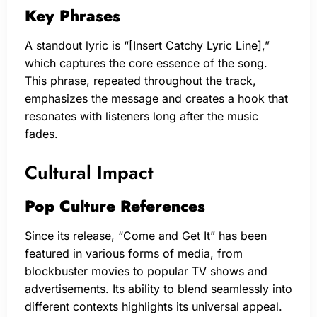
Key Phrases
A standout lyric is “[Insert Catchy Lyric Line],”
which captures the core essence of the song.
This phrase, repeated throughout the track,
emphasizes the message and creates a hook that
resonates with listeners long after the music
fades.
Cultural Impact
Pop Culture References
Since its release, “Come and Get It” has been
featured in various forms of media, from
blockbuster movies to popular TV shows and
advertisements. Its ability to blend seamlessly into
different contexts highlights its universal appeal.