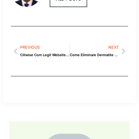
PREVIOUS
NEXT
Ciliwise Com Legit Website Reviews and Complaints 2020
Come Eliminare Dermatite Sda Stasi