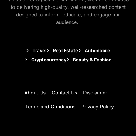
to delivering high-quality, well-researched content
designed to inform, educate, and engage our
audience.
Travel
Real Estate
Automobile
Cryptocurrency
Beauty & Fashion
About Us
Contact Us
Disclaimer
Terms and Conditions
Privacy Policy