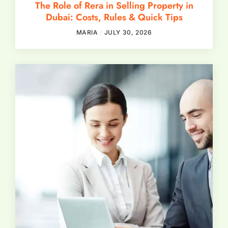
The Role of Rera in Selling Property in
Dubai: Costs, Rules & Quick Tips
MARIA
JULY 30, 2026