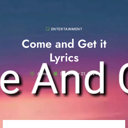
ENTERTAINMENT
Come and Get it
Lyrics
Admin
December 21, 2024