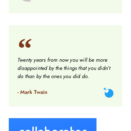
Twenty years from now you will be more
disappointed by the things that you didn’t
do than by the ones you did do.
- Mark Twain