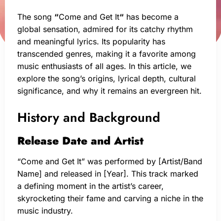
The song
“
Come and Get It
“
has become a
global sensation, admired for its catchy rhythm
and meaningful lyrics. Its popularity has
transcended genres, making it a favorite among
music enthusiasts of all ages. In this article, we
explore the song’s origins, lyrical depth, cultural
significance, and why it remains an evergreen hit.
History and Background
Release Date and Artist
“Come and Get It” was performed by [Artist/Band
Name] and released in [Year]. This track marked
a defining moment in the artist’s career,
skyrocketing their fame and carving a niche in the
music industry.