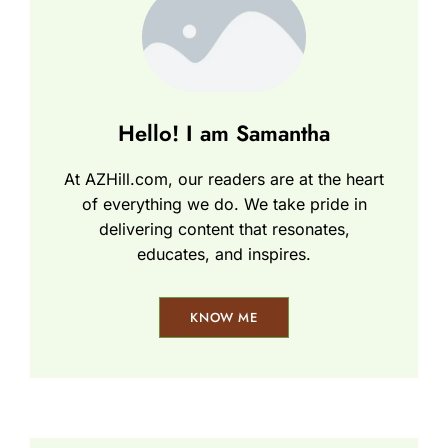
Hello! I am Samantha
At AZHill.com, our readers are at the heart
of everything we do. We take pride in
delivering content that resonates,
educates, and inspires.
KNOW ME