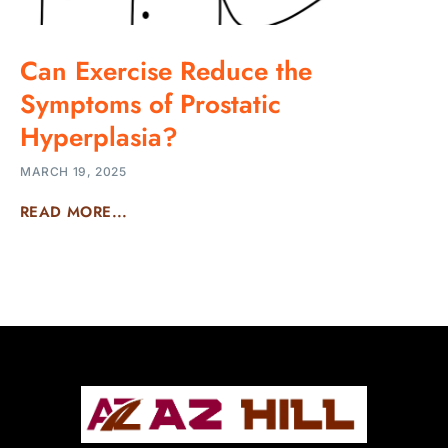
Can Exercise Reduce the
Symptoms of Prostatic
Hyperplasia?
MARCH 19, 2025
READ MORE...