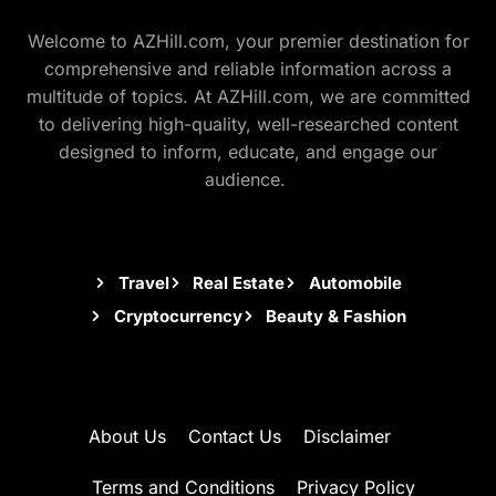
Welcome to AZHill.com, your premier destination for
comprehensive and reliable information across a
multitude of topics. At AZHill.com, we are committed
to delivering high-quality, well-researched content
designed to inform, educate, and engage our
audience.
Travel
Real Estate
Automobile
Cryptocurrency
Beauty & Fashion
About Us
Contact Us
Disclaimer
Terms and Conditions
Privacy Policy