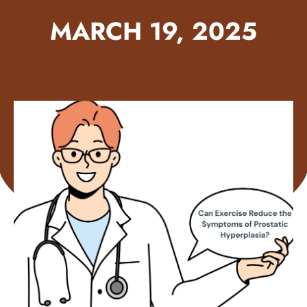
MARCH 19, 2025